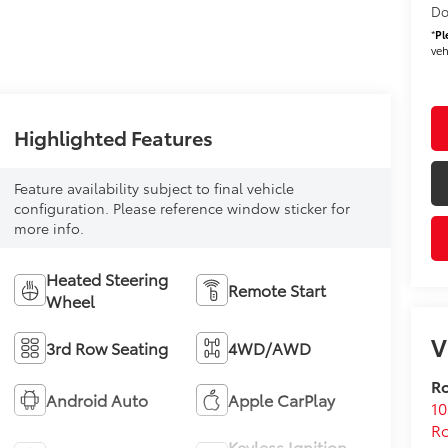
Do
*
Pl
veh
Highlighted Features
Feature availability subject to final vehicle
configuration. Please reference window sticker for
more info.
Heated Steering
Remote Start
Wheel
V
3rd Row Seating
4WD/AWD
Ro
Android Auto
Apple CarPlay
10
Ro
Keyless Ignition