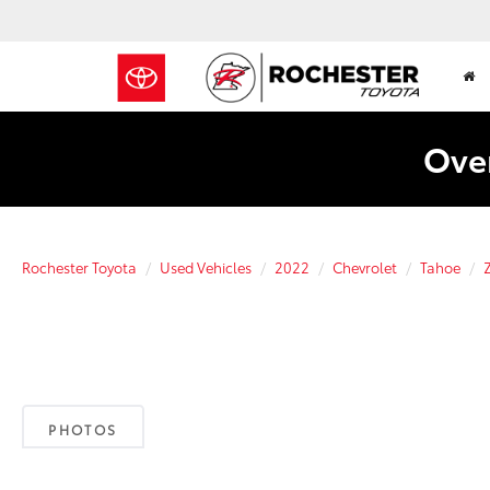
Over
Rochester Toyota
Used Vehicles
2022
Chevrolet
Tahoe
PHOTOS