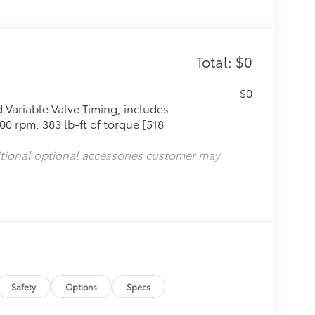
Total: $0
$0
Variable Valve Timing, includes
0 rpm, 383 lb-ft of torque [518
itional optional accessories customer may
Safety
Options
Specs