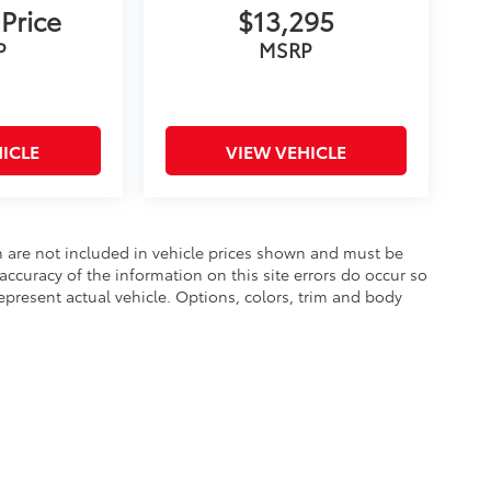
 Price
$13,295
P
MSRP
ICLE
VIEW VEHICLE
ion are not included in vehicle prices shown and must be
accuracy of the information on this site errors do occur so
epresent actual vehicle. Options, colors, trim and body
he exclusive property of the dealer or its licensors, and are protected by applica