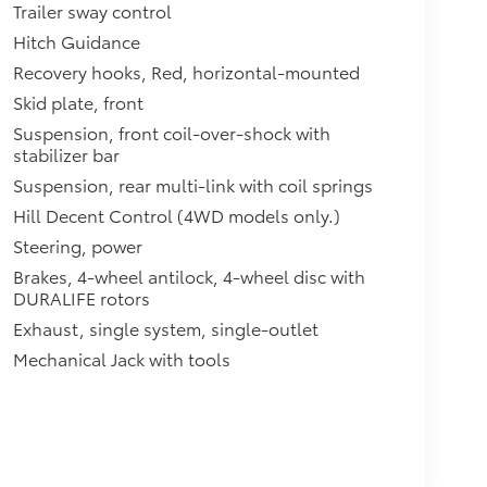
Trailer sway control
Hitch Guidance
Recovery hooks, Red, horizontal-mounted
Skid plate, front
Suspension, front coil-over-shock with
stabilizer bar
Suspension, rear multi-link with coil springs
Hill Decent Control (4WD models only.)
Steering, power
Brakes, 4-wheel antilock, 4-wheel disc with
DURALIFE rotors
Exhaust, single system, single-outlet
Mechanical Jack with tools