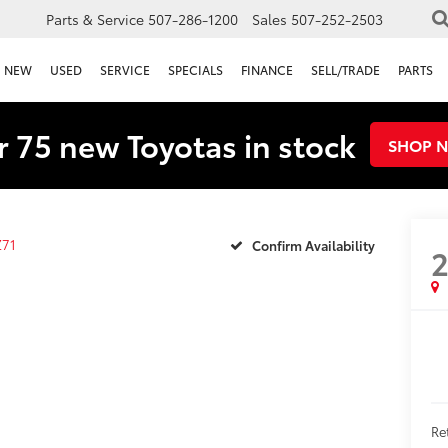
Parts & Service
507-286-1200
Sales
507-252-2503
NEW
USED
SERVICE
SPECIALS
FINANCE
SELL/TRADE
PARTS
 75 new Toyotas in stock
SHOP 
Z71
Confirm Availability
Re