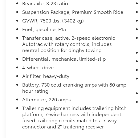
Rear axle, 3.23 ratio
- 20-inch machined aluminum wheels
- All-weather cargo mat
Suspension Package, Premium Smooth Ride
GVWR, 7500 lbs. (3402 kg)
The Z71 package positions this Tahoe as a
Fuel, gasoline, E15
serious off-road performer while maintaining
Transfer case, active, 2-speed electronic
the comfort expected in daily driving. The
Autotrac with rotary controls, includes
EcoTec3 5.3L V8 engine with 10-speed
neutral position for dinghy towing
automatic transmission delivers responsive
Differential, mechanical limited-slip
power, achieving 15 mpg city and 20 mpg
highway. The 2-speed active electronic
4-wheel drive
AutoTrac transfer case with automatic
Air filter, heavy-duty
stop/start technology provides both
Battery, 730 cold-cranking amps with 80 amp
capability and efficiency when it matters
hour rating
most.
Alternator, 220 amps
Inside, the three-row seating arrangement
Trailering equipment includes trailering hitch
accommodates up to eight passengers with a
platform, 7-wire harness with independent
thoughtful layout that prioritizes comfort on
fused trailering circuits mated to a 7-way
connector and 2" trailering receiver
long journeys. The heated and power-
adjustable front seats pair with heated