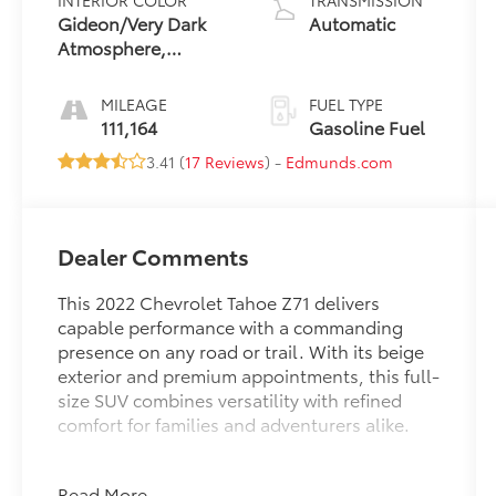
INTERIOR COLOR
TRANSMISSION
Gideon/Very Dark
Automatic
Atmosphere,
Leather-Appointed
Seating Surfaces 1St
MILEAGE
FUEL TYPE
And 2Nd Row
111,164
Gasoline Fuel
3.41 (
17 Reviews
) -
Edmunds.com
Dealer Comments
This 2022 Chevrolet Tahoe Z71 delivers
capable performance with a commanding
presence on any road or trail. With its beige
exterior and premium appointments, this full-
size SUV combines versatility with refined
comfort for families and adventurers alike.
- Power panoramic dual-pane sunroof with
Read More...