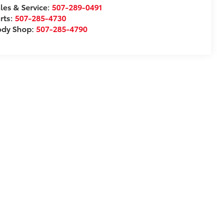
les & Service:
507-289-0491
rts:
507-285-4730
ody Shop:
507-285-4790