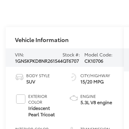
Vehicle Information
VIN:
Stock #:
Model Code:
1GNSKPKD8NR261544
QT6707
CK10706
BODY STYLE
CITY/HIGHWAY
SUV
15/20 MPG
EXTERIOR
ENGINE
5.3L V8 engine
COLOR
Iridescent
Pearl Tricoat