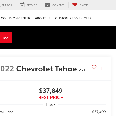
SEARCH
SERVICE
CONTACT
SAVED
COLLISION CENTER
ABOUT US
CUSTOMIZED VEHICLES
NOW
2022
Chevrolet Tahoe
Z71
$37,849
BEST PRICE
Less
$37,499
tail Price