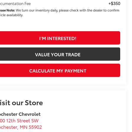
+$350
cumentation Fee
ease Note:
We turn our inventory daily, please check with the dealer to confirm
icle availability.
I'M INTERESTED!
VALUE YOUR TRADE
CALCULATE MY PAYMENT
isit our Store
chester Chevrolet
00 12th Street SW
chester
,
MN
55902