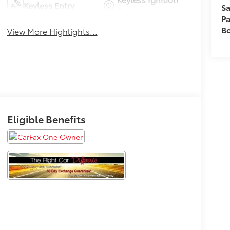
Keyless Entry
Sa
System
Pa
B
View More Highlights...
Eligible Benefits