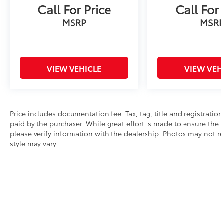
Call For Price
Call For
fascia, black tubular assist steps, and red
recovery hooks. The heated power-adjustable
MSRP
MSR
mirrors and automatic headlights with delay-
off functionality bring practical technology to
everyday driving. The roof rack rails provide
flexibility for securing additional gear.
VIEW VEHICLE
VIEW VEH
This Tahoe stands ready to serve as your
dependable partner for family drives,
weekend getaways, or work applications. We
Price includes documentation fee. Tax, tag, title and registrat
invite you to experience the commanding
paid by the purchaser. While great effort is made to ensure the 
comfort and capable performance this Z71
please verify information with the dealership. Photos may not r
offers by visiting our showroom today.
style may vary.
* All content, images, and data displayed on this website are t