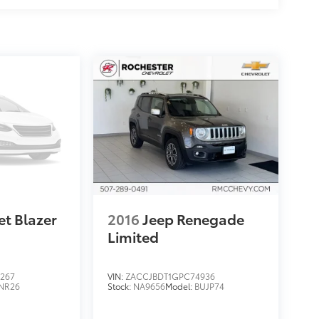
et Blazer
2016
Jeep Renegade
Limited
267
VIN:
ZACCJBDT1GPC74936
NR26
Stock:
NA9656
Model:
BUJP74