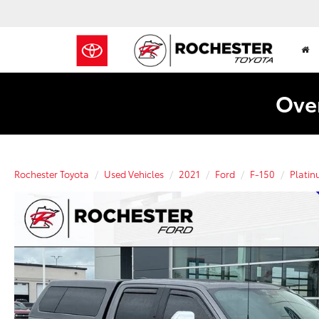
Over
Rochester Toyota
Used Vehicles
2021
Ford
F-150
Plati