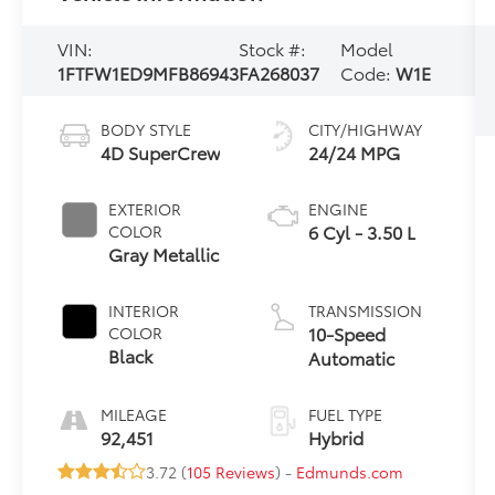
VIN:
Stock #:
Model
1FTFW1ED9MFB86943
FA268037
Code:
W1E
BODY STYLE
CITY/HIGHWAY
4D SuperCrew
24/24 MPG
EXTERIOR
ENGINE
6 Cyl - 3.50 L
COLOR
Gray Metallic
INTERIOR
TRANSMISSION
10-Speed
COLOR
Black
Automatic
MILEAGE
FUEL TYPE
92,451
Hybrid
3.72 (
105 Reviews
) -
Edmunds.com