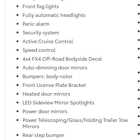
Front fog lights
Fully automatic headlights
Panic alarm
Security system
Active Cruise Control
Speed control
4x4 FX4 Off-Road Bodyside Decal
Auto-dimming door mirrors
Bumpers: body-color
Front License Plate Bracket
Heated door mirrors
LED Sideview Mirror Spotlights
Power door mirrors
Power Telescoping/Glass/Folding Trailer Tow
Mirrors
Rear step bumper