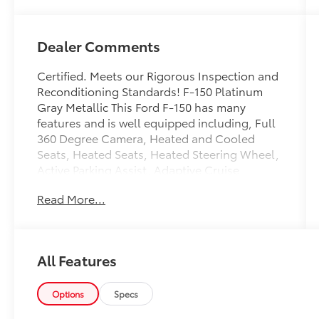
Dealer Comments
Certified. Meets our Rigorous Inspection and
Reconditioning Standards! F-150 Platinum
Gray Metallic This Ford F-150 has many
features and is well equipped including, Full
360 Degree Camera, Heated and Cooled
Seats, Heated Seats, Heated Steering Wheel,
Active Parking Assist, Adaptive Cruise
Control, Collision Warning System, Collision
Read More...
Avoidance System, Blind-Spot Monitors, Lane
Keeping Assist, Adaptive Steering, Adaptive
Cruise Control, Navigation System,
Touchscreen Controls, Backup Camera,
All Features
Intelligent Keyless Access w/Push Button
Start, Drowsiness Alert, Automatic
Headlights, Apple CarPlay, Android Auto,
Options
Specs
Apple Carplay and Android Auto Compatible,