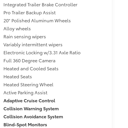
Integrated Trailer Brake Controller
Pro Trailer Backup Assist
20" Polished Aluminum Wheels
Alloy wheels
Rain sensing wipers
Variably intermittent wipers
Electronic Locking w/3.31 Axle Ratio
Full 360 Degree Camera
Heated and Cooled Seats
Heated Seats
Heated Steering Wheel
Active Parking Assist
Adaptive Cruise Control
Collision Warning System
Collision Avoidance System
Blind-Spot Monitors