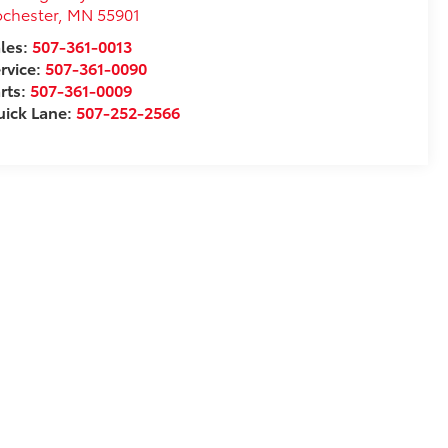
chester
,
MN
55901
les:
507-361-0013
rvice:
507-361-0090
rts:
507-361-0009
ick Lane:
507-252-2566