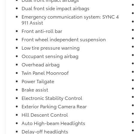
expires or from certified purchase date
Dual front side impact airbags
* Transferable Warranty
Emergency communication system: SYNC 4
* Warranty Deductible: $100
911 Assist
Front anti-roll bar
Awards:
Front wheel independent suspension
* NACTOY 2021 North American Truck of the
Low tire pressure warning
Year
Occupant sensing airbag
Stop by, call, or email us at Rochester Ford.
Overhead airbag
We look forward to earning your business.
Twin Panel Moonroof
866.468.7046. www.rochesterford.com. Have
Power Tailgate
Confidence our Vehicle is the Right Vehicle
Brake assist
for YOU with our 7 day Money Back Return
and 30 day Exchange Guarantee on most
Electronic Stability Control
preowned vehicles. Our reconditioning
Exterior Parking Camera Rear
process features an in-house paintless dent
Hill Descent Control
removal and light paint touch-up team to
Auto High-beam Headlights
help give you confidence that our vehicle is
worth your time. Come see us Today!
Delay-off headlights