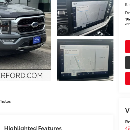
Re
Do
*
Pl
veh
Photos
V
Ro
Highlighted Features
49