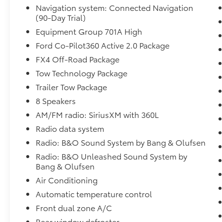
Voice Recognition, Bluetooth® Hands-Free,
Navigation system: Connected Navigation
4WD, Sunroof/Moonroof, Portable Audio
(90-Day Trial)
Connection, Trailer Hitch, Tow Package,
Equipment Group 701A High
Remote Start, Sync 4 w/ 12 screen, Lane
Ford Co-Pilot360 Active 2.0 Package
Departure Warning, 20 Polished Aluminum
FX4 Off-Road Package
Wheels, 360 Degree Camera, 4x4 FX4 Off-
Road Bodyside Decal, Active Cruise Control,
Tow Technology Package
Active Park Assist 2.0, Auto High-beam
Trailer Tow Package
Headlights, BlueCruise Hands-Free Driving,
8 Speakers
Class IV Trailer Hitch Receiver, Electronic
Locking w/3.31 Axle Ratio, Equipment Group
AM/FM radio: SiriusXM with 360L
701A High, Exterior Parking Camera Rear, Ford
Radio data system
Co-Pilot360 Active 2.0 Package, Fully
Radio: B&O Sound System by Bang & Olufsen
automatic headlights, FX4 Off-Road Package,
Radio: B&O Unleashed Sound System by
Heated front seats, Heated rear seats,
Bang & Olufsen
Heated steering wheel, Hill Descent Control,
Integrated Trailer Brake Controller,
Air Conditioning
Monotube Rear Shocks, Navigation system:
Automatic temperature control
Connected Navigation (90-Day Trial), Off-
Front dual zone A/C
Road Tuned Front Shock Absorbers, Power
Rear window defroster