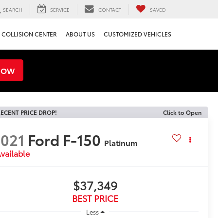
SEARCH
SERVICE
CONTACT
SAVED
COLLISION CENTER
ABOUT US
CUSTOMIZED VEHICLES
NOW
ECENT PRICE DROP!
Click to Open
021
Ford F-150
Platinum
vailable
$37,349
BEST PRICE
Less