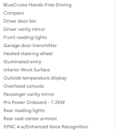
BlueCruise Hands-Free Driving
Compass
Driver door bin
Driver vanity mirror
Front reading lights
Garage door transmitter
Heated steering wheel
Illuminated entry
Interior Work Surface
Outside temperature display
Overhead console
Passenger vanity mirror
Pro Power Onboard - 7.2KW
Rear reading lights
Rear seat center armrest
SYNC 4 w/Enhanced Voice Recognition