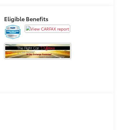
Eligible Benefits