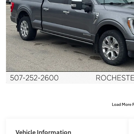
Load More 
Vehicle Information