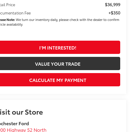
$36,999
tail Price
+$350
cumentation Fee
ease Note:
We turn our inventory daily, please check with the dealer to confirm
icle availability.
I'M INTERESTED!
VALUE YOUR TRADE
CALCULATE MY PAYMENT
isit our Store
chester Ford
00 Highway 52 North