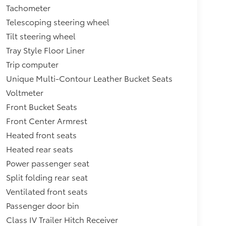
Tachometer
Telescoping steering wheel
Tilt steering wheel
Tray Style Floor Liner
Trip computer
Unique Multi-Contour Leather Bucket Seats
Voltmeter
Front Bucket Seats
Front Center Armrest
Heated front seats
Heated rear seats
Power passenger seat
Split folding rear seat
Ventilated front seats
Passenger door bin
Class IV Trailer Hitch Receiver