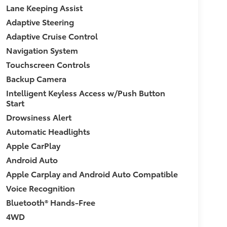
Lane Keeping Assist
Adaptive Steering
Adaptive Cruise Control
Navigation System
Touchscreen Controls
Backup Camera
Intelligent Keyless Access w/Push Button
Start
Drowsiness Alert
Automatic Headlights
Apple CarPlay
Android Auto
Apple Carplay and Android Auto Compatible
Voice Recognition
Bluetooth® Hands-Free
4WD