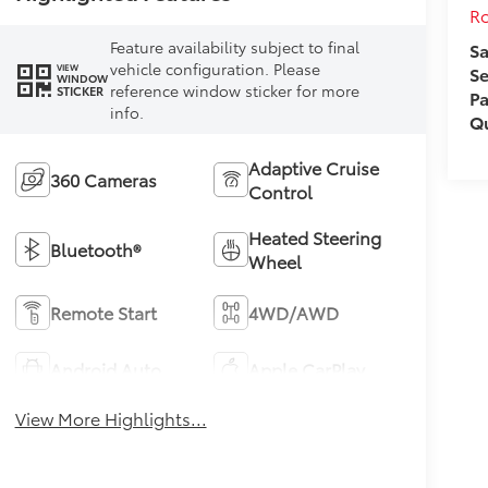
Ro
Feature availability subject to final
Sa
vehicle configuration. Please
VIEW
Se
WINDOW
reference window sticker for more
STICKER
Pa
info.
Qu
Adaptive Cruise
360 Cameras
Control
Heated Steering
Bluetooth®
Wheel
Remote Start
4WD/AWD
Android Auto
Apple CarPlay
View More Highlights...