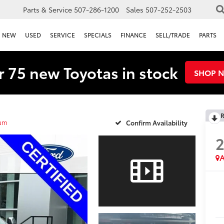
Parts & Service
507-286-1200
Sales
507-252-2503
NEW
USED
SERVICE
SPECIALS
FINANCE
SELL/TRADE
PARTS
 75 new Toyotas in stock
SHOP 
R
num
Confirm Availability
2
A