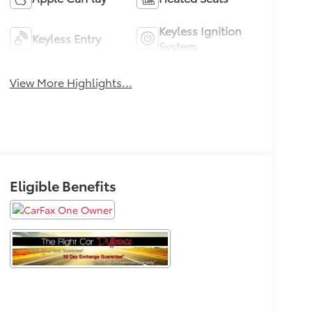
Keyless Ignition
Keyless Entry
System
View More Highlights...
Eligible Benefits