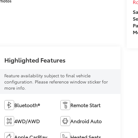
Photos
Ro
Sa
Se
Pa
Mo
Highlighted Features
Feature availability subject to final vehicle
configuration. Please reference window sticker for
more info.
Bluetooth®
Remote Start
4WD/AWD
Android Auto
Apple CarPlay
Heated Seats