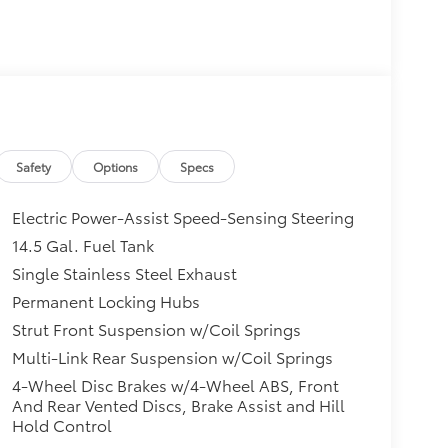
Safety
Options
Specs
Electric Power-Assist Speed-Sensing Steering
14.5 Gal. Fuel Tank
Single Stainless Steel Exhaust
Permanent Locking Hubs
Strut Front Suspension w/Coil Springs
Multi-Link Rear Suspension w/Coil Springs
4-Wheel Disc Brakes w/4-Wheel ABS, Front
And Rear Vented Discs, Brake Assist and Hill
Hold Control