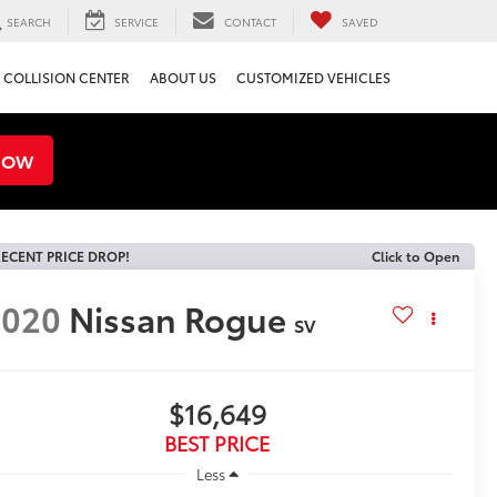
SEARCH
SERVICE
CONTACT
SAVED
COLLISION CENTER
ABOUT US
CUSTOMIZED VEHICLES
NOW
ECENT PRICE DROP!
Click to Open
2020
Nissan Rogue
SV
$16,649
BEST PRICE
Less