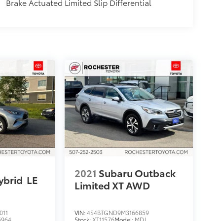
Brake Actuated Limited Slip Differential
2021
Subaru Outback
ybrid
LE
Limited XT AWD
011
VIN:
4S4BTGND9M3166859
6964
Stock:
XT11576
Model:
MDJ