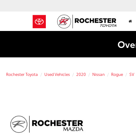
Over
Rochester Toyota
Used Vehicles
2020
Nissan
Rogue
SV