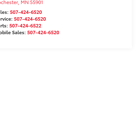
chester
,
MN
55901
les:
507-424-6520
rvice:
507-424-6520
rts:
507-424-6522
bile Sales:
507-424-6520