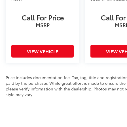
Call For Price
Call For
MSRP
MSR
VIEW VEHICLE
VIEW VEH
Price includes documentation fee. Tax, tag, title and registrat
paid by the purchaser. While great effort is made to ensure the 
please verify information with the dealership. Photos may not r
style may vary.