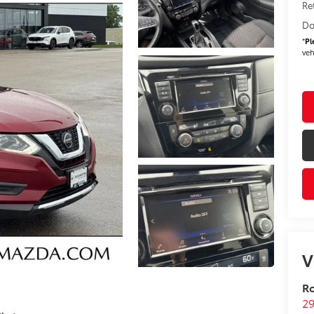
Re
Do
*
Pl
veh
V
R
29