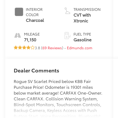
INTERIOR
TRANSMISSION
CVT with
COLOR
Charcoal
Xtronic
MILEAGE
FUEL TYPE
71,150
Gasoline
3.8 (
69 Reviews
) -
Edmunds.com
Dealer Comments
Rogue SV Scarlet Priced below KBB Fair
Purchase Price! Odometer is 19301 miles
below market average! CARFAX One-Owner.
Clean CARFAX. Collision Warning System,
Blind-Spot Monitors, Touchscreen Controls,
Backup Camera, Keyless Access with Push
Button Start, Voice Recognition, Bluetooth®