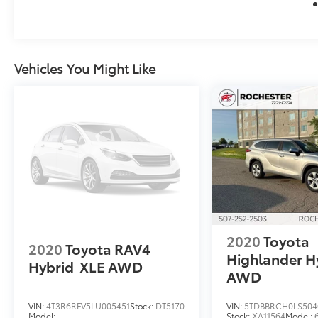
History Report, please call and request!
25/32 City/Highway MPG
We look forward to earning your business.
Vehicles You Might Like
(507) 424-6525 www.rochestermazda.com 7
day money back, 30 day exchange return
guarantee. Rochester Mazda 2955 48th St
NW, Rochester, MN 55901. Part of the
Rochester Motor Cars Family.
2020
Toyota
2020
Toyota RAV4
Highlander H
Hybrid
XLE AWD
AWD
VIN:
4T3R6RFV5LU005451
Stock:
DT5170
VIN:
5TDBBRCH0LS504
Model:
Stock:
XA11564
Model: