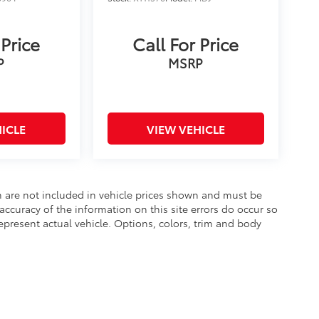
 Price
Call For Price
P
MSRP
ICLE
VIEW VEHICLE
ion are not included in vehicle prices shown and must be
accuracy of the information on this site errors do occur so
epresent actual vehicle. Options, colors, trim and body