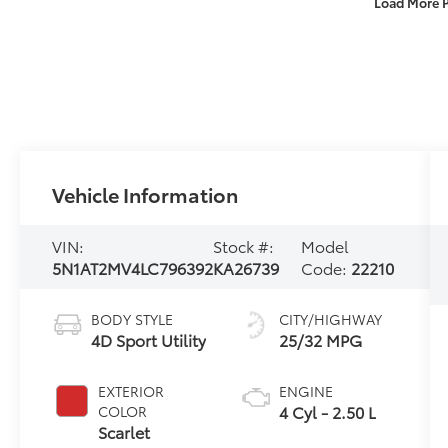
Load More 
Vehicle Information
VIN:
Stock #:
Model
5N1AT2MV4LC796392
KA26739
Code:
22210
BODY STYLE
CITY/HIGHWAY
4D Sport Utility
25/32 MPG
EXTERIOR
ENGINE
4 Cyl - 2.50 L
COLOR
Scarlet