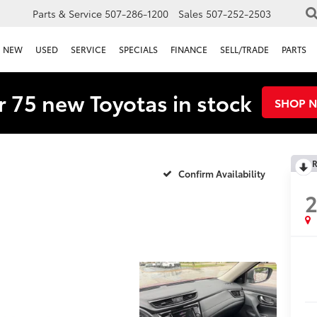
Parts & Service
507-286-1200
Sales
507-252-2503
NEW
USED
SERVICE
SPECIALS
FINANCE
SELL/TRADE
PARTS
 75 new Toyotas in stock
SHOP 
R
Confirm Availability