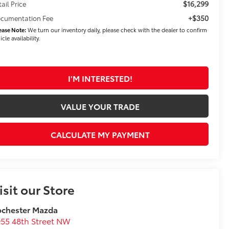
$16,299
tail Price
+$350
cumentation Fee
ease Note:
We turn our inventory daily, please check with the dealer to confirm
icle availability.
I'M INTERESTED!
VALUE YOUR TRADE
CALCULATE MY PAYMENT
isit our Store
ochester Mazda
55 48th Street NW