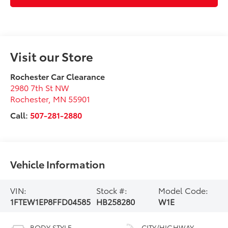
Visit our Store
Rochester Car Clearance
2980 7th St NW
Rochester
,
MN
55901
Call:
507-281-2880
Vehicle Information
VIN:
Stock #:
Model Code:
1FTEW1EP8FFD04585
HB258280
W1E
BODY STYLE
CITY/HIGHWAY