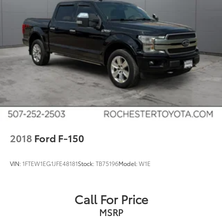
Single Stainless Steel Exhaust
Auto Locking Hubs
Double Wishbone Front Suspension w/Coil
Springs
Solid Axle Rear Suspension w/Leaf Springs
4-Wheel Disc Brakes w/4-Wheel ABS, Front And
Rear Vented Discs, Brake Assist, Hill Hold Control
and Electric Parking Brake
2018
Ford F-150
VIN:
1FTEW1EG1JFE48181
Stock:
TB75196
Model:
W1E
Call For Price
MSRP