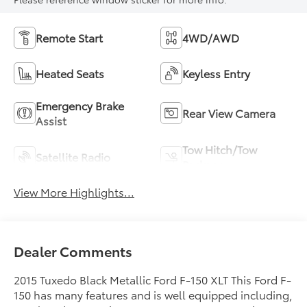
Remote Start
4WD/AWD
Heated Seats
Keyless Entry
Emergency Brake
Rear View Camera
Assist
Tow Hitch/Tow
Satellite Radio
Package
View More Highlights...
Dealer Comments
2015 Tuxedo Black Metallic Ford F-150 XLT This Ford F-
150 has many features and is well equipped including,