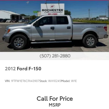
2012
Ford F-150
VIN:
1FTFW1ET6CFA43907
Stock:
WA10245
Model:
W1E
Call For Price
MSRP