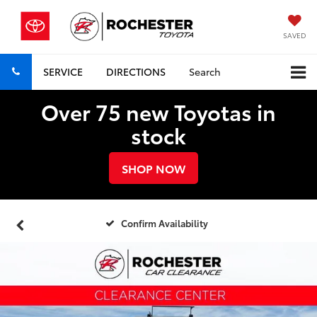
SAVED
SERVICE
DIRECTIONS
Search
Over 75 new Toyotas in
stock
SHOP NOW
Confirm Availability