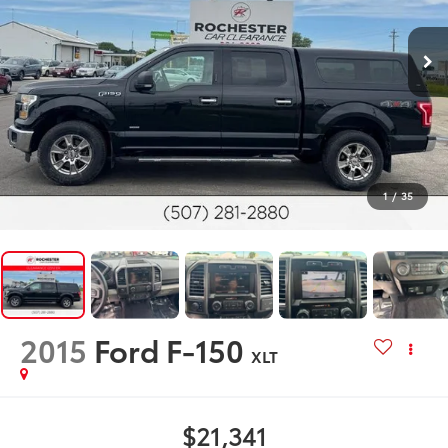
1
/
35
2015
Ford F-150
XLT
$21,341