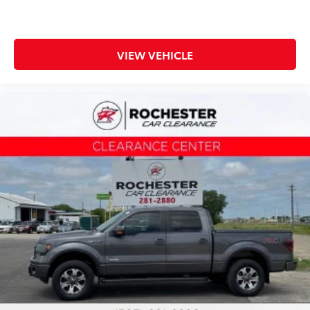
VIEW VEHICLE