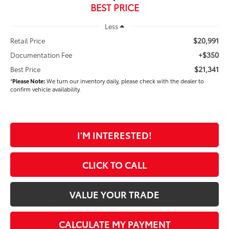
BEST PRICE
Less
$20,991
Retail Price
+$350
Documentation Fee
$21,341
Best Price
*
Please Note:
We turn our inventory daily, please check with the dealer to
confirm vehicle availability.
I'M INTERESTED!
CLICK TO CALL
VALUE YOUR TRADE
CALCULATE MY PAYMENT