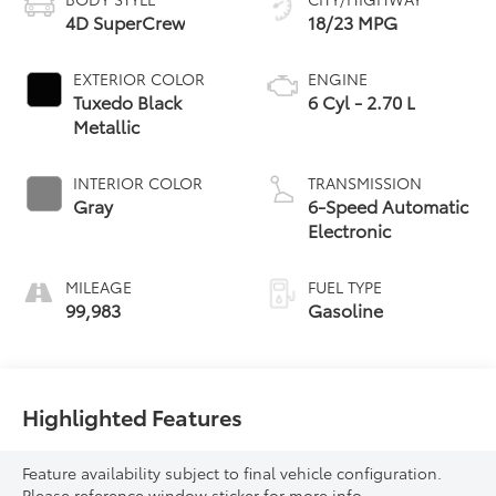
4D SuperCrew
18/23 MPG
EXTERIOR COLOR
ENGINE
Tuxedo Black
6 Cyl - 2.70 L
Metallic
INTERIOR COLOR
TRANSMISSION
Gray
6-Speed Automatic
Electronic
MILEAGE
FUEL TYPE
99,983
Gasoline
Highlighted Features
Feature availability subject to final vehicle configuration.
Please reference window sticker for more info.