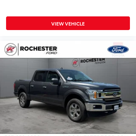
VIEW VEHICLE