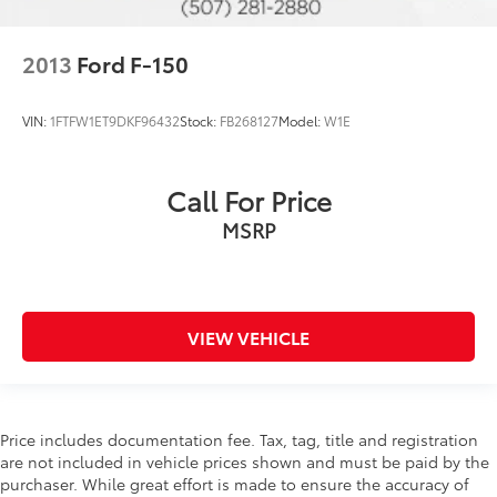
2013
Ford F-150
VIN:
1FTFW1ET9DKF96432
Stock:
FB268127
Model:
W1E
Call For Price
MSRP
VIEW VEHICLE
Price includes documentation fee. Tax, tag, title and registration
are not included in vehicle prices shown and must be paid by the
purchaser. While great effort is made to ensure the accuracy of