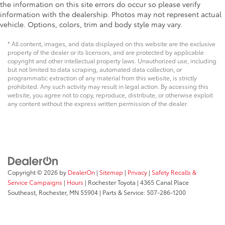
the information on this site errors do occur so please verify
information with the dealership. Photos may not represent actual
vehicle. Options, colors, trim and body style may vary.
* All content, images, and data displayed on this website are the exclusive
property of the dealer or its licensors, and are protected by applicable
copyright and other intellectual property laws. Unauthorized use, including
but not limited to data scraping, automated data collection, or
programmatic extraction of any material from this website, is strictly
prohibited. Any such activity may result in legal action. By accessing this
website, you agree not to copy, reproduce, distribute, or otherwise exploit
any content without the express written permission of the dealer.
Copyright © 2026
by
DealerOn
|
Sitemap
|
Privacy
|
Safety Recalls &
Service Campaigns
|
Hours
| Rochester Toyota
|
4365 Canal Place
Southeast,
Rochester,
MN
55904
| Parts & Service:
507-286-1200