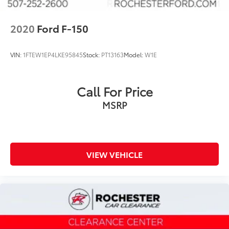
2020
Ford F-150
VIN:
1FTEW1EP4LKE95845
Stock:
PT13163
Model:
W1E
Call For Price
MSRP
VIEW VEHICLE