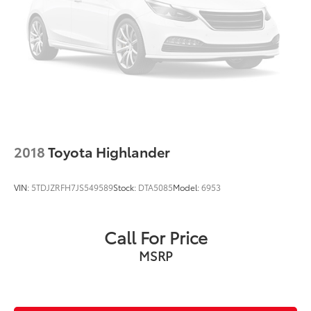
2018
Toyota Highlander
VIN:
5TDJZRFH7JS549589
Stock:
DTA5085
Model:
6953
Call For Price
MSRP