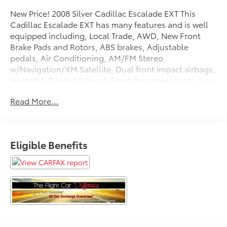
New Price! 2008 Silver Cadillac Escalade EXT This
Cadillac Escalade EXT has many features and is well
equipped including, Local Trade, AWD, New Front
Brake Pads and Rotors, ABS brakes, Adjustable
pedals, Air Conditioning, AM/FM Stereo
w/Navigation/XM Satellite, Dual front impact airbags,
Heated & Cooled Driver & Front Passenger Seats, Low
tire pressure warning, Pedal memory, Power driver
Read More...
seat, Power steering, Power Tilt-Sliding Sunroof,
Power windows, Tilt steering wheel, XM Satellite
Radio.
Eligible Benefits
Priced below KBB Fair Purchase Price!
Thank you for taking the time to look at this superb
2008 Cadillac Escalade EXT. Stop by, call or email us
today at Rochester Car Clearance Center. We look
forward to earning your business! 866.491.7524
www.rochestercarclearance.com.