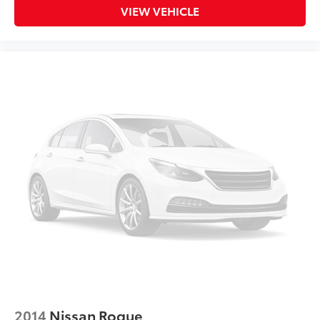
VIEW VEHICLE
2014
Nissan Rogue