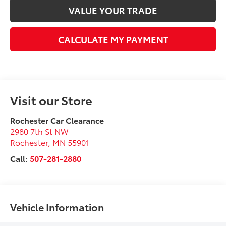
VALUE YOUR TRADE
CALCULATE MY PAYMENT
Visit our Store
Rochester Car Clearance
2980 7th St NW
Rochester
,
MN
55901
Call:
507-281-2880
Vehicle Information