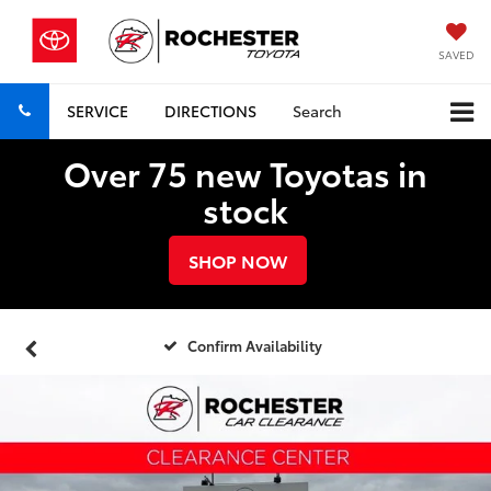
SAVED
SERVICE
DIRECTIONS
Search
Over 75 new Toyotas in
stock
SHOP NOW
Confirm Availability