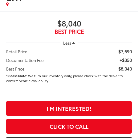
$8,040
BEST PRICE
Less
$7,690
Retail Price
+$350
Documentation Fee
$8,040
Best Price
*
Please Note:
We turn our inventory daily, please check with the dealer to
confirm vehicle availability.
I'M INTERESTED!
CLICK TO CALL