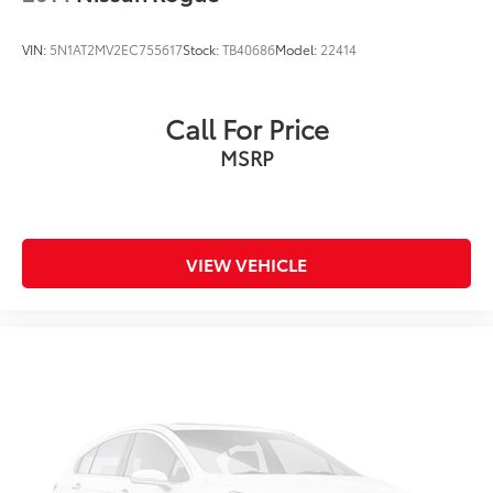
VIN:
5N1AT2MV2EC755617
Stock:
TB40686
Model:
22414
Call For Price
MSRP
VIEW VEHICLE