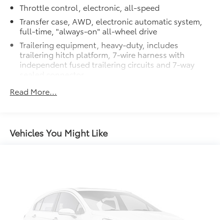
Throttle control, electronic, all-speed
Transfer case, AWD, electronic automatic system,
full-time, "always-on" all-wheel drive
Trailering equipment, heavy-duty, includes
trailering hitch platform, 7-wire harness with
independent fused trailering circuits and 7-way
sealed connector
Differential, heavy-duty locking rear
Read More...
Rear axle, 3.42 ratio
StabiliTrak, vehicle stability enhancement system
with Rollover Mitigation, includes disable switch
Vehicles You Might Like
Traction control, all-speed, electronic
Battery, heavy-duty 600 cold-cranking amps with
rundown protection and retained accessory power
Alternator, 145 amps
Recovery hooks, 2 front, frame-mounted, recessed
in front fascia
GVWR, 7200 lbs. (3266 kg)