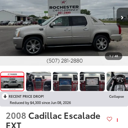
1
/
48
RECENT PRICE DROP!
Collapse
Reduced by $4,300 since Jun 08, 2026
2008
Cadillac Escalade
EXT