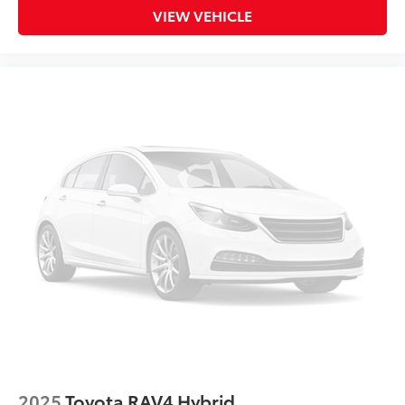
VIEW VEHICLE
2025
Toyota RAV4 Hybrid