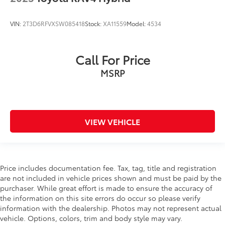
VIN:
2T3D6RFVXSW085418
Stock:
XA11559
Model:
4534
Call For Price
MSRP
VIEW VEHICLE
Price includes documentation fee. Tax, tag, title and registration
are not included in vehicle prices shown and must be paid by the
purchaser. While great effort is made to ensure the accuracy of
the information on this site errors do occur so please verify
information with the dealership. Photos may not represent actual
vehicle. Options, colors, trim and body style may vary.