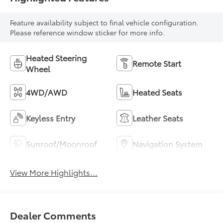
Feature availability subject to final vehicle configuration.
Please reference window sticker for more info.
Heated Steering
Remote Start
Wheel
4WD/AWD
Heated Seats
Keyless Entry
Leather Seats
Sunroof/Moonroof
Navigation System
View More Highlights...
Dealer Comments