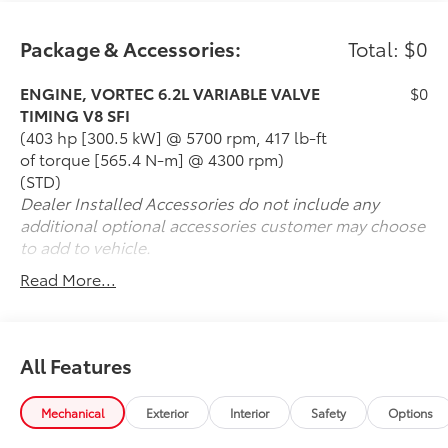
Package & Accessories:
Total: $0
ENGINE, VORTEC 6.2L VARIABLE VALVE
$0
TIMING V8 SFI
(403 hp [300.5 kW] @ 5700 rpm, 417 lb-ft
of torque [565.4 N-m] @ 4300 rpm)
(STD)
Dealer Installed Accessories do not include any
additional optional accessories customer may choose
to add to vehicle.
Read More...
All Features
Mechanical
Exterior
Interior
Safety
Options