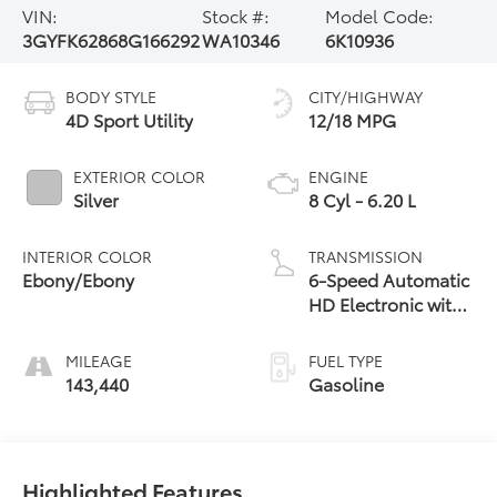
VIN:
Stock #:
Model Code:
3GYFK62868G166292
WA10346
6K10936
BODY STYLE
CITY/HIGHWAY
4D Sport Utility
12/18 MPG
EXTERIOR COLOR
ENGINE
Silver
8 Cyl - 6.20 L
INTERIOR COLOR
TRANSMISSION
Ebony/Ebony
6-Speed Automatic
HD Electronic with
Overdrive
MILEAGE
FUEL TYPE
143,440
Gasoline
Highlighted Features