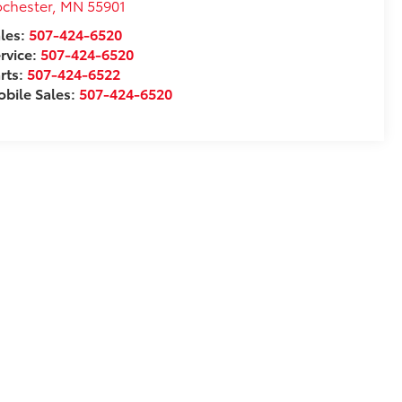
chester
,
MN
55901
les:
507-424-6520
rvice:
507-424-6520
rts:
507-424-6522
bile Sales:
507-424-6520