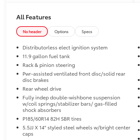
Rochester Motor Cars Family.
All Features
No header
Options
Specs
Distributorless elect ignition system
11.9 gallon fuel tank
Rack & pinion steering
Pwr-assisted ventilated front disc/solid rear
disc brakes
Rear wheel drive
Fully indep double-wishbone suspension
w/coil springs/stabilizer bars/ gas-filled
shock absorbers
P185/60R14 82H SBR tires
5.5JJ X 14" styled steel wheels w/bright center
caps