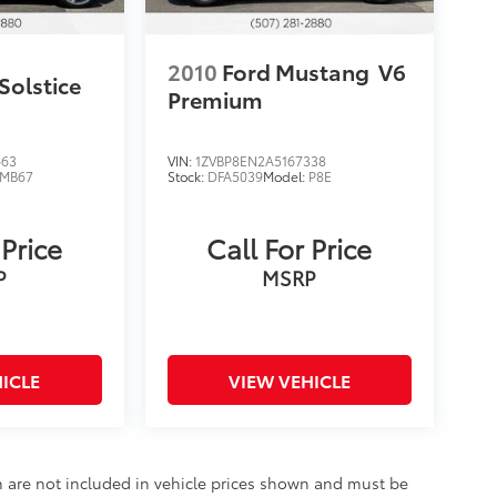
2010
Ford Mustang
V6
Solstice
Premium
663
VIN:
1ZVBP8EN2A5167338
MB67
Stock:
DFA5039
Model:
P8E
 Price
Call For Price
P
MSRP
ICLE
VIEW VEHICLE
ion are not included in vehicle prices shown and must be