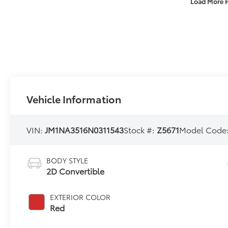
Load More 
Vehicle Information
VIN:
JM1NA3516N0311543
Stock #:
Z5671
Model Code
BODY STYLE
2D Convertible
EXTERIOR COLOR
Red