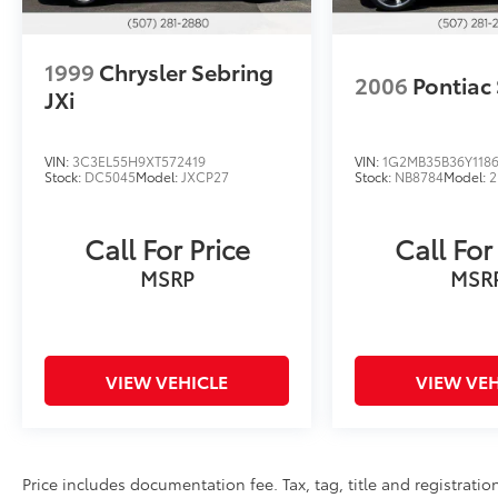
1999
Chrysler Sebring
2006
Pontiac 
JXi
VIN:
3C3EL55H9XT572419
VIN:
1G2MB35B36Y118
Stock:
DC5045
Model:
JXCP27
Stock:
NB8784
Model:
2
Call For Price
Call For
MSRP
MSR
VIEW VEHICLE
VIEW VEH
Price includes documentation fee. Tax, tag, title and registrat