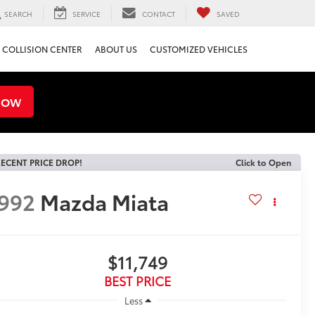
SEARCH
SERVICE
CONTACT
SAVED
COLLISION CENTER
ABOUT US
CUSTOMIZED VEHICLES
NOW
ECENT PRICE DROP!
Click to Open
992
Mazda Miata
$11,749
BEST PRICE
Less