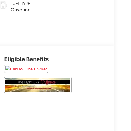
FUEL TYPE
Gasoline
Eligible Benefits