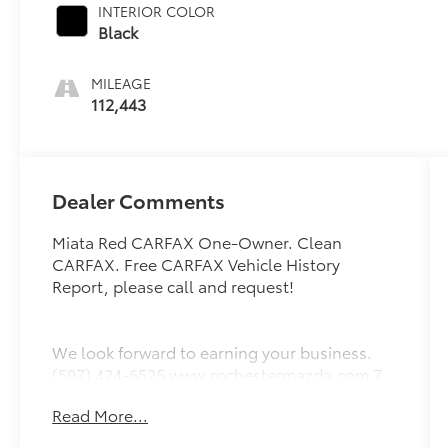
INTERIOR COLOR
Black
MILEAGE
112,443
Dealer Comments
Miata Red CARFAX One-Owner. Clean
CARFAX. Free CARFAX Vehicle History
Report, please call and request!
We look forward to earning your business.
(507) 424-6525 www.rochestermazda.com 7
day money back, 30 day exchange return
Read More...
guarantee. Rochester Mazda 2955 48th St
NW, Rochester, MN 55901. Part of the