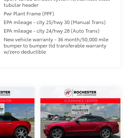
tubular header
Pwr Plant Frame (PPF)
EPA mileage - city 25/hwy 30 (Manual Trans)
EPA mileage - city 24/hwy 28 (Auto Trans)
New vehicle warranty - 36 month/50,000 mile
bumper to bumper ltd transferable warranty
w/zero deductible