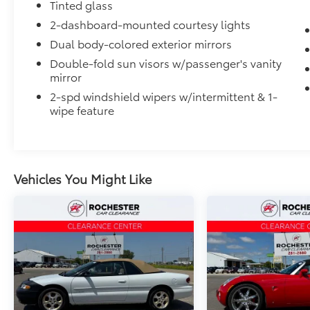
Tinted glass
2-dashboard-mounted courtesy lights
Dual body-colored exterior mirrors
Double-fold sun visors w/passenger's vanity
mirror
2-spd windshield wipers w/intermittent & 1-
wipe feature
Vehicles You Might Like