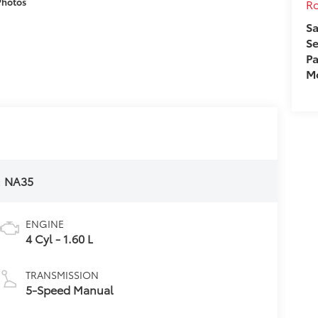
Photos
Ro
Sa
Se
Pa
Mo
:
NA35
ENGINE
4 Cyl - 1.60 L
TRANSMISSION
5-Speed Manual