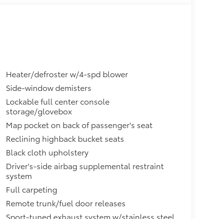
Heater/defroster w/4-spd blower
Side-window demisters
Lockable full center console
storage/glovebox
Map pocket on back of passenger's seat
Reclining highback bucket seats
Black cloth upholstery
Driver's-side airbag supplemental restraint
system
Full carpeting
Remote trunk/fuel door releases
Sport-tuned exhaust system w/stainless steel