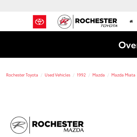
Over
Rochester Toyota
Used Vehicles
1992
Mazda
Mazda Miata