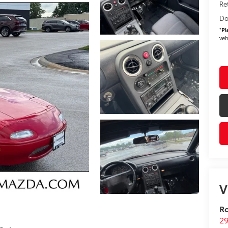
Re
Do
*
Pl
veh
V
R
29