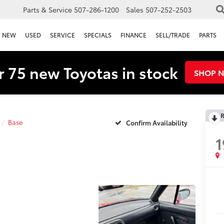
Parts & Service
507-286-1200
Sales
507-252-2503
NEW
USED
SERVICE
SPECIALS
FINANCE
SELL/TRADE
PARTS
 75 new Toyotas in stock
SHOP 
R
Base
Confirm Availability
1