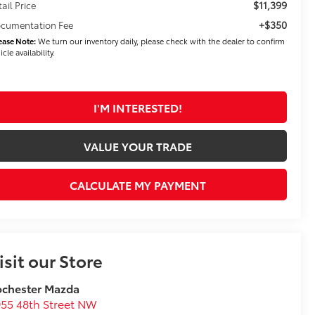
$11,399
tail Price
+$350
cumentation Fee
ease Note:
We turn our inventory daily, please check with the dealer to confirm
icle availability.
I'M INTERESTED!
VALUE YOUR TRADE
CALCULATE MY PAYMENT
isit our Store
ochester Mazda
55 48th Street NW