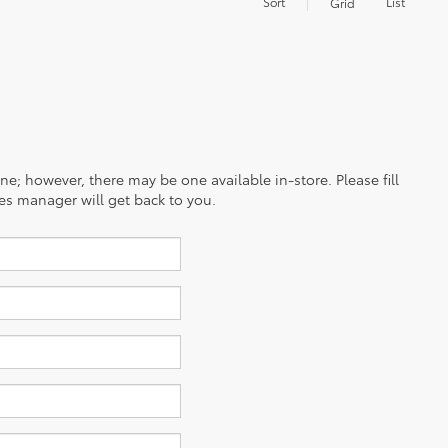
Sort
List
Grid
ine; however, there may be one available in-store. Please fill
es manager will get back to you.