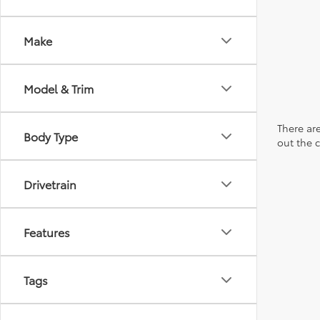
Make
Model & Trim
There are
Body Type
out the 
Drivetrain
Features
Tags