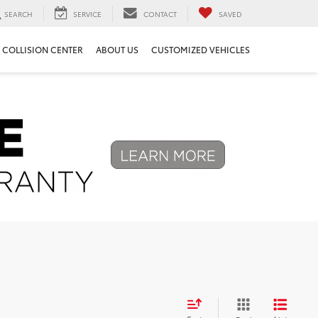
SEARCH
SERVICE
CONTACT
SAVED
COLLISION CENTER
ABOUT US
CUSTOMIZED VEHICLES
Next