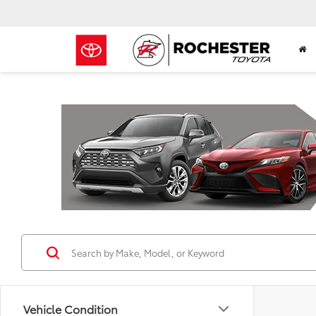
Previous
Vehicle Condition