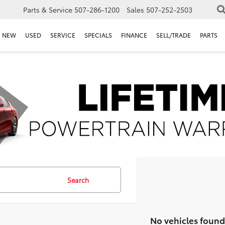
Parts & Service
507-286-1200
Sales
507-252-2503
NEW
USED
SERVICE
SPECIALS
FINANCE
SELL/TRADE
PARTS
Search
No vehicles found