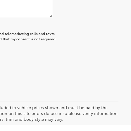
ted telemarketing calls and texts
d that my consent is not required
included in vehicle prices shown and must be paid by the
ion on this site errors do occur so please verify information
rs, trim and body style may vary.