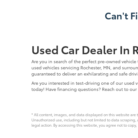
Can't F
Used Car Dealer In 
Are you in search of the perfect pre-owned vehicle 
used vehicles servicing Rochester, MN, and surroun
guaranteed to deliver an exhilarating and safe driv
Are you interested in test-driving one of our use
today! Have financing questions? Reach out to our
* All content, images, and data displayed on this website are t
Unauthorized use, including but not limited to data scraping, a
legal action. By accessing this website, you agree not to copy,