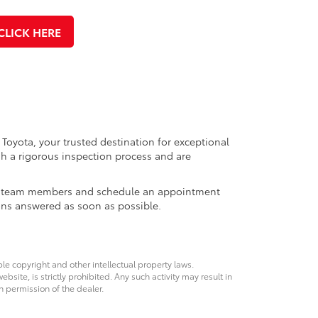
CLICK HERE
 Toyota, your trusted destination for exceptional
h a rigorous inspection process and are
ales team members and schedule an appointment
ons answered as soon as possible.
ble copyright and other intellectual property laws.
site, is strictly prohibited. Any such activity may result in
n permission of the dealer.