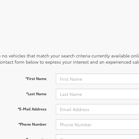
 no vehicles that match your search criteria currently available onl
contact form below to express your interest and an experienced sal
*First Name
*Last Name
*E-Mail Address
*Phone Number