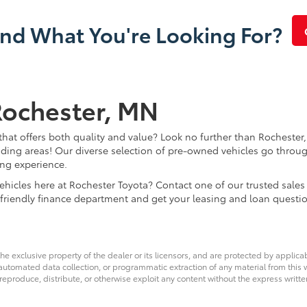
ind What You're Looking For?
Rochester, MN
that offers both quality and value? Look no further than Rochester,
ding areas! Our diverse selection of pre-owned vehicles go throug
ing experience.
d vehicles here at Rochester Toyota? Contact one of our trusted s
 friendly finance department and get your leasing and loan questi
he exclusive property of the dealer or its licensors, and are protected by applica
utomated data collection, or programmatic extraction of any material from this web
 reproduce, distribute, or otherwise exploit any content without the express writte