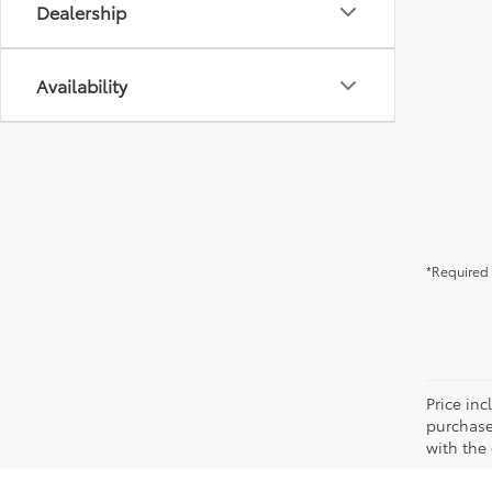
Dealership
Availability
*Required 
Price in
purchaser
with the