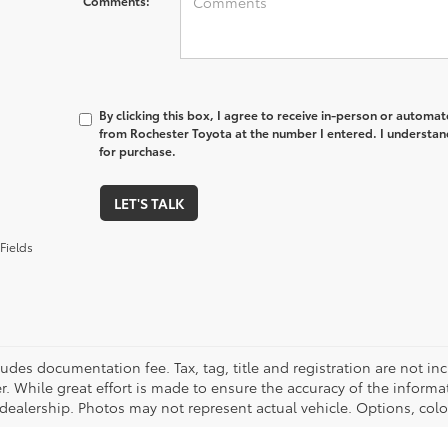
Comments:
By clicking this box, I agree to receive in-person or automa
from Rochester Toyota at the number I entered. I understan
for purchase.
LET'S TALK
Fields
cludes documentation fee. Tax, tag, title and registration are not 
. While great effort is made to ensure the accuracy of the informat
 dealership. Photos may not represent actual vehicle. Options, colo