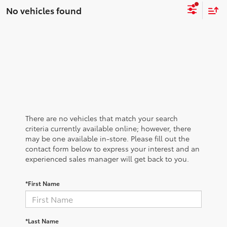
No vehicles found
There are no vehicles that match your search
criteria currently available online; however, there
may be one available in-store. Please fill out the
contact form below to express your interest and an
experienced sales manager will get back to you.
*First Name
*Last Name