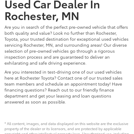
Used Car Dealer In
Rochester, MN
Are you in search of the perfect pre-owned vehicle that offers
both quality and value? Look no further than Rochester,
Toyota, your trusted destination for exceptional used vehicles
servicing Rochester, MN, and surrounding areas! Our diverse
selection of pre-owned vehicles go through a rigorous
inspection process and are guaranteed to deliver an
exhilarating and safe driving experience.
Are you interested in test-driving one of our used vehicles
here at Rochester Toyota? Contact one of our trusted sales
team members and schedule an appointment today! Have
financing questions? Reach out to our friendly finance
department and get your leasing and loan questions
answered as soon as possible.
* All content, images, and data displayed on this website are the exclusive
property of the dealer or its licensors, and are protected by applicable
copyright and other intellectual property laws. Unauthorized use, including