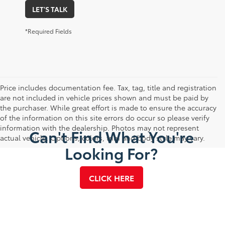
LET'S TALK
*Required Fields
Price includes documentation fee. Tax, tag, title and registration
are not included in vehicle prices shown and must be paid by
the purchaser. While great effort is made to ensure the accuracy
of the information on this site errors do occur so please verify
information with the dealership. Photos may not represent
Can't Find What You're
actual vehicle. Options, colors, trim and body style may vary.
Looking For?
CLICK HERE