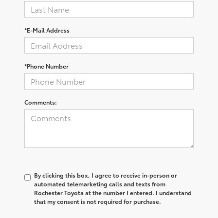
*E-Mail Address
*Phone Number
Comments:
By clicking this box, I agree to receive in-person or
automated telemarketing calls and texts from
Rochester Toyota at the number I entered. I understand
that my consent is not required for purchase.