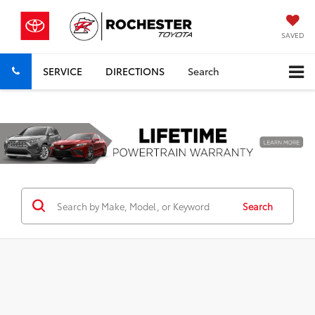
SAVED
SERVICE
DIRECTIONS
Search
Previous
Nex
Search