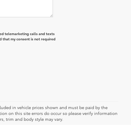
ted telemarketing calls and texts
d that my consent is not required
included in vehicle prices shown and must be paid by the
ion on this site errors do occur so please verify information
rs, trim and body style may vary.