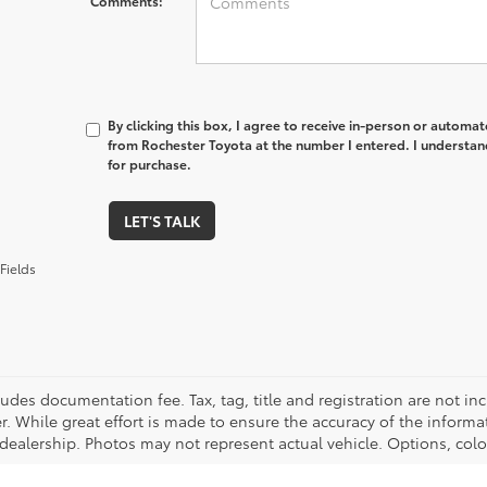
Comments:
By clicking this box, I agree to receive in-person or automa
from Rochester Toyota at the number I entered. I understan
for purchase.
LET'S TALK
Fields
cludes documentation fee. Tax, tag, title and registration are not 
. While great effort is made to ensure the accuracy of the informat
 dealership. Photos may not represent actual vehicle. Options, colo