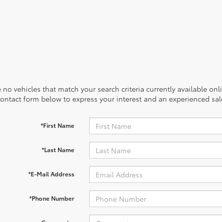
 no vehicles that match your search criteria currently available onl
contact form below to express your interest and an experienced sal
*First Name
*Last Name
*E-Mail Address
*Phone Number