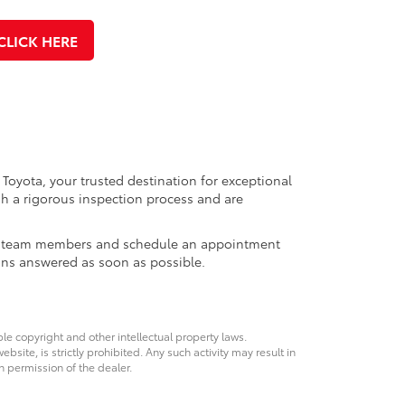
CLICK HERE
 Toyota, your trusted destination for exceptional
h a rigorous inspection process and are
ales team members and schedule an appointment
ons answered as soon as possible.
ble copyright and other intellectual property laws.
site, is strictly prohibited. Any such activity may result in
n permission of the dealer.