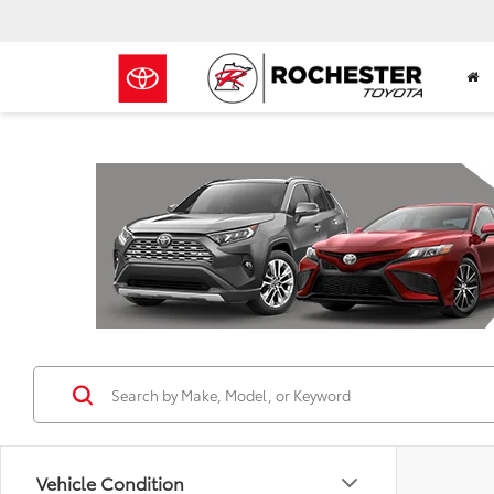
Previous
Vehicle Condition