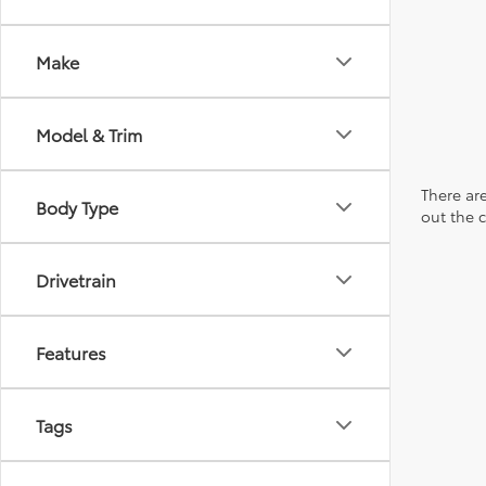
Make
Model & Trim
There are
Body Type
out the 
Drivetrain
Features
Tags