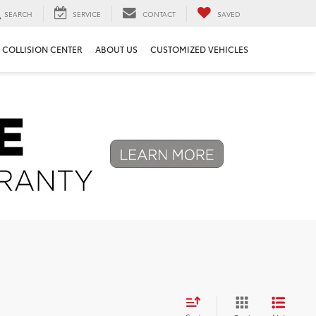
SEARCH
SERVICE
CONTACT
SAVED
COLLISION CENTER
ABOUT US
CUSTOMIZED VEHICLES
Next