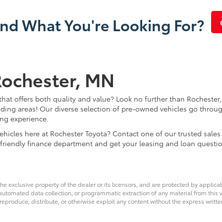
ind What You're Looking For?
Rochester, MN
that offers both quality and value? Look no further than Rochester,
ding areas! Our diverse selection of pre-owned vehicles go throug
ing experience.
d vehicles here at Rochester Toyota? Contact one of our trusted s
 friendly finance department and get your leasing and loan questi
he exclusive property of the dealer or its licensors, and are protected by applica
utomated data collection, or programmatic extraction of any material from this web
 reproduce, distribute, or otherwise exploit any content without the express writte