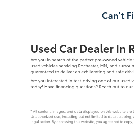
Can't F
Used Car Dealer In 
Are you in search of the perfect pre-owned vehicle 
used vehicles servicing Rochester, MN, and surroun
guaranteed to deliver an exhilarating and safe driv
Are you interested in test-driving one of our use
today! Have financing questions? Reach out to our
* All content, images, and data displayed on this website are t
Unauthorized use, including but not limited to data scraping, a
legal action. By accessing this website, you agree not to copy,