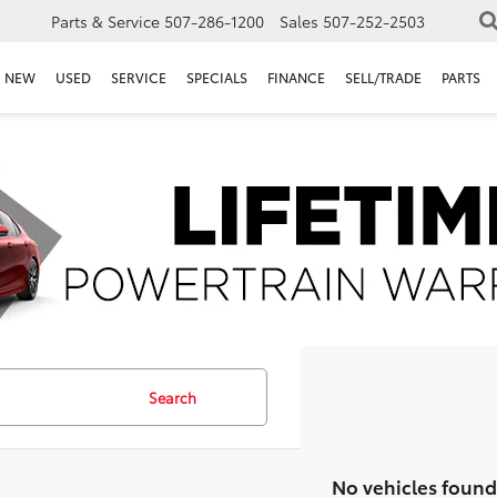
Parts & Service
507-286-1200
Sales
507-252-2503
NEW
USED
SERVICE
SPECIALS
FINANCE
SELL/TRADE
PARTS
Search
No vehicles found