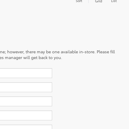
Sort
List
Grid
ine; however, there may be one available in-store. Please fill
es manager will get back to you.