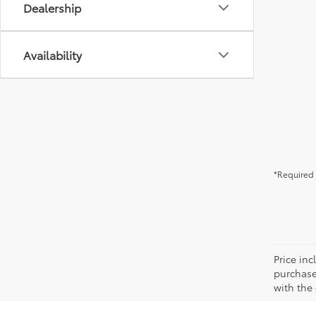
Dealership
Availability
*Required 
Price in
purchaser
with the