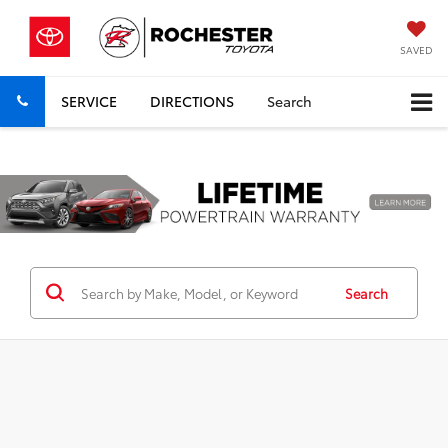
SAVED
SERVICE
DIRECTIONS
Search
Previous
Nex
Search