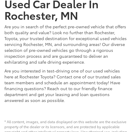
Used Car Dealer In
Rochester, MN
Are you in search of the perfect pre-owned vehicle that offers
both quality and value? Look no further than Rochester,
Toyota, your trusted destination for exceptional used vehicles
servicing Rochester, MN, and surrounding areas! Our diverse
selection of pre-owned vehicles go through a rigorous
inspection process and are guaranteed to deliver an
exhilarating and safe driving experience.
Are you interested in test-driving one of our used vehicles
here at Rochester Toyota? Contact one of our trusted sales
team members and schedule an appointment today! Have
financing questions? Reach out to our friendly finance
department and get your leasing and loan questions
answered as soon as possible.
* All content, images, and data displayed on this website are the exclusive
property of the dealer or its licensors, and are protected by applicable
copyright and other intellectual property laws. Unauthorized use, including