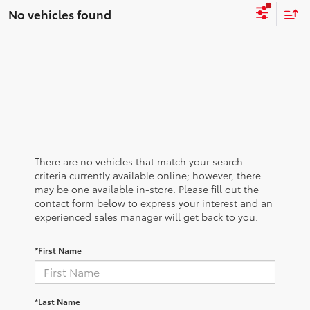
No vehicles found
There are no vehicles that match your search
criteria currently available online; however, there
may be one available in-store. Please fill out the
contact form below to express your interest and an
experienced sales manager will get back to you.
*First Name
*Last Name