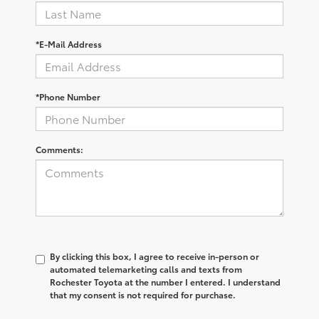
*E-Mail Address
*Phone Number
Comments:
By clicking this box, I agree to receive in-person or
automated telemarketing calls and texts from
Rochester Toyota at the number I entered. I understand
that my consent is not required for purchase.