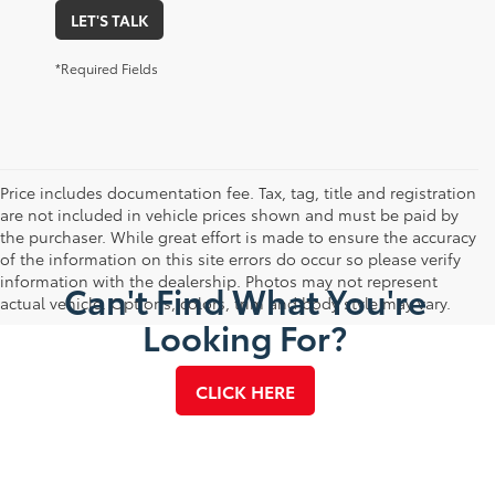
LET'S TALK
*Required Fields
Price includes documentation fee. Tax, tag, title and registration
are not included in vehicle prices shown and must be paid by
the purchaser. While great effort is made to ensure the accuracy
of the information on this site errors do occur so please verify
information with the dealership. Photos may not represent
Can't Find What You're
actual vehicle. Options, colors, trim and body style may vary.
Looking For?
CLICK HERE