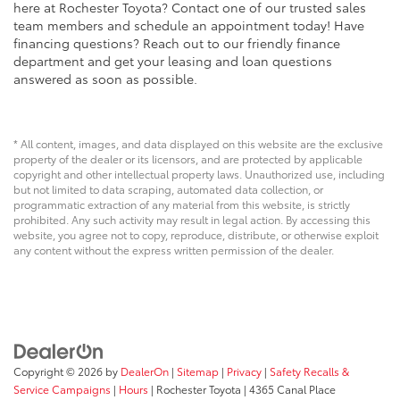
here at Rochester Toyota? Contact one of our trusted sales
team members and schedule an appointment today! Have
financing questions? Reach out to our friendly finance
department and get your leasing and loan questions
answered as soon as possible.
* All content, images, and data displayed on this website are the exclusive
property of the dealer or its licensors, and are protected by applicable
copyright and other intellectual property laws. Unauthorized use, including
but not limited to data scraping, automated data collection, or
programmatic extraction of any material from this website, is strictly
prohibited. Any such activity may result in legal action. By accessing this
website, you agree not to copy, reproduce, distribute, or otherwise exploit
any content without the express written permission of the dealer.
Copyright © 2026
by
DealerOn
|
Sitemap
|
Privacy
|
Safety Recalls &
Service Campaigns
|
Hours
| Rochester Toyota
|
4365 Canal Place