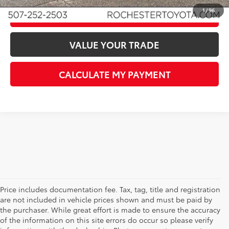
1
/
96
CLICK TO CALL
VALUE YOUR TRADE
CALCULATE MY PAYMENT
Price includes documentation fee. Tax, tag, title and registration
are not included in vehicle prices shown and must be paid by
the purchaser. While great effort is made to ensure the accuracy
of the information on this site errors do occur so please verify