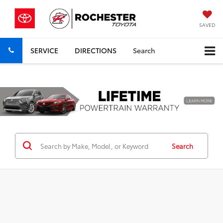
SAVED
SERVICE
DIRECTIONS
Search
Previous
Nex
Search