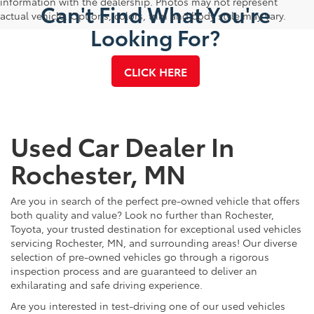
information with the dealership. Photos may not represent
Can't Find What You're
actual vehicle. Options, colors, trim and body style may vary.
Looking For?
CLICK HERE
Used Car Dealer In
Rochester, MN
Are you in search of the perfect pre-owned vehicle that offers
both quality and value? Look no further than Rochester,
Toyota, your trusted destination for exceptional used vehicles
servicing Rochester, MN, and surrounding areas! Our diverse
selection of pre-owned vehicles go through a rigorous
inspection process and are guaranteed to deliver an
exhilarating and safe driving experience.
Are you interested in test-driving one of our used vehicles