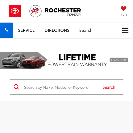
SAVED
SERVICE
DIRECTIONS
Search
Previous
Nex
Search