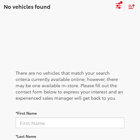
No vehicles found
There are no vehicles that match your search
criteria currently available online; however, there
may be one available in-store. Please fill out the
contact form below to express your interest and an
experienced sales manager will get back to you.
*First Name
*Last Name