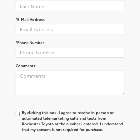
*E-Mail Address
*Phone Number
Comments:
By clicking this box, I agree to receive in-person or
automated telemarketing calls and texts from
Rochester Toyota at the number I entered. I understand
that my consent is not required for purchase.