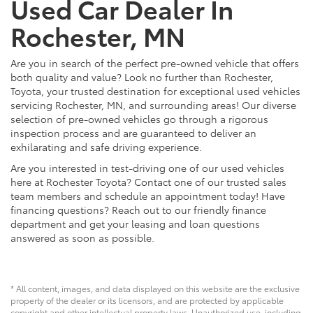
Used Car Dealer In
Rochester, MN
Are you in search of the perfect pre-owned vehicle that offers
both quality and value? Look no further than Rochester,
Toyota, your trusted destination for exceptional used vehicles
servicing Rochester, MN, and surrounding areas! Our diverse
selection of pre-owned vehicles go through a rigorous
inspection process and are guaranteed to deliver an
exhilarating and safe driving experience.
Are you interested in test-driving one of our used vehicles
here at Rochester Toyota? Contact one of our trusted sales
team members and schedule an appointment today! Have
financing questions? Reach out to our friendly finance
department and get your leasing and loan questions
answered as soon as possible.
* All content, images, and data displayed on this website are the exclusive
property of the dealer or its licensors, and are protected by applicable
copyright and other intellectual property laws. Unauthorized use, including