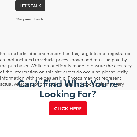
LET'S TALK
*Required Fields
Price includes documentation fee. Tax, tag, title and registration
are not included in vehicle prices shown and must be paid by
the purchaser. While great effort is made to ensure the accuracy
of the information on this site errors do occur so please verify
information with the dealership. Photos may not represent
Can't Find What You're
actual vehicle. Options, colors, trim and body style may vary.
Looking For?
CLICK HERE