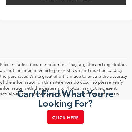
Price includes documentation fee. Tax, tag, title and registration
are not included in vehicle prices shown and must be paid by
the purchaser. While great effort is made to ensure the accuracy
of the information on this site errors do occur so please verify
information with the dealership. Photos may not represent
Can't Find What You're
actual vehicle. Options, colors, trim and body style may vary.
Looking For?
CLICK HERE