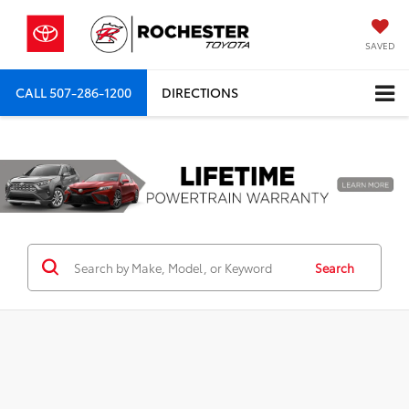
SAVED
CALL
507-286-1200
DIRECTIONS
Previous
Nex
Search