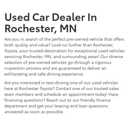
Used Car Dealer In
Rochester, MN
Are you in search of the perfect pre-owned vehicle that offers
both quality and value? Look no further than Rochester,
Toyota, your trusted destination for exceptional used vehicles
servicing Rochester, MN, and surrounding areas! Our diverse
selection of pre-owned vehicles go through a rigorous
inspection process and are guaranteed to deliver an
exhilarating and safe driving experience.
Are you interested in test-driving one of our used vehicles
here at Rochester Toyota? Contact one of our trusted sales
team members and schedule an appointment today! Have
financing questions? Reach out to our friendly finance
department and get your leasing and loan questions
answered as soon as possible.