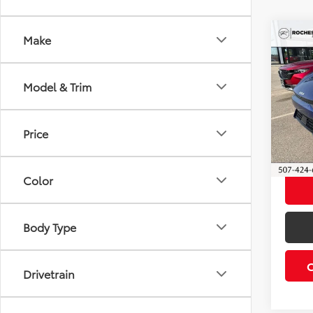
Co
Make
2023
Model & Trim
Roch
Retail 
VIN:
KN
Model
Docum
Price
Best P
30,2
Color
Body Type
Drivetrain