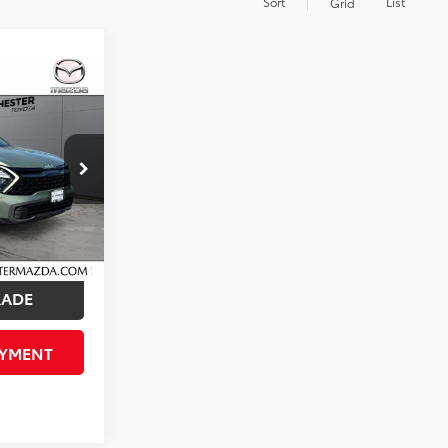
Sort
List
Grid
ice
Call For Price
ck:
ZT5710
ED!
Ext.
Int.
RADE
AYMENT