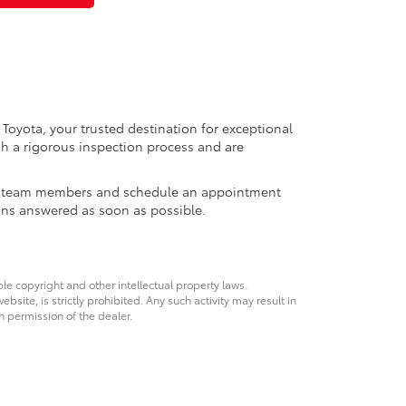
 Toyota, your trusted destination for exceptional
h a rigorous inspection process and are
ales team members and schedule an appointment
ons answered as soon as possible.
ble copyright and other intellectual property laws.
site, is strictly prohibited. Any such activity may result in
n permission of the dealer.