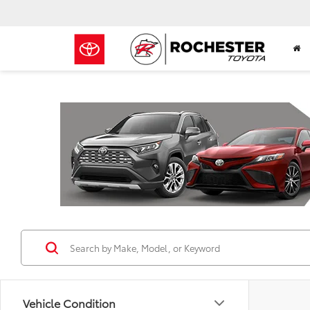
Previous
Vehicle Condition