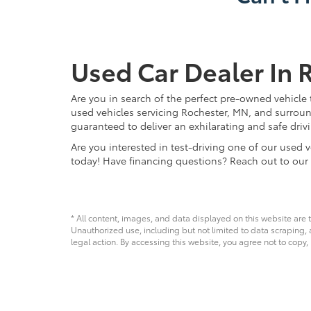
Used Car Dealer In 
Are you in search of the perfect pre-owned vehicle 
used vehicles servicing Rochester, MN, and surroun
guaranteed to deliver an exhilarating and safe driv
Are you interested in test-driving one of our use
today! Have financing questions? Reach out to our
* All content, images, and data displayed on this website are t
Unauthorized use, including but not limited to data scraping, a
legal action. By accessing this website, you agree not to copy,