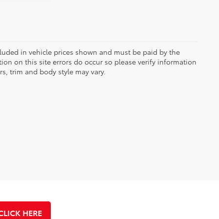
included in vehicle prices shown and must be paid by the
ion on this site errors do occur so please verify information
rs, trim and body style may vary.
CLICK HERE