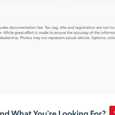
cludes documentation fee. Tax, tag, title and registration are not 
. While great effort is made to ensure the accuracy of the informat
 dealership. Photos may not represent actual vehicle. Options, colo
ind What You're Looking For?