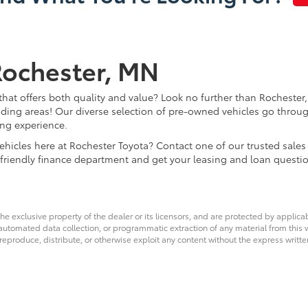
Rochester, MN
that offers both quality and value? Look no further than Rochester,
ding areas! Our diverse selection of pre-owned vehicles go throug
ing experience.
d vehicles here at Rochester Toyota? Contact one of our trusted s
 friendly finance department and get your leasing and loan questi
he exclusive property of the dealer or its licensors, and are protected by applica
utomated data collection, or programmatic extraction of any material from this web
 reproduce, distribute, or otherwise exploit any content without the express writte