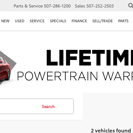
Parts & Service
507-286-1200
Sales
507-252-2503
NEW
USED
SERVICE
SPECIALS
FINANCE
SELL/TRADE
PARTS
Search
2 vehicles found