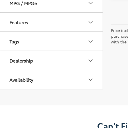
MPG / MPGe
Features
Price in
purchaser
Tags
with the
Dealership
Availability
Can't F