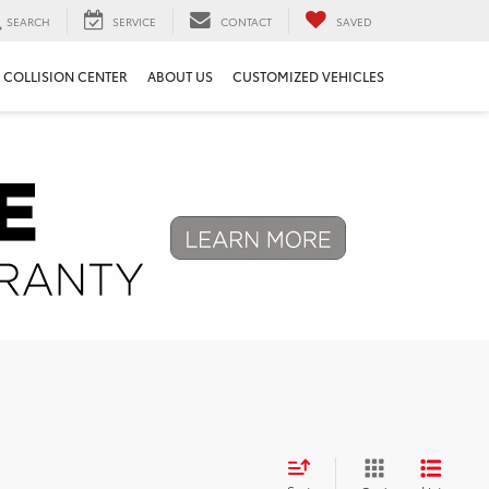
SEARCH
SERVICE
CONTACT
SAVED
COLLISION CENTER
ABOUT US
CUSTOMIZED VEHICLES
Next