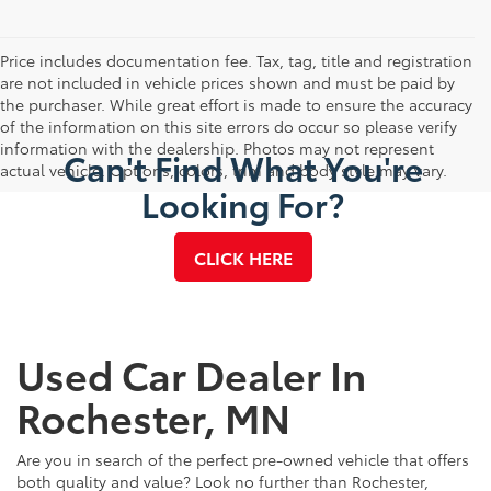
Price includes documentation fee. Tax, tag, title and registration
are not included in vehicle prices shown and must be paid by
the purchaser. While great effort is made to ensure the accuracy
of the information on this site errors do occur so please verify
information with the dealership. Photos may not represent
Can't Find What You're
actual vehicle. Options, colors, trim and body style may vary.
Looking For?
CLICK HERE
Used Car Dealer In
Rochester, MN
Are you in search of the perfect pre-owned vehicle that offers
both quality and value? Look no further than Rochester,