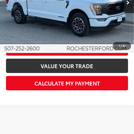
Documentation Fee
+$350
Best Price
$41,850
I'M INTERESTED!
1
/
41
CLICK TO CALL
VALUE YOUR TRADE
CALCULATE MY PAYMENT