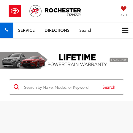
SAVED
SERVICE
DIRECTIONS
Search
Previous
Nex
Search