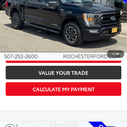
Retail Price
$39,599
34,533 mi
Ext.
Int.
Available
Documentation Fee
+$350
Best Price
$39,949
I'M INTERESTED!
1
/
49
CLICK TO CALL
VALUE YOUR TRADE
CALCULATE MY PAYMENT