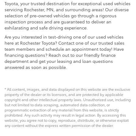
Toyota, your trusted destination for exceptional used vehicles
servicing Rochester, MN, and surrounding areas! Our diverse
selection of pre-owned vehicles go through a rigorous
inspection process and are guaranteed to deliver an
exhilarating and safe driving experience.
Are you interested in test-driving one of our used vehicles
here at Rochester Toyota? Contact one of our trusted sales
team members and schedule an appointment today! Have
financing questions? Reach out to our friendly finance
department and get your leasing and loan questions
answered as soon as possible.
* All content, images, and data displayed on this website are the exclusive
property of the dealer or its licensors, and are protected by applicable
copyright and other intellectual property laws. Unauthorized use, including
but not limited to data scraping, automated data collection, or
programmatic extraction of any material from this website, is strictly
prohibited. Any such activity may result in legal action. By accessing this
website, you agree not to copy, reproduce, distribute, or otherwise exploit
any content without the express written permission of the dealer.