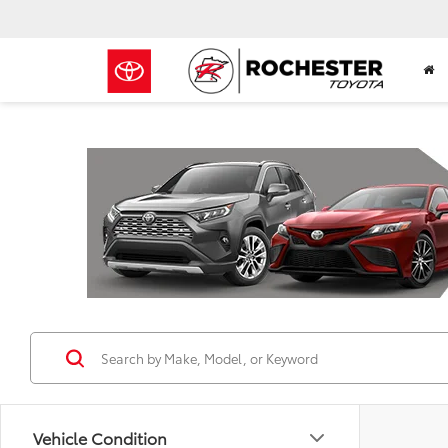
Previous
Vehicle Condition