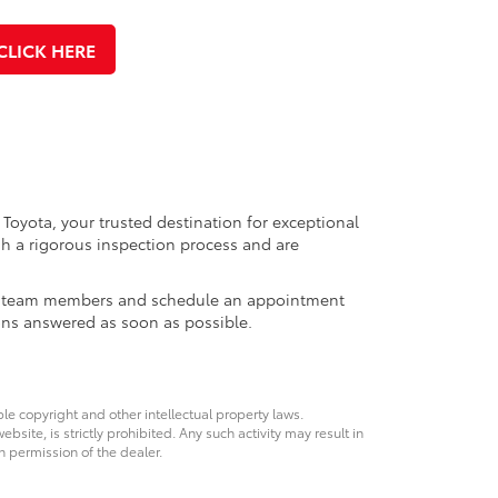
CLICK HERE
 Toyota, your trusted destination for exceptional
h a rigorous inspection process and are
ales team members and schedule an appointment
ons answered as soon as possible.
ble copyright and other intellectual property laws.
site, is strictly prohibited. Any such activity may result in
n permission of the dealer.