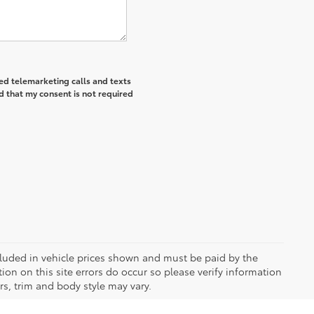
ted telemarketing calls and texts
d that my consent is not required
included in vehicle prices shown and must be paid by the
ion on this site errors do occur so please verify information
rs, trim and body style may vary.