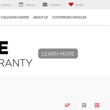
SEARCH
SERVICE
CONTACT
SAVED
COLLISION CENTER
ABOUT US
CUSTOMIZED VEHICLES
Next