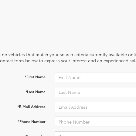
 no vehicles that match your search criteria currently available onl
contact form below to express your interest and an experienced sal
*First Name
*Last Name
*E-Mail Address
*Phone Number