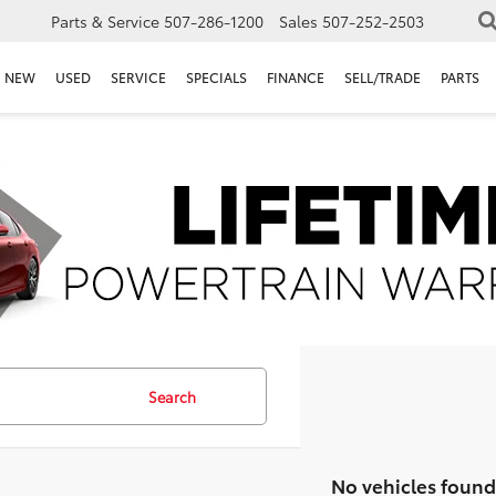
Parts & Service
507-286-1200
Sales
507-252-2503
NEW
USED
SERVICE
SPECIALS
FINANCE
SELL/TRADE
PARTS
Search
No vehicles found