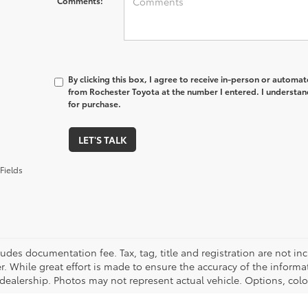
Comments:
By clicking this box, I agree to receive in-person or automa
from Rochester Toyota at the number I entered. I understan
for purchase.
LET'S TALK
Fields
cludes documentation fee. Tax, tag, title and registration are not 
. While great effort is made to ensure the accuracy of the informat
 dealership. Photos may not represent actual vehicle. Options, colo