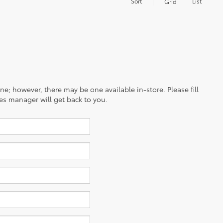
Sort
List
Grid
ine; however, there may be one available in-store. Please fill
es manager will get back to you.