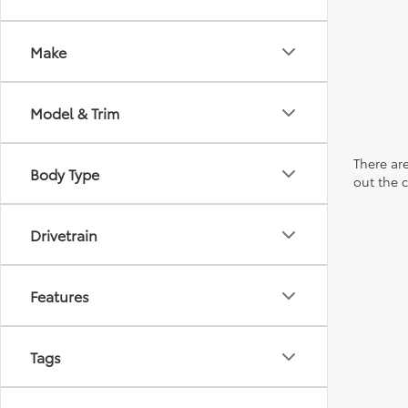
Make
Model & Trim
There are
Body Type
out the 
Drivetrain
Features
Tags