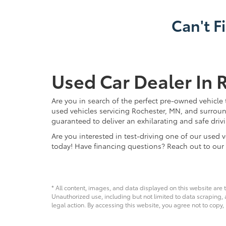
Can't F
Used Car Dealer In 
Are you in search of the perfect pre-owned vehicle 
used vehicles servicing Rochester, MN, and surroun
guaranteed to deliver an exhilarating and safe driv
Are you interested in test-driving one of our use
today! Have financing questions? Reach out to our
* All content, images, and data displayed on this website are t
Unauthorized use, including but not limited to data scraping, a
legal action. By accessing this website, you agree not to copy,