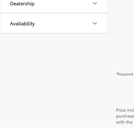
Dealership
Availability
*Required 
Price in
purchaser
with the