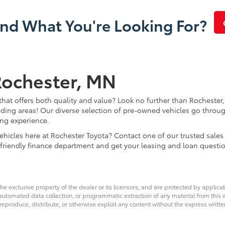
ind What You're Looking For?
Rochester, MN
that offers both quality and value? Look no further than Rochester,
ding areas! Our diverse selection of pre-owned vehicles go throug
ing experience.
d vehicles here at Rochester Toyota? Contact one of our trusted s
 friendly finance department and get your leasing and loan questi
he exclusive property of the dealer or its licensors, and are protected by applica
utomated data collection, or programmatic extraction of any material from this web
 reproduce, distribute, or otherwise exploit any content without the express writte