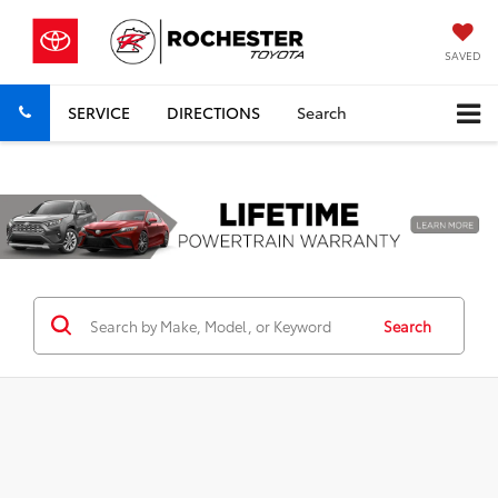
SAVED
SERVICE
DIRECTIONS
Search
Previous
Nex
Search