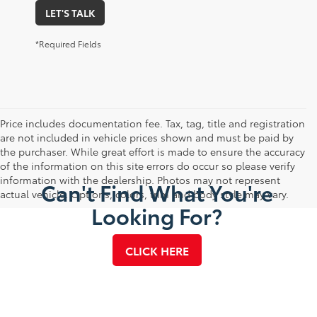
LET'S TALK
*Required Fields
Price includes documentation fee. Tax, tag, title and registration
are not included in vehicle prices shown and must be paid by
the purchaser. While great effort is made to ensure the accuracy
of the information on this site errors do occur so please verify
information with the dealership. Photos may not represent
Can't Find What You're
actual vehicle. Options, colors, trim and body style may vary.
Looking For?
CLICK HERE