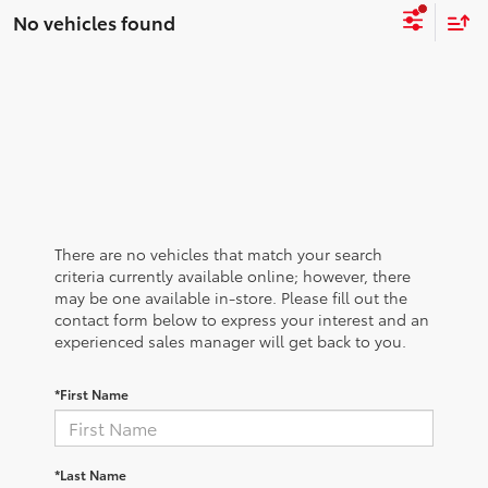
No vehicles found
There are no vehicles that match your search
criteria currently available online; however, there
may be one available in-store. Please fill out the
contact form below to express your interest and an
experienced sales manager will get back to you.
*First Name
*Last Name