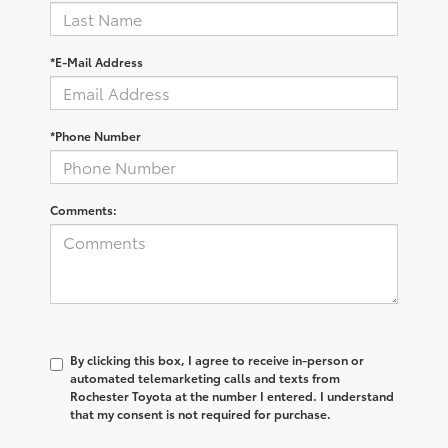
*E-Mail Address
*Phone Number
Comments:
By clicking this box, I agree to receive in-person or
automated telemarketing calls and texts from
Rochester Toyota at the number I entered. I understand
that my consent is not required for purchase.