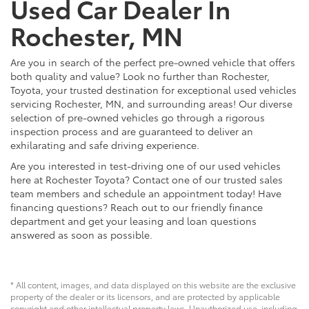
Used Car Dealer In
Rochester, MN
Are you in search of the perfect pre-owned vehicle that offers
both quality and value? Look no further than Rochester,
Toyota, your trusted destination for exceptional used vehicles
servicing Rochester, MN, and surrounding areas! Our diverse
selection of pre-owned vehicles go through a rigorous
inspection process and are guaranteed to deliver an
exhilarating and safe driving experience.
Are you interested in test-driving one of our used vehicles
here at Rochester Toyota? Contact one of our trusted sales
team members and schedule an appointment today! Have
financing questions? Reach out to our friendly finance
department and get your leasing and loan questions
answered as soon as possible.
* All content, images, and data displayed on this website are the exclusive
property of the dealer or its licensors, and are protected by applicable
copyright and other intellectual property laws. Unauthorized use, including