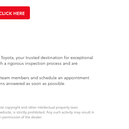
CLICK HERE
 Toyota, your trusted destination for exceptional
h a rigorous inspection process and are
ales team members and schedule an appointment
ons answered as soon as possible.
ble copyright and other intellectual property laws.
site, is strictly prohibited. Any such activity may result in
n permission of the dealer.