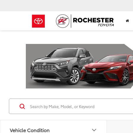
Previous
Vehicle Condition