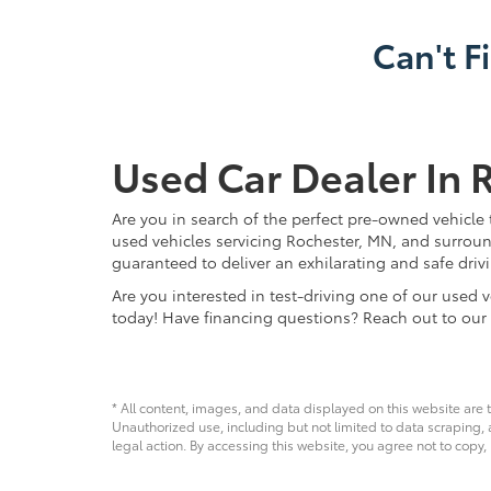
Can't F
Used Car Dealer In 
Are you in search of the perfect pre-owned vehicle 
used vehicles servicing Rochester, MN, and surroun
guaranteed to deliver an exhilarating and safe driv
Are you interested in test-driving one of our use
today! Have financing questions? Reach out to our
* All content, images, and data displayed on this website are t
Unauthorized use, including but not limited to data scraping, a
legal action. By accessing this website, you agree not to copy,