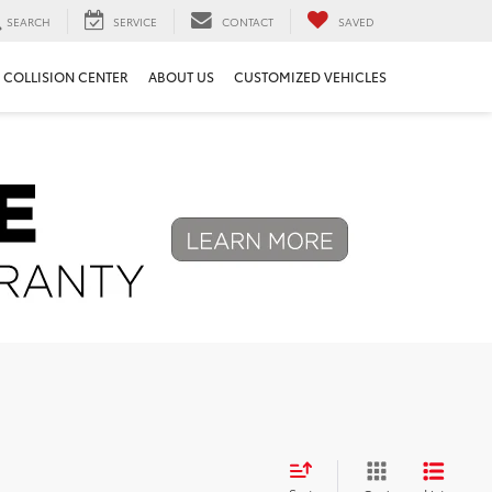
SEARCH
SERVICE
CONTACT
SAVED
COLLISION CENTER
ABOUT US
CUSTOMIZED VEHICLES
Next