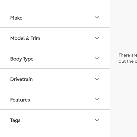
Make
Model & Trim
There are
Body Type
out the 
Drivetrain
Features
Tags