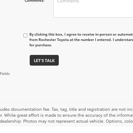
Comments:
By clicking this box, I agree to receive in-person or automa
from Rochester Toyota at the number I entered. I understan
for purchase.
LET'S TALK
Fields
cludes documentation fee. Tax, tag, title and registration are not 
. While great effort is made to ensure the accuracy of the informat
 dealership. Photos may not represent actual vehicle. Options, colo