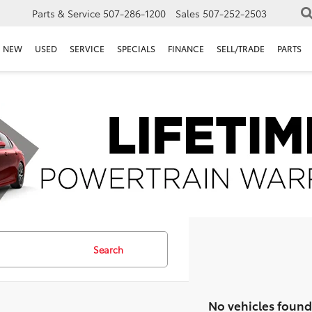
Parts & Service
507-286-1200
Sales
507-252-2503
NEW
USED
SERVICE
SPECIALS
FINANCE
SELL/TRADE
PARTS
Search
No vehicles found