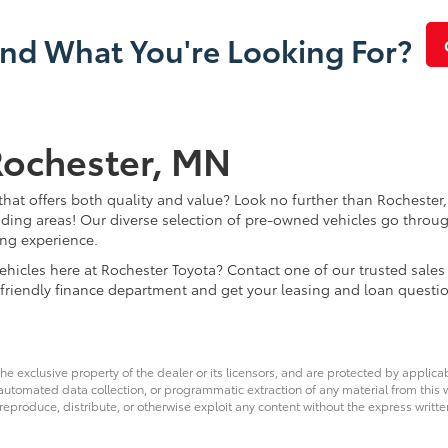
ind What You're Looking For?
Rochester, MN
that offers both quality and value? Look no further than Rochester,
ding areas! Our diverse selection of pre-owned vehicles go throug
ing experience.
d vehicles here at Rochester Toyota? Contact one of our trusted s
 friendly finance department and get your leasing and loan questi
he exclusive property of the dealer or its licensors, and are protected by applica
utomated data collection, or programmatic extraction of any material from this web
 reproduce, distribute, or otherwise exploit any content without the express writte