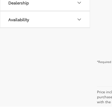
Dealership
Availability
*Required 
Price in
purchaser
with the