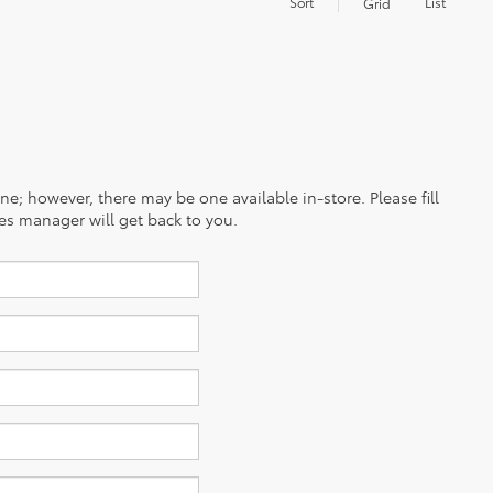
Sort
List
Grid
ine; however, there may be one available in-store. Please fill
es manager will get back to you.