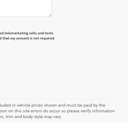
ted telemarketing calls and texts
d that my consent is not required
included in vehicle prices shown and must be paid by the
ion on this site errors do occur so please verify information
rs, trim and body style may vary.