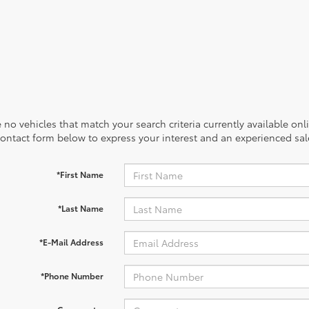
 no vehicles that match your search criteria currently available onl
contact form below to express your interest and an experienced sal
*First Name
*Last Name
*E-Mail Address
*Phone Number