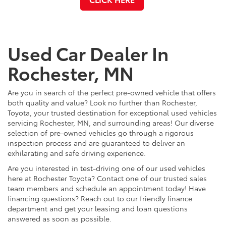
Used Car Dealer In
Rochester, MN
Are you in search of the perfect pre-owned vehicle that offers
both quality and value? Look no further than Rochester,
Toyota, your trusted destination for exceptional used vehicles
servicing Rochester, MN, and surrounding areas! Our diverse
selection of pre-owned vehicles go through a rigorous
inspection process and are guaranteed to deliver an
exhilarating and safe driving experience.
Are you interested in test-driving one of our used vehicles
here at Rochester Toyota? Contact one of our trusted sales
team members and schedule an appointment today! Have
financing questions? Reach out to our friendly finance
department and get your leasing and loan questions
answered as soon as possible.