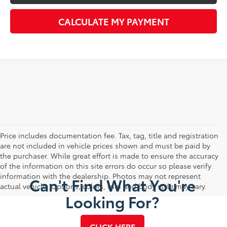
CALCULATE MY PAYMENT
Price includes documentation fee. Tax, tag, title and registration
are not included in vehicle prices shown and must be paid by
the purchaser. While great effort is made to ensure the accuracy
of the information on this site errors do occur so please verify
information with the dealership. Photos may not represent
Can't Find What You're
actual vehicle. Options, colors, trim and body style may vary.
Looking For?
CLICK HERE