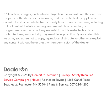
* All content, images, and data displayed on this website are the exclusive
property of the dealer or its licensors, and are protected by applicable
copyright and other intellectual property laws. Unauthorized use, including
but not limited to data scraping, automated data collection, or
programmatic extraction of any material from this website, is strictly
prohibited. Any such activity may result in legal action. By accessing this
website, you agree not to copy, reproduce, distribute, or otherwise exploit
any content without the express written permission of the dealer.
Copyright © 2026
by
DealerOn
|
Sitemap
|
Privacy
|
Safety Recalls &
Service Campaigns
|
Hours
| Rochester Toyota
|
4365 Canal Place
Southeast,
Rochester,
MN
55904
| Parts & Service:
507-286-1200