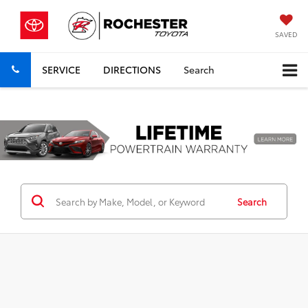
SAVED
SERVICE
DIRECTIONS
Search
Previous
Nex
Search