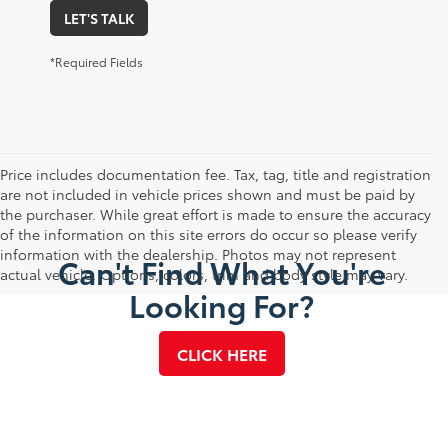
LET'S TALK
*Required Fields
Price includes documentation fee. Tax, tag, title and registration
are not included in vehicle prices shown and must be paid by
the purchaser. While great effort is made to ensure the accuracy
of the information on this site errors do occur so please verify
information with the dealership. Photos may not represent
Can't Find What You're
actual vehicle. Options, colors, trim and body style may vary.
Looking For?
CLICK HERE