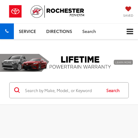
SAVED
SERVICE
DIRECTIONS
Search
Previous
Nex
Search