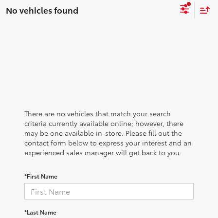
No vehicles found
There are no vehicles that match your search
criteria currently available online; however, there
may be one available in-store. Please fill out the
contact form below to express your interest and an
experienced sales manager will get back to you.
*First Name
*Last Name