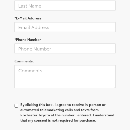
*E-Mail Address
*Phone Number
Comments:
By clicking this box, I agree to receive in-person or
automated telemarketing calls and texts from
Rochester Toyota at the number I entered. I understand
that my consent is not required for purchase.