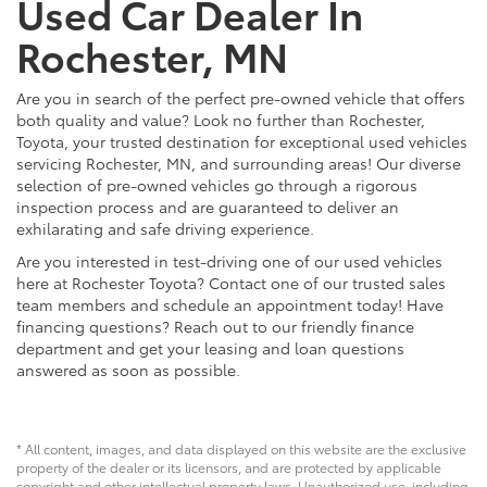
Used Car Dealer In
Rochester, MN
Are you in search of the perfect pre-owned vehicle that offers
both quality and value? Look no further than Rochester,
Toyota, your trusted destination for exceptional used vehicles
servicing Rochester, MN, and surrounding areas! Our diverse
selection of pre-owned vehicles go through a rigorous
inspection process and are guaranteed to deliver an
exhilarating and safe driving experience.
Are you interested in test-driving one of our used vehicles
here at Rochester Toyota? Contact one of our trusted sales
team members and schedule an appointment today! Have
financing questions? Reach out to our friendly finance
department and get your leasing and loan questions
answered as soon as possible.
* All content, images, and data displayed on this website are the exclusive
property of the dealer or its licensors, and are protected by applicable
copyright and other intellectual property laws. Unauthorized use, including