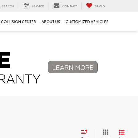
SEARCH
SERVICE
CONTACT
SAVED
COLLISION CENTER
ABOUT US
CUSTOMIZED VEHICLES
Next