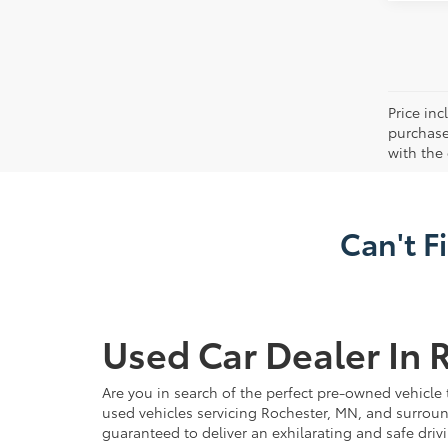
Price in
purchaser
with the
Can't F
Used Car Dealer In 
Are you in search of the perfect pre-owned vehicle 
used vehicles servicing Rochester, MN, and surroun
guaranteed to deliver an exhilarating and safe driv