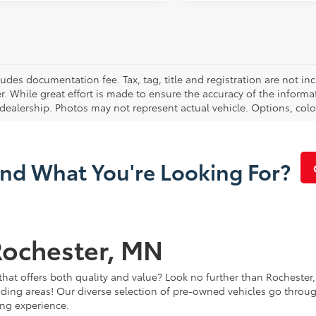
cludes documentation fee. Tax, tag, title and registration are not 
. While great effort is made to ensure the accuracy of the informat
 dealership. Photos may not represent actual vehicle. Options, colo
ind What You're Looking For?
Rochester, MN
that offers both quality and value? Look no further than Rochester,
ding areas! Our diverse selection of pre-owned vehicles go throug
ing experience.