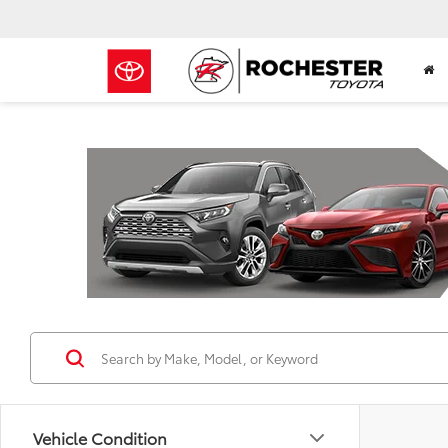
Previous
Vehicle Condition