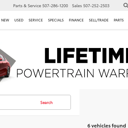
Parts & Service
507-286-1200
Sales
507-252-2503
NEW
USED
SERVICE
SPECIALS
FINANCE
SELL/TRADE
PARTS
Search
6 vehicles found