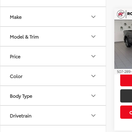
Co
Make
2020
Silv
Model & Trim
Roch
Retail 
VIN:
1G
Model
Docum
Price
Best P
60,8
Color
Body Type
Drivetrain