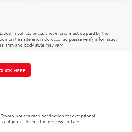
included in vehicle prices shown and must be paid by the
ion on this site errors do occur so please verify information
rs, trim and body style may vary.
CLICK HERE
 Toyota, your trusted destination for exceptional
h a rigorous inspection process and are