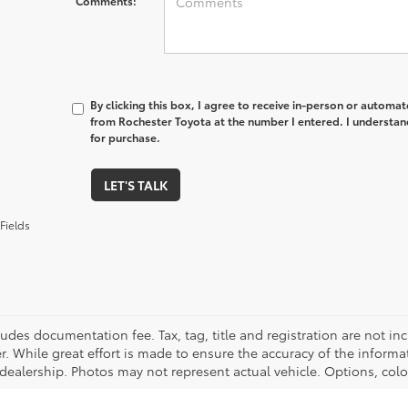
Comments:
By clicking this box, I agree to receive in-person or automa
from Rochester Toyota at the number I entered. I understan
for purchase.
LET'S TALK
Fields
cludes documentation fee. Tax, tag, title and registration are not 
. While great effort is made to ensure the accuracy of the informat
 dealership. Photos may not represent actual vehicle. Options, colo