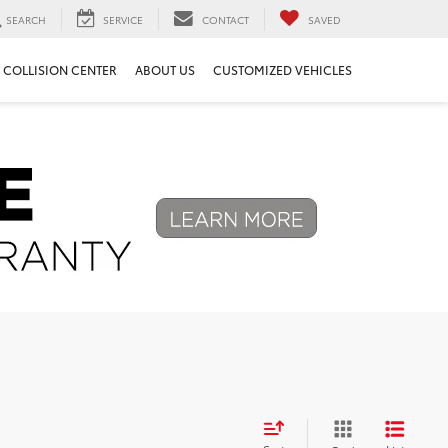
SEARCH
SERVICE
CONTACT
SAVED
COLLISION CENTER
ABOUT US
CUSTOMIZED VEHICLES
Next