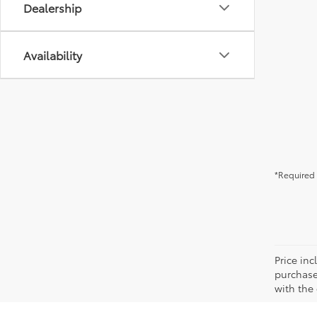
Dealership
Availability
*Required 
Price in
purchaser
with the