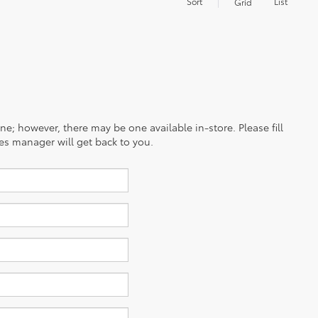
Sort
List
Grid
ine; however, there may be one available in-store. Please fill
es manager will get back to you.