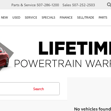
Parts & Service
507-286-1200
Sales
507-252-2503
NEW
USED
SERVICE
SPECIALS
FINANCE
SELL/TRADE
PARTS
Search
No vehicles found