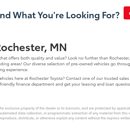
ind What You're Looking For?
Rochester, MN
that offers both quality and value? Look no further than Rochester,
ding areas! Our diverse selection of pre-owned vehicles go throug
ing experience.
d vehicles here at Rochester Toyota? Contact one of our trusted s
 friendly finance department and get your leasing and loan questi
he exclusive property of the dealer or its licensors, and are protected by applica
utomated data collection, or programmatic extraction of any material from this web
 reproduce, distribute, or otherwise exploit any content without the express writte