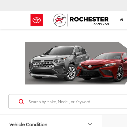
Previous
Vehicle Condition