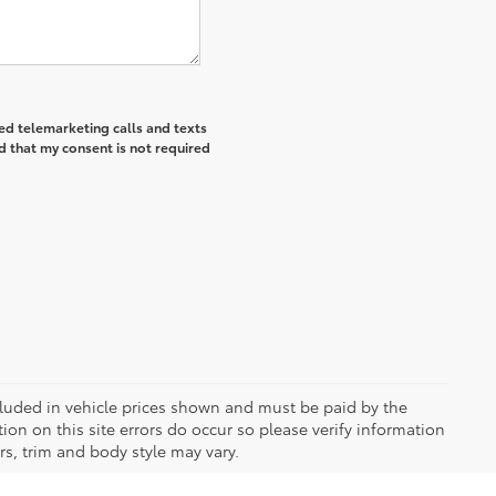
ted telemarketing calls and texts
d that my consent is not required
included in vehicle prices shown and must be paid by the
ion on this site errors do occur so please verify information
rs, trim and body style may vary.