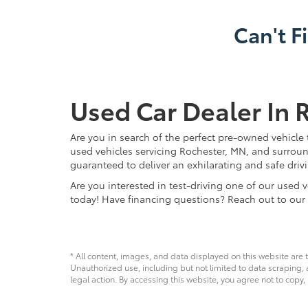
Can't F
Used Car Dealer In 
Are you in search of the perfect pre-owned vehicle 
used vehicles servicing Rochester, MN, and surroun
guaranteed to deliver an exhilarating and safe driv
Are you interested in test-driving one of our use
today! Have financing questions? Reach out to our
* All content, images, and data displayed on this website are t
Unauthorized use, including but not limited to data scraping, a
legal action. By accessing this website, you agree not to copy,