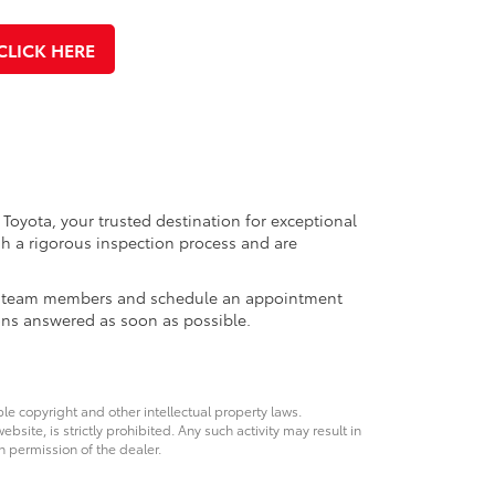
CLICK HERE
 Toyota, your trusted destination for exceptional
h a rigorous inspection process and are
ales team members and schedule an appointment
ons answered as soon as possible.
ble copyright and other intellectual property laws.
site, is strictly prohibited. Any such activity may result in
n permission of the dealer.