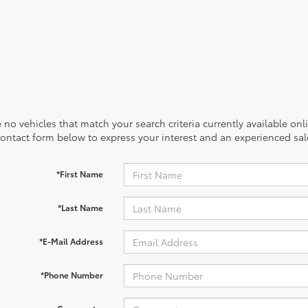
 no vehicles that match your search criteria currently available onl
contact form below to express your interest and an experienced sal
*First Name
*Last Name
*E-Mail Address
*Phone Number