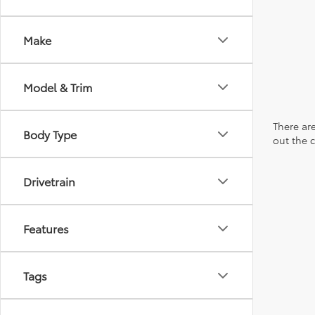
Make
Model & Trim
There are
Body Type
out the 
Drivetrain
Features
Tags