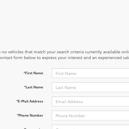
 no vehicles that match your search criteria currently available onl
contact form below to express your interest and an experienced sal
*First Name
*Last Name
*E-Mail Address
*Phone Number