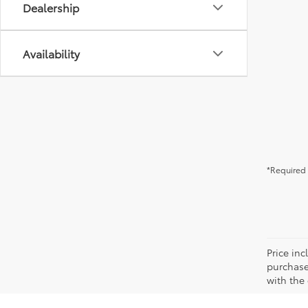
Dealership
Availability
*Required 
Price in
purchaser
with the