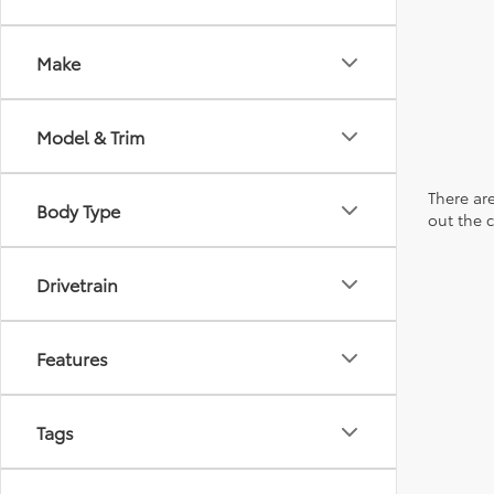
Make
Model & Trim
There are
Body Type
out the 
Drivetrain
Features
Tags