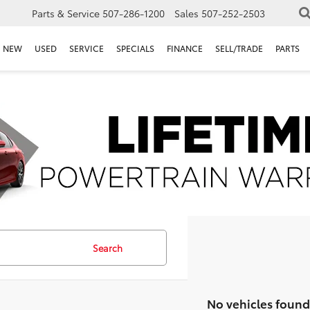
Parts & Service
507-286-1200
Sales
507-252-2503
NEW
USED
SERVICE
SPECIALS
FINANCE
SELL/TRADE
PARTS
Search
No vehicles found