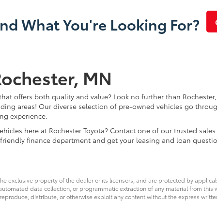
ind What You're Looking For?
Rochester, MN
that offers both quality and value? Look no further than Rochester,
ding areas! Our diverse selection of pre-owned vehicles go throug
ing experience.
d vehicles here at Rochester Toyota? Contact one of our trusted s
 friendly finance department and get your leasing and loan questi
he exclusive property of the dealer or its licensors, and are protected by applica
utomated data collection, or programmatic extraction of any material from this web
 reproduce, distribute, or otherwise exploit any content without the express writte