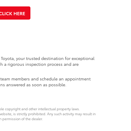
CLICK HERE
 Toyota, your trusted destination for exceptional
h a rigorous inspection process and are
ales team members and schedule an appointment
ons answered as soon as possible.
ble copyright and other intellectual property laws.
site, is strictly prohibited. Any such activity may result in
n permission of the dealer.