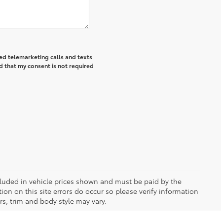
ted telemarketing calls and texts
d that my consent is not required
included in vehicle prices shown and must be paid by the
ion on this site errors do occur so please verify information
rs, trim and body style may vary.