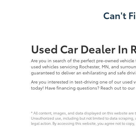
Can't F
Used Car Dealer In 
Are you in search of the perfect pre-owned vehicle 
used vehicles servicing Rochester, MN, and surroun
guaranteed to deliver an exhilarating and safe driv
Are you interested in test-driving one of our use
today! Have financing questions? Reach out to our
* All content, images, and data displayed on this website are t
Unauthorized use, including but not limited to data scraping, a
legal action. By accessing this website, you agree not to copy,