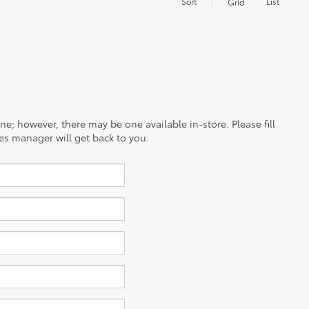
Sort
List
Grid
ine; however, there may be one available in-store. Please fill
es manager will get back to you.