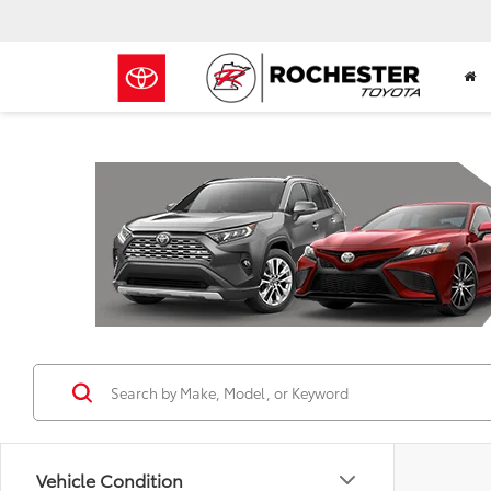
Previous
Vehicle Condition