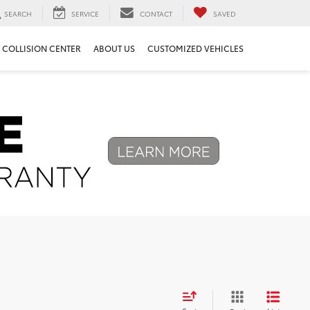
SEARCH
SERVICE
CONTACT
SAVED
COLLISION CENTER
ABOUT US
CUSTOMIZED VEHICLES
Next