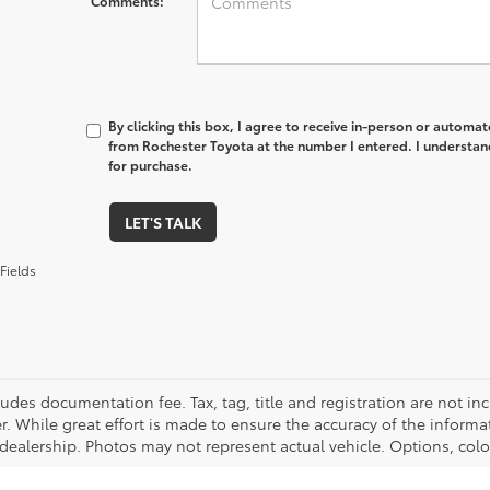
Comments:
By clicking this box, I agree to receive in-person or automa
from Rochester Toyota at the number I entered. I understan
for purchase.
LET'S TALK
Fields
cludes documentation fee. Tax, tag, title and registration are not 
. While great effort is made to ensure the accuracy of the informat
 dealership. Photos may not represent actual vehicle. Options, colo