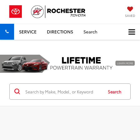
SAVED
SERVICE
DIRECTIONS
Search
Previous
Nex
Search