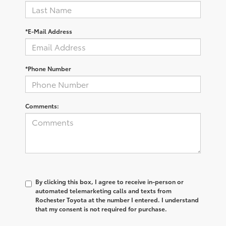
*E-Mail Address
*Phone Number
Comments:
By clicking this box, I agree to receive in-person or
automated telemarketing calls and texts from
Rochester Toyota at the number I entered. I understand
that my consent is not required for purchase.