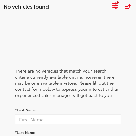
No vehicles found
There are no vehicles that match your search
criteria currently available online; however, there
may be one available in-store. Please fill out the
contact form below to express your interest and an
experienced sales manager will get back to you.
*First Name
*Last Name