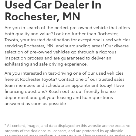
Used Car Dealer In
Rochester, MN
Are you in search of the perfect pre-owned vehicle that offers
both quality and value? Look no further than Rochester,
Toyota, your trusted destination for exceptional used vehicles
servicing Rochester, MN, and surrounding areas! Our diverse
selection of pre-owned vehicles go through a rigorous
inspection process and are guaranteed to deliver an
exhilarating and safe driving experience.
Are you interested in test-driving one of our used vehicles
here at Rochester Toyota? Contact one of our trusted sales
team members and schedule an appointment today! Have
financing questions? Reach out to our friendly finance
department and get your leasing and loan questions
answered as soon as possible.
* All content, images, and data displayed on this website are the exclusive
property of the dealer or its licensors, and are protected by applicable
copyright and other intellectual property laws. Unauthorized use, including