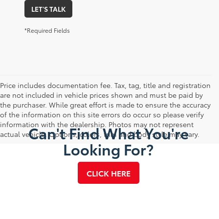
LET'S TALK
*Required Fields
Price includes documentation fee. Tax, tag, title and registration
are not included in vehicle prices shown and must be paid by
the purchaser. While great effort is made to ensure the accuracy
of the information on this site errors do occur so please verify
information with the dealership. Photos may not represent
Can't Find What You're
actual vehicle. Options, colors, trim and body style may vary.
Looking For?
CLICK HERE