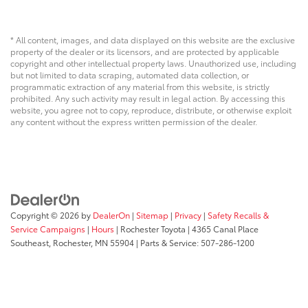
* All content, images, and data displayed on this website are the exclusive
property of the dealer or its licensors, and are protected by applicable
copyright and other intellectual property laws. Unauthorized use, including
but not limited to data scraping, automated data collection, or
programmatic extraction of any material from this website, is strictly
prohibited. Any such activity may result in legal action. By accessing this
website, you agree not to copy, reproduce, distribute, or otherwise exploit
any content without the express written permission of the dealer.
Copyright © 2026
by
DealerOn
|
Sitemap
|
Privacy
|
Safety Recalls &
Service Campaigns
|
Hours
| Rochester Toyota
|
4365 Canal Place
Southeast,
Rochester,
MN
55904
| Parts & Service:
507-286-1200