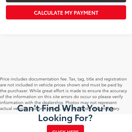
CALCULATE MY PAYMENT
Price includes documentation fee. Tax, tag, title and registration
are not included in vehicle prices shown and must be paid by
the purchaser. While great effort is made to ensure the accuracy
of the information on this site errors do occur so please verify
information with the dealership. Photos may not represent
Can't Find What You're
actual vehicle. Options, colors, trim and body style may vary.
Looking For?
CLICK HERE