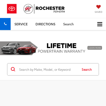
SAVED
SERVICE
DIRECTIONS
Search
Previous
Nex
Search