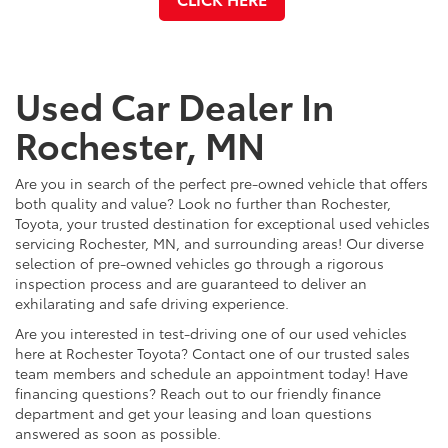
Used Car Dealer In
Rochester, MN
Are you in search of the perfect pre-owned vehicle that offers
both quality and value? Look no further than Rochester,
Toyota, your trusted destination for exceptional used vehicles
servicing Rochester, MN, and surrounding areas! Our diverse
selection of pre-owned vehicles go through a rigorous
inspection process and are guaranteed to deliver an
exhilarating and safe driving experience.
Are you interested in test-driving one of our used vehicles
here at Rochester Toyota? Contact one of our trusted sales
team members and schedule an appointment today! Have
financing questions? Reach out to our friendly finance
department and get your leasing and loan questions
answered as soon as possible.