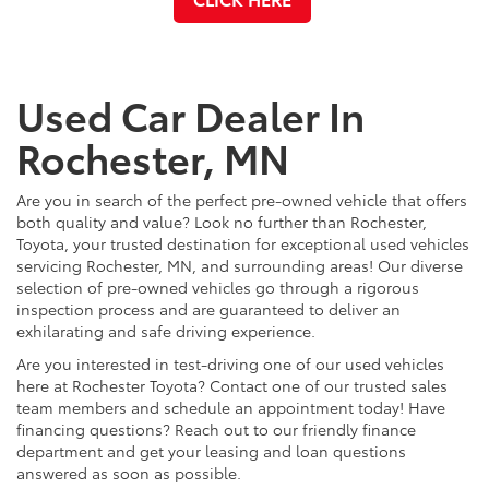
Used Car Dealer In
Rochester, MN
Are you in search of the perfect pre-owned vehicle that offers
both quality and value? Look no further than Rochester,
Toyota, your trusted destination for exceptional used vehicles
servicing Rochester, MN, and surrounding areas! Our diverse
selection of pre-owned vehicles go through a rigorous
inspection process and are guaranteed to deliver an
exhilarating and safe driving experience.
Are you interested in test-driving one of our used vehicles
here at Rochester Toyota? Contact one of our trusted sales
team members and schedule an appointment today! Have
financing questions? Reach out to our friendly finance
department and get your leasing and loan questions
answered as soon as possible.