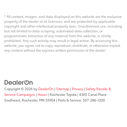
* All content, images, and data displayed on this website are the exclusive
property of the dealer or its licensors, and are protected by applicable
copyright and other intellectual property laws. Unauthorized use, including
but not limited to data scraping, automated data collection, or
programmatic extraction of any material from this website, is strictly
prohibited. Any such activity may result in legal action. By accessing this
website, you agree not to copy, reproduce, distribute, or otherwise exploit
any content without the express written permission of the dealer.
Copyright © 2026
by
DealerOn
|
Sitemap
|
Privacy
|
Safety Recalls &
Service Campaigns
|
Hours
| Rochester Toyota
|
4365 Canal Place
Southeast,
Rochester,
MN
55904
| Parts & Service:
507-286-1200