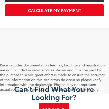
CALCULATE MY PAYMENT
Price includes documentation fee. Tax, tag, title and registration
are not included in vehicle prices shown and must be paid by
the purchaser. While great effort is made to ensure the accuracy
of the information on this site errors do occur so please verify
information with the dealership. Photos may not represent
Can't Find What You're
actual vehicle. Options, colors, trim and body style may vary.
Looking For?
CLICK HERE