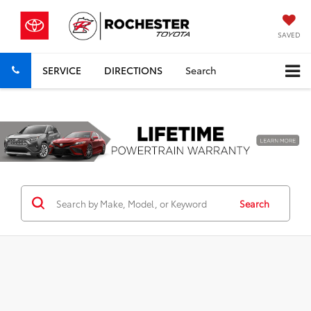
SAVED
SERVICE
DIRECTIONS
Search
Previous
Nex
Search