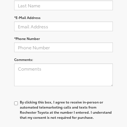
*E-Mail Address
*Phone Number
Comments:
By clicking this box, I agree to receive in-person or
automated telemarketing calls and texts from
Rochester Toyota at the number I entered. I understand
that my consent is not required for purchase.