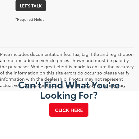
LET'S TALK
*Required Fields
Price includes documentation fee. Tax, tag, title and registration
are not included in vehicle prices shown and must be paid by
the purchaser. While great effort is made to ensure the accuracy
of the information on this site errors do occur so please verify
information with the dealership. Photos may not represent
Can't Find What You're
actual vehicle. Options, colors, trim and body style may vary.
Looking For?
CLICK HERE