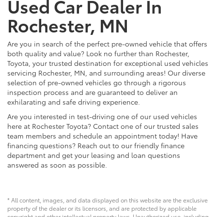
Used Car Dealer In
Rochester, MN
Are you in search of the perfect pre-owned vehicle that offers
both quality and value? Look no further than Rochester,
Toyota, your trusted destination for exceptional used vehicles
servicing Rochester, MN, and surrounding areas! Our diverse
selection of pre-owned vehicles go through a rigorous
inspection process and are guaranteed to deliver an
exhilarating and safe driving experience.
Are you interested in test-driving one of our used vehicles
here at Rochester Toyota? Contact one of our trusted sales
team members and schedule an appointment today! Have
financing questions? Reach out to our friendly finance
department and get your leasing and loan questions
answered as soon as possible.
* All content, images, and data displayed on this website are the exclusive
property of the dealer or its licensors, and are protected by applicable
copyright and other intellectual property laws. Unauthorized use, including