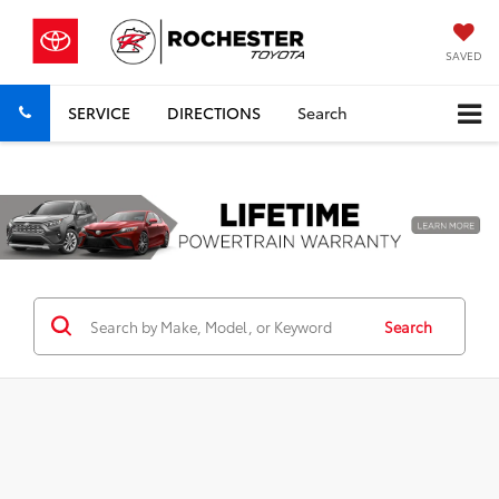
SAVED
SERVICE
DIRECTIONS
Search
Previous
Nex
Search