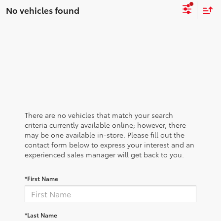
No vehicles found
There are no vehicles that match your search
criteria currently available online; however, there
may be one available in-store. Please fill out the
contact form below to express your interest and an
experienced sales manager will get back to you.
*First Name
*Last Name