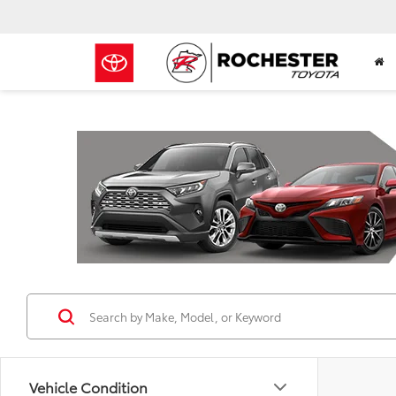
Previous
Vehicle Condition