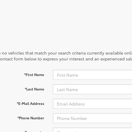
 no vehicles that match your search criteria currently available onl
contact form below to express your interest and an experienced sal
*First Name
*Last Name
*E-Mail Address
*Phone Number