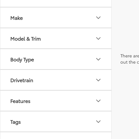
Make
Model & Trim
There are
Body Type
out the 
Drivetrain
Features
Tags