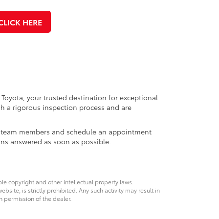
CLICK HERE
 Toyota, your trusted destination for exceptional
h a rigorous inspection process and are
ales team members and schedule an appointment
ons answered as soon as possible.
ble copyright and other intellectual property laws.
site, is strictly prohibited. Any such activity may result in
n permission of the dealer.