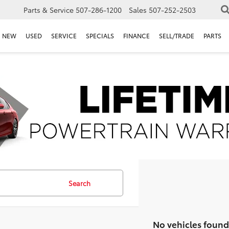
Parts & Service
507-286-1200
Sales
507-252-2503
NEW
USED
SERVICE
SPECIALS
FINANCE
SELL/TRADE
PARTS
Search
No vehicles found