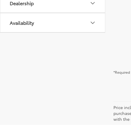
Dealership
Availability
*Required 
Price in
purchaser
with the