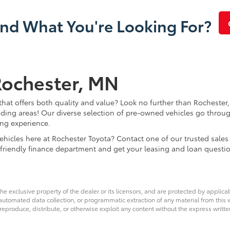
ind What You're Looking For?
Rochester, MN
that offers both quality and value? Look no further than Rochester,
ding areas! Our diverse selection of pre-owned vehicles go throug
ing experience.
d vehicles here at Rochester Toyota? Contact one of our trusted s
 friendly finance department and get your leasing and loan questi
he exclusive property of the dealer or its licensors, and are protected by applica
utomated data collection, or programmatic extraction of any material from this web
 reproduce, distribute, or otherwise exploit any content without the express writte