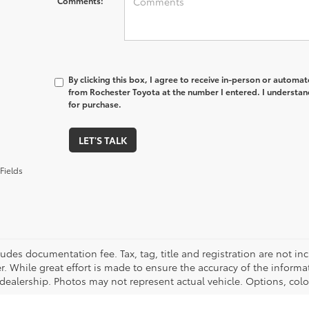
Comments:
By clicking this box, I agree to receive in-person or automa
from Rochester Toyota at the number I entered. I understan
for purchase.
LET'S TALK
Fields
cludes documentation fee. Tax, tag, title and registration are not 
. While great effort is made to ensure the accuracy of the informat
 dealership. Photos may not represent actual vehicle. Options, colo