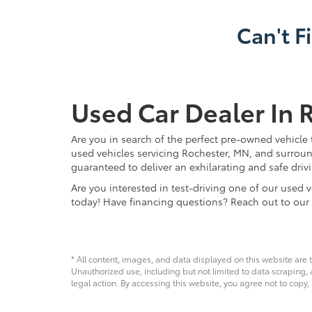
Can't F
Used Car Dealer In 
Are you in search of the perfect pre-owned vehicle 
used vehicles servicing Rochester, MN, and surroun
guaranteed to deliver an exhilarating and safe driv
Are you interested in test-driving one of our use
today! Have financing questions? Reach out to our
* All content, images, and data displayed on this website are t
Unauthorized use, including but not limited to data scraping, a
legal action. By accessing this website, you agree not to copy,