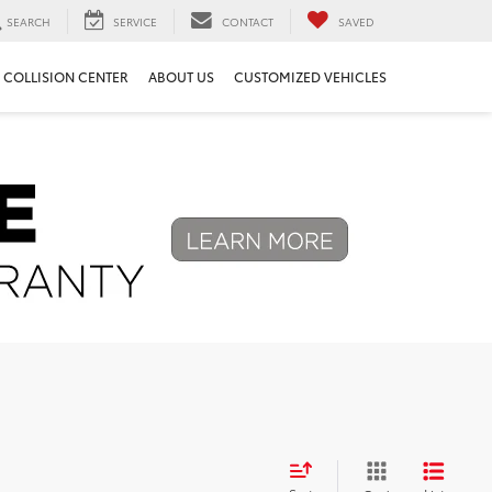
SEARCH
SERVICE
CONTACT
SAVED
COLLISION CENTER
ABOUT US
CUSTOMIZED VEHICLES
Next