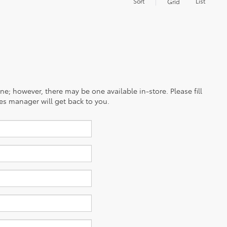
Sort
List
Grid
ine; however, there may be one available in-store. Please fill
es manager will get back to you.