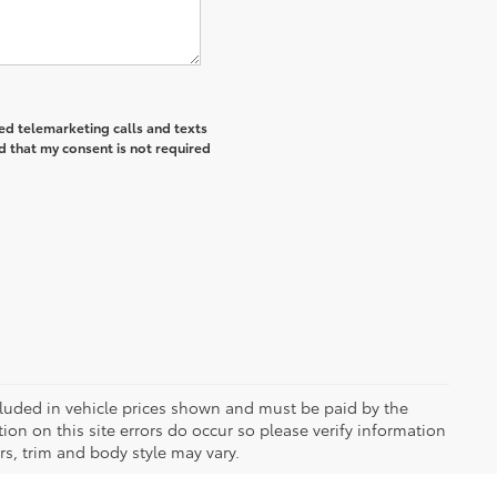
ted telemarketing calls and texts
d that my consent is not required
included in vehicle prices shown and must be paid by the
ion on this site errors do occur so please verify information
rs, trim and body style may vary.