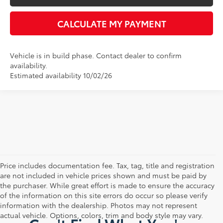
CALCULATE MY PAYMENT
Vehicle is in build phase. Contact dealer to confirm
availability.
Estimated availability 10/02/26
Price includes documentation fee. Tax, tag, title and registration
are not included in vehicle prices shown and must be paid by
the purchaser. While great effort is made to ensure the accuracy
of the information on this site errors do occur so please verify
information with the dealership. Photos may not represent
actual vehicle. Options, colors, trim and body style may vary.