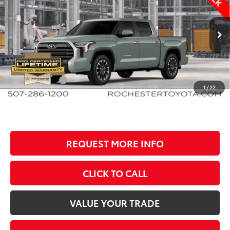
BEST PRICE
SAVINGS
Rochester Toyota
VIN:
5TFWA5DB5TX32F307
Stock:
T80916
Model:
8372
Less
Ext.
In Production
TSRP:
$68,412
Documentation Fee
+$350
Customer Cash
-$1,000
1
/
22
BEST PRICE
$67,762
REQUEST MORE INFO
CLICK TO CALL
VALUE YOUR TRADE