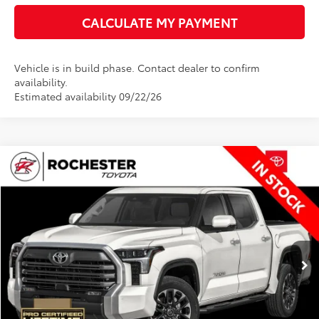
CALCULATE MY PAYMENT
Vehicle is in build phase. Contact dealer to confirm
availability.
Estimated availability 09/22/26
Compare Vehicle
$68,851
2026
Toyota Tundra
Limited
BEST PRICE
Rochester Toyota
VIN:
5TFWA5DB4TX33G637
Stock:
T80896
Model:
8372
Less
Ext.
In Stock
TSRP:
$68,501
Documentation Fee
+$350
BEST PRICE
$68,851