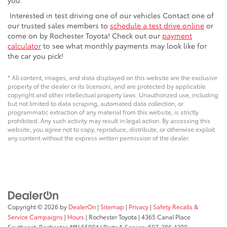
Interested in test driving one of our vehicles Contact one of
our trusted sales members to
schedule a test drive online
or
come on by Rochester Toyota! Check out our
payment
calculator
to see what monthly payments may look like for
the car you pick!
* All content, images, and data displayed on this website are the exclusive
property of the dealer or its licensors, and are protected by applicable
copyright and other intellectual property laws. Unauthorized use, including
but not limited to data scraping, automated data collection, or
programmatic extraction of any material from this website, is strictly
prohibited. Any such activity may result in legal action. By accessing this
website, you agree not to copy, reproduce, distribute, or otherwise exploit
any content without the express written permission of the dealer.
Copyright © 2026
by
DealerOn
|
Sitemap
|
Privacy
|
Safety Recalls &
Service Campaigns
|
Hours
| Rochester Toyota
|
4365 Canal Place
Southeast,
Rochester,
MN
55904
| Parts & Service:
507-286-1200