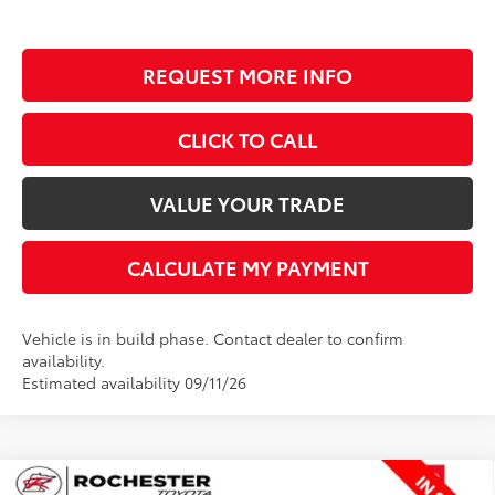
REQUEST MORE INFO
CLICK TO CALL
VALUE YOUR TRADE
CALCULATE MY PAYMENT
Vehicle is in build phase. Contact dealer to confirm
availability.
Estimated availability 09/11/26
Compare Vehicle