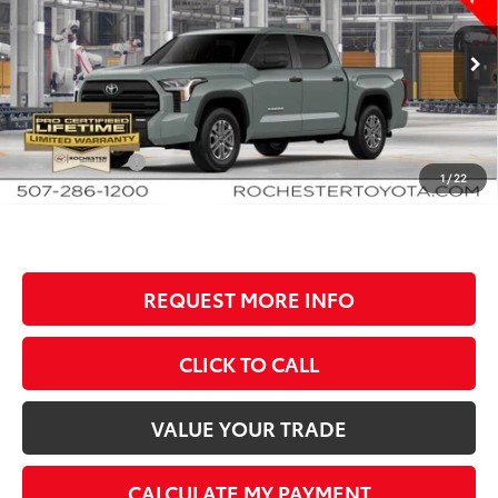
Rochester Toyota
VIN:
5TFLA5DB9TX35E439
Stock:
T80986
Model:
8361
Less
Ext.
Int.
In Production
TSRP:
$63,134
Documentation Fee
+$350
Customer Cash
-$1,000
1
/
22
BEST PRICE
$62,484
REQUEST MORE INFO
CLICK TO CALL
VALUE YOUR TRADE
CALCULATE MY PAYMENT