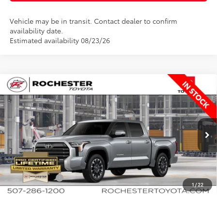
Vehicle may be in transit. Contact dealer to confirm
availability date.
Estimated availability 08/23/26
Compare Vehicle
$61,284
2026
Toyota Tundra
Limited
$650
BEST PRICE
SAVINGS
Rochester Toyota
VIN:
5TFJA5DB8TX33F565
Stock:
T80906
Model:
8372
Less
Ext.
In Production
TSRP:
$61,934
Documentation Fee
+$350
Customer Cash
-$1,000
1
/
22
BEST PRICE
$61,284