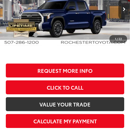
VIN:
5TFJA5DB8TX35G464
Stock:
T81026
Model:
8372
Less
Ext.
Int.
In Production
TSRP:
$61,553
Documentation Fee
+$350
Customer Cash
-$1,000
1
/
22
BEST PRICE
$60,903
REQUEST MORE INFO
CLICK TO CALL
VALUE YOUR TRADE
CALCULATE MY PAYMENT