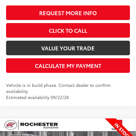
REQUEST MORE INFO
CLICK TO CALL
VALUE YOUR TRADE
CALCULATE MY PAYMENT
Vehicle is in build phase. Contact dealer to confirm
availability.
Estimated availability 09/22/26
Compare Vehicle
$67,762
2026
Toyota Tundra
Limited
$650