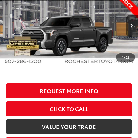
$650
BEST PRICE
SAVINGS
Rochester Toyota
VIN:
5TFWA5DB3TX35G832
Stock:
T80996
Model:
8372
Less
Ext.
In Production
TSRP:
$67,849
Documentation Fee
+$350
Customer Cash
-$1,000
1
/
22
BEST PRICE
$67,199
REQUEST MORE INFO
CLICK TO CALL
VALUE YOUR TRADE