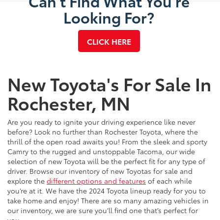
Can't Find What You're
Looking For?
CLICK HERE
New Toyota's For Sale In
Rochester, MN
Are you ready to ignite your driving experience like never
before? Look no further than Rochester Toyota, where the
thrill of the open road awaits you! From the sleek and sporty
Camry to the rugged and unstoppable Tacoma, our wide
selection of new Toyota will be the perfect fit for any type of
driver. Browse our inventory of new Toyotas for sale and
explore the
different options and features
of each while
you’re at it. We have the 2024 Toyota lineup ready for you to
take home and enjoy! There are so many amazing vehicles in
our inventory, we are sure you’ll find one that’s perfect for
you.