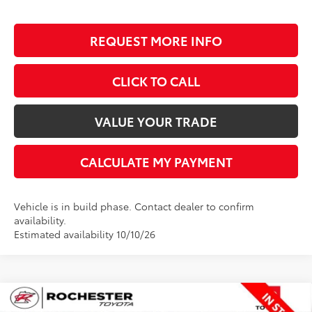
REQUEST MORE INFO
CLICK TO CALL
VALUE YOUR TRADE
CALCULATE MY PAYMENT
Vehicle is in build phase. Contact dealer to confirm
availability.
Estimated availability 10/10/26
Compare Vehicle
$67,199
2026
Toyota Tundra
Limited