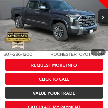
VIN:
5TFMA5DB1TX430073
Stock:
T80826
Model:
8376
Less
Ext.
Int.
In Stock
TSRP:
$72,194
Dealer Discount
-$4,751
Documentation Fee
+$350
Customer Cash
-$1,000
BEST PRICE
$66,793
1
/
31
REQUEST MORE INFO
CLICK TO CALL
VALUE YOUR TRADE
CALCULATE MY PAYMENT