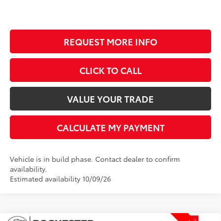
REQUEST MORE INFO
CLICK TO CALL
VALUE YOUR TRADE
CALCULATE MY PAYMENT
Vehicle is in build phase. Contact dealer to confirm
availability.
Estimated availability 10/09/26