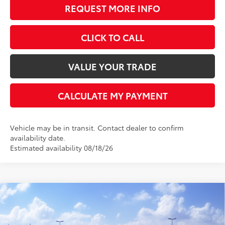
REQUEST MORE INFO
CLICK TO CALL
VALUE YOUR TRADE
CALCULATE MY PAYMENT
Vehicle may be in transit. Contact dealer to confirm
availability date.
Estimated availability 08/18/26
Compare Vehicle
$64,608
2026
Toyota Tundra
Limited
$650
BEST PRICE
SAVINGS
Rochester Toyota