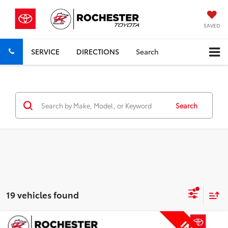
SAVED
SERVICE
DIRECTIONS
Search
Search
19 vehicles found
Compare Vehicle