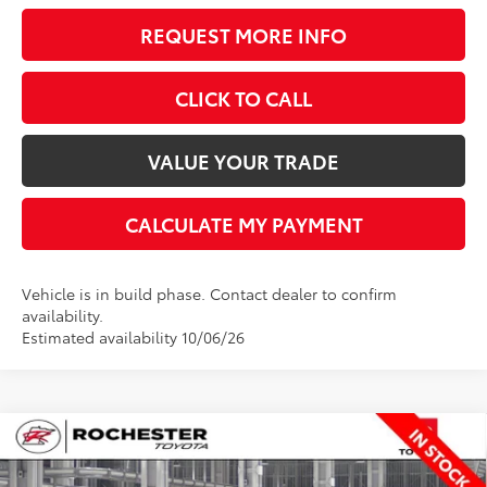
REQUEST MORE INFO
CLICK TO CALL
VALUE YOUR TRADE
CALCULATE MY PAYMENT
Vehicle is in build phase. Contact dealer to confirm
availability.
Estimated availability 10/06/26
Compare Vehicle
$62,484
2026
Toyota Tundra
SR5
$650
BEST PRICE
SAVINGS