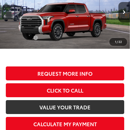
VIN:
5TFWA5DB4TX438600
Stock:
T80866
Model:
8372
Less
Ext.
Int.
In Transit
TSRP:
$65,258
Documentation Fee
+$350
Customer Cash
-$1,000
1
/
22
BEST PRICE
$64,608
REQUEST MORE INFO
CLICK TO CALL
VALUE YOUR TRADE
CALCULATE MY PAYMENT