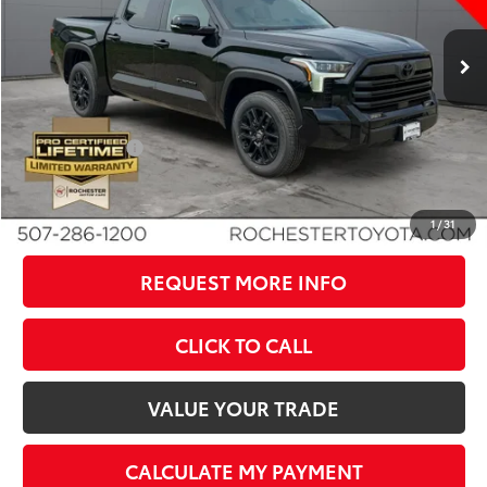
Less
Ext.
In Stock
TSRP:
$64,783
Dealer Discount
-$4,287
Documentation Fee
+$350
Customer Cash
-$1,000
BEST PRICE
$59,846
1
/
31
REQUEST MORE INFO
CLICK TO CALL
VALUE YOUR TRADE
CALCULATE MY PAYMENT