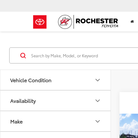
Vehicle Condition
Availability
Make
Co
$33
2026
Cros
BEST