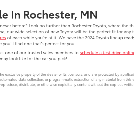
le In Rochester, MN
e never before? Look no further than Rochester Toyota, where the th
our wide selection of new Toyota will be the perfect fit for any t
res
of each while you’re at it. We have the 2024 Toyota lineup read
you’ll find one that’s perfect for you.
tact one of our trusted sales members to
schedule a test drive onlin
y look like for the car you pick!
he exclusive property of the dealer or its licensors, and are protected by applica
utomated data collection, or programmatic extraction of any material from this web
 reproduce, distribute, or otherwise exploit any content without the express writte
calls & Service Campaigns
|
Hours
| Rochester Toyota
|
4365 Canal Place Southeas