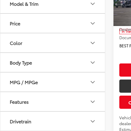
Model & Trim
Roch
VIN:
7
Model
TSRP:
Price
Dealer
In Tra
Docum
Color
BEST 
Body Type
MPG / MPGe
Features
Vehic
Drivetrain
dealer
Estima