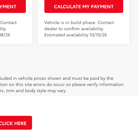
AYMENT
CALCULATE MY PAYMENT
. Contact
Vehicle is in build phase. Contact
ity.
dealer to confirm availability.
08/26
Estimated availability 10/10/26
included in vehicle prices shown and must be paid by the
ion on this site errors do occur so please verify information
rs, trim and body style may vary.
CLICK HERE