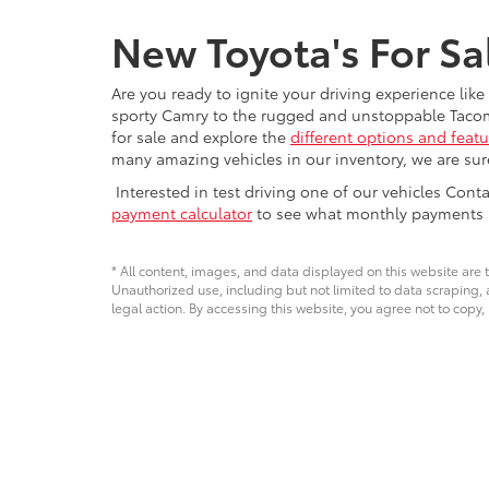
New Toyota's For Sa
Are you ready to ignite your driving experience lik
sporty Camry to the rugged and unstoppable Tacoma, 
for sale and explore the
different options and featu
many amazing vehicles in our inventory, we are sure 
Interested in test driving one of our vehicles Con
payment calculator
to see what monthly payments ma
* All content, images, and data displayed on this website are t
Unauthorized use, including but not limited to data scraping, a
legal action. By accessing this website, you agree not to copy,
Copyright © 2026
by
DealerOn
|
Sitemap
|
Privacy
|
Safety Re