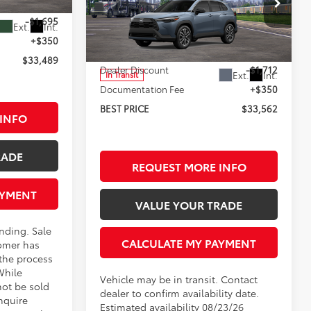
$34,834
Less
-$1,695
Rochester Toyota
Ext.
Int.
VIN:
7MUDAABG8TV200744
Stock:
T95656
+$350
Model:
6306
TSRP:
$34,924
$33,489
Dealer Discount
-$1,712
Ext.
Int.
In Transit
Documentation Fee
+$350
BEST PRICE
$33,562
INFO
RADE
REQUEST MORE INFO
AYMENT
VALUE YOUR TRADE
ending. Sale
CALCULATE MY PAYMENT
omer has
 the process
While
Vehicle may be in transit. Contact
not be sold
dealer to confirm availability date.
nquire
Estimated availability 08/23/26