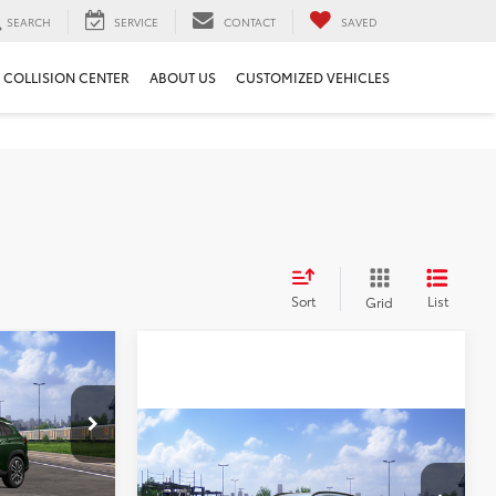
SEARCH
SERVICE
CONTACT
SAVED
COLLISION CENTER
ABOUT US
CUSTOMIZED VEHICLES
Sort
List
Grid
$1,345
SAVINGS
Compare Vehicle
$33,562
$1,362
2026
Toyota Corolla
ock:
T95556
Cross
BEST PRICE
XLE
SAVINGS