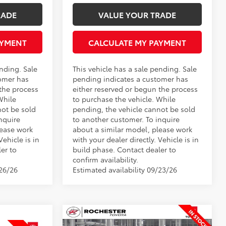
RADE
VALUE YOUR TRADE
AYMENT
CALCULATE MY PAYMENT
ending. Sale
This vehicle has a sale pending. Sale
omer has
pending indicates a customer has
 the process
either reserved or begun the process
While
to purchase the vehicle. While
not be sold
pending, the vehicle cannot be sold
nquire
to another customer. To inquire
lease work
about a similar model, please work
Vehicle is in
with your dealer directly. Vehicle is in
er to
build phase. Contact dealer to
confirm availability.
/26/26
Estimated availability 09/23/26
Compare Vehicle
$35,829