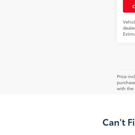
Vehicl
dealer
Estima
Price in
purchaser
with the
Can't F