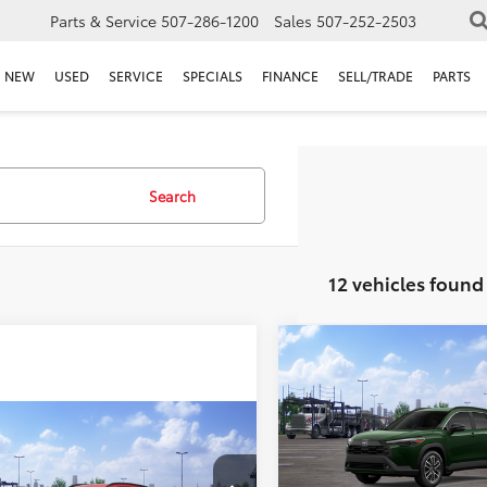
Parts & Service
507-286-1200
Sales
507-252-2503
NEW
USED
SERVICE
SPECIALS
FINANCE
SELL/TRADE
PARTS
Search
12 vehicles found
Compare Vehicle
$33,489
2026
Toyota Corolla
Cross
BEST PRICE
XLE
mpare Vehicle
Less
,912
$1,397
Rochester Toyota
Toyota Corolla
VIN:
7MUDAABG8TV200467
St
s
 PRICE
XLE
SAVINGS
Model:
6306