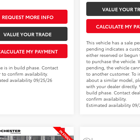
VALUE YOUR T
REQUEST MORE INFO
CALCULATE MY P
VALUE YOUR TRADE
This vehicle has a sale p
pending indicates a cust
CALCULATE MY PAYMENT
either reserved or begun
to purchase the vehicle. 
e is in build phase. Contact
pending, the vehicle can
 to confirm availability.
to another customer. To i
ated availability 09/25/26
about a similar model, p
with your dealer directly. 
build phase. Contact deal
confirm availability.
Estimated availability 09
mpare Vehicle
$29,594