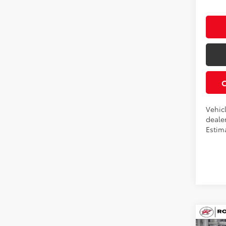
Vehicl
dealer
Estim
Co