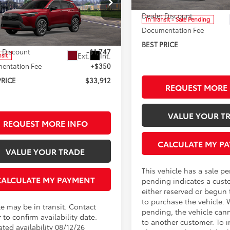
TSRP:
Less
ester Toyota
Dealer Discount
In Transit - Sale Pending
MUDAABG8TV200081
Stock:
T95566
Documentation Fee
:
6306
$35,309
BEST PRICE
 Discount
-$1,747
Ext.
Int.
nsit
entation Fee
+$350
PRICE
$33,912
REQUEST MORE 
VALUE YOUR T
REQUEST MORE INFO
CALCULATE MY P
VALUE YOUR TRADE
This vehicle has a sale p
CALCULATE MY PAYMENT
pending indicates a cust
either reserved or begun
to purchase the vehicle. 
le may be in transit. Contact
pending, the vehicle can
 to confirm availability date.
to another customer. To i
ted availability 08/12/26