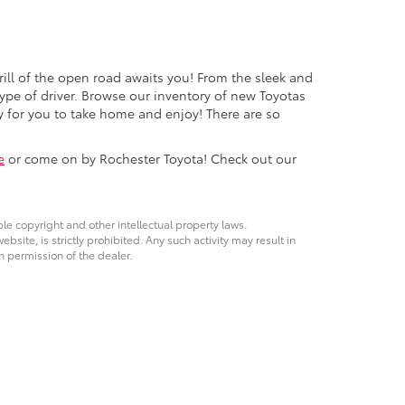
rill of the open road awaits you! From the sleek and
ype of driver. Browse our inventory of new Toyotas
y for you to take home and enjoy! There are so
e
or come on by Rochester Toyota! Check out our
ble copyright and other intellectual property laws.
site, is strictly prohibited. Any such activity may result in
n permission of the dealer.
t,
Rochester,
MN
55904
| Parts & Service:
507-286-1200