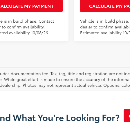
CALCULATE MY PAYMENT
CALCULATE MY P
e is in build phase. Contact
Vehicle is in build phase
 to confirm availability.
dealer to confirm availabil
ted availability 10/08/26
Estimated availability 10/
cludes documentation fee. Tax, tag, title and registration are not 
. While great effort is made to ensure the accuracy of the informat
 dealership. Photos may not represent actual vehicle. Options, colo
ind What You're Looking For?