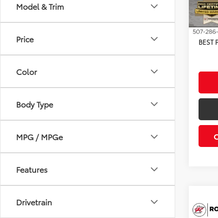
TSRP:
Model & Trim
Dealer
In Sto
Docum
Price
BEST 
Color
Body Type
MPG / MPGe
Features
Drivetrain
Co