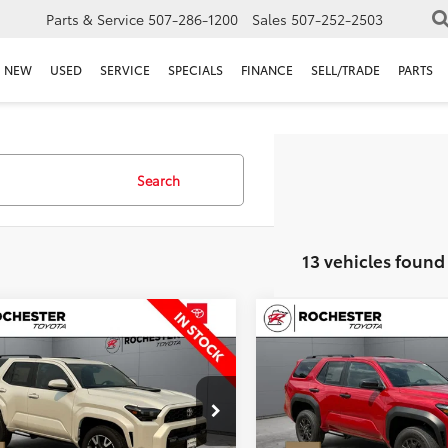
Parts & Service
507-286-1200
Sales
507-252-2503
NEW
USED
SERVICE
SPECIALS
FINANCE
SELL/TRADE
PARTS
Search
13 vehicles found
mpare Vehicle
Compare Vehicle
,349
$45,349
$1,341
Toyota 4Runner
2026
Toyota 4Runner
Sport
 PRICE
SR5
BEST PRICE
SAVINGS
Less
Less
ester Toyota
Rochester Toyota
EVA5BR7T5140951
Stock:
T86336
VIN:
JTEVA5BR1T5142078
Stock
:
8671
Model:
8664