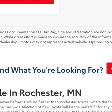
cludes documentation fee. Tax, tag, title and registration are not 
. While great effort is made to ensure the accuracy of the informat
 dealership. Photos may not represent actual vehicle. Options, colo
ind What You're Looking For?
le In Rochester, MN
e never before? Look no further than Rochester Toyota, where the th
our wide selection of new Toyota will be the perfect fit for any t
res
of each while you’re at it. We have the 2024 Toyota lineup read