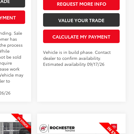
RADE
REQUEST MORE INFO
AYMENT
VALUE YOUR TRADE
ending. Sale
CALCULATE MY PAYMENT
omer has
 the process
While
Vehicle is in build phase. Contact
not be sold
dealer to confirm availability.
nquire
Estimated availability 09/17/26
lease work
 Vehicle may
ler to
/26/26
8
Compare Vehicle