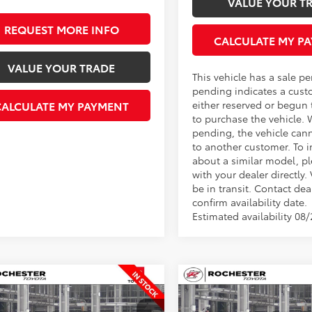
VALUE YOUR T
REQUEST MORE INFO
CALCULATE MY P
VALUE YOUR TRADE
This vehicle has a sale p
pending indicates a cust
either reserved or begun
CALCULATE MY PAYMENT
to purchase the vehicle. 
pending, the vehicle can
to another customer. To i
about a similar model, p
with your dealer directly.
be in transit. Contact dea
confirm availability date.
Estimated availability 08
mpare Vehicle
Compare Vehicle
$46,643
$60,23
Toyota 4Runner
2026
Toyota 4Runner
BEST PRICE
TRD Sport Premium
BEST PRICE