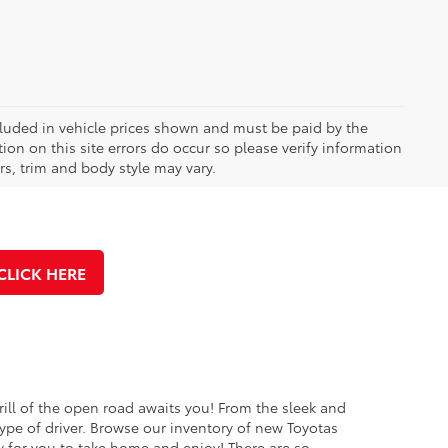
included in vehicle prices shown and must be paid by the
ion on this site errors do occur so please verify information
rs, trim and body style may vary.
CLICK HERE
rill of the open road awaits you! From the sleek and
ype of driver. Browse our inventory of new Toyotas
y for you to take home and enjoy! There are so