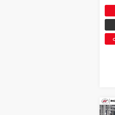
Co
2026
SR5