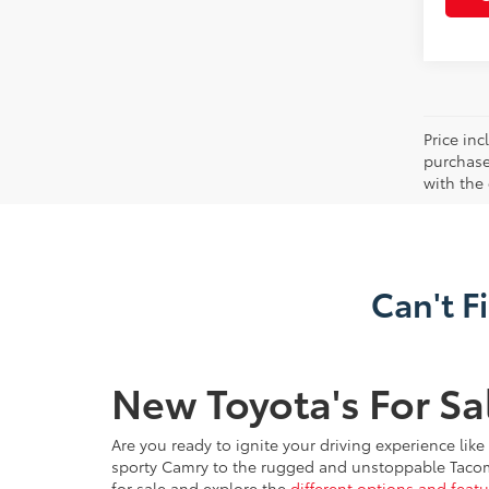
Price in
purchaser
with the
Can't F
New Toyota's For Sa
Are you ready to ignite your driving experience lik
sporty Camry to the rugged and unstoppable Tacoma, 
for sale and explore the
different options and featu