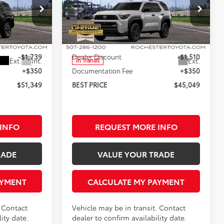
SAVINGS
SAVINGS
Less
Rochester Toyota
:
T86376
VIN:
JTEVA5BRXT5148171
Stock:
T86356
Model:
8664
$52,738
TSRP:
$46,209
-$1,739
Dealer Discount
-$1,510
Ext.
Int.
Ext.
In Transit
+$350
Documentation Fee
+$350
$51,349
BEST PRICE
$45,049
INFO
REQUEST MORE INFO
RADE
VALUE YOUR TRADE
AYMENT
CALCULATE MY PAYMENT
. Contact
Vehicle may be in transit. Contact
ity date.
dealer to confirm availability date.