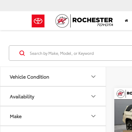
Vehicle Condition
Co
Availability
$51
2026
TRD 
BEST
Make
Roch
VIN:
JT
Model