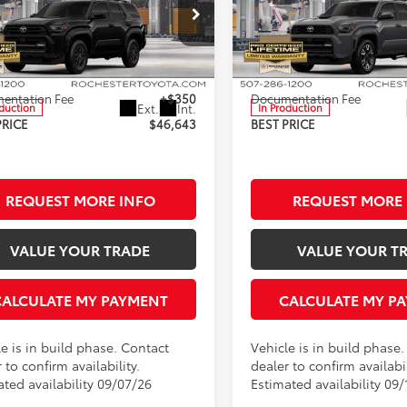
Less
Less
ester Toyota
Rochester Toyota
EVA5BR9T5151658
Stock:
T86416
VIN:
JTEVA5BR5T5156842
Stock
:
8664
Model:
8673
$46,293
TSRP:
entation Fee
+$350
Documentation Fee
Ext.
Int.
oduction
In Production
PRICE
$46,643
BEST PRICE
REQUEST MORE INFO
REQUEST MORE 
VALUE YOUR TRADE
VALUE YOUR T
CALCULATE MY PAYMENT
CALCULATE MY P
e is in build phase. Contact
Vehicle is in build phase
 to confirm availability.
dealer to confirm availabil
ated availability 09/07/26
Estimated availability 09/