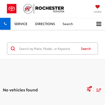
SAVED
SERVICE
DIRECTIONS
Search
Search
No vehicles found