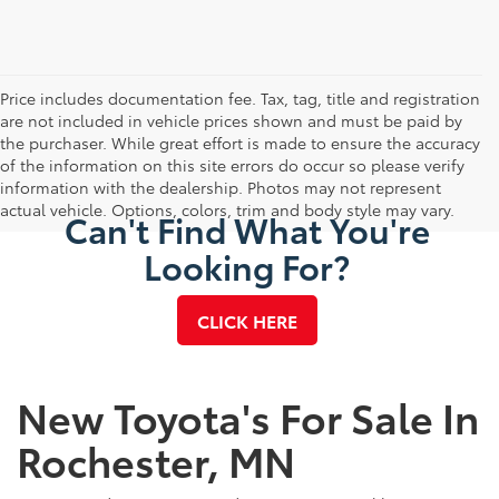
Price includes documentation fee. Tax, tag, title and registration
are not included in vehicle prices shown and must be paid by
the purchaser. While great effort is made to ensure the accuracy
of the information on this site errors do occur so please verify
information with the dealership. Photos may not represent
actual vehicle. Options, colors, trim and body style may vary.
Can't Find What You're
Looking For?
CLICK HERE
New Toyota's For Sale In
Rochester, MN