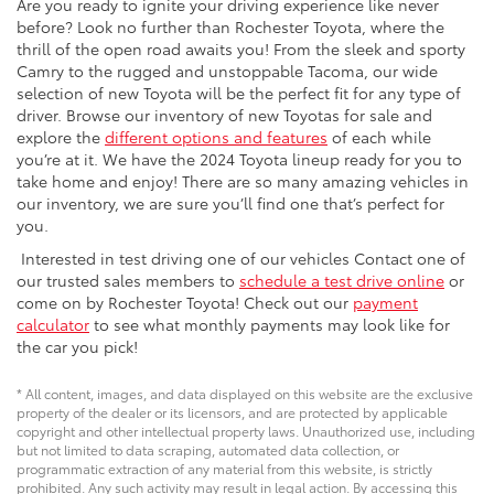
Are you ready to ignite your driving experience like never
before? Look no further than Rochester Toyota, where the
thrill of the open road awaits you! From the sleek and sporty
Camry to the rugged and unstoppable Tacoma, our wide
selection of new Toyota will be the perfect fit for any type of
driver. Browse our inventory of new Toyotas for sale and
explore the
different options and features
of each while
you’re at it. We have the 2024 Toyota lineup ready for you to
take home and enjoy! There are so many amazing vehicles in
our inventory, we are sure you’ll find one that’s perfect for
you.
Interested in test driving one of our vehicles Contact one of
our trusted sales members to
schedule a test drive online
or
come on by Rochester Toyota! Check out our
payment
calculator
to see what monthly payments may look like for
the car you pick!
* All content, images, and data displayed on this website are the exclusive
property of the dealer or its licensors, and are protected by applicable
copyright and other intellectual property laws. Unauthorized use, including
but not limited to data scraping, automated data collection, or
programmatic extraction of any material from this website, is strictly
prohibited. Any such activity may result in legal action. By accessing this