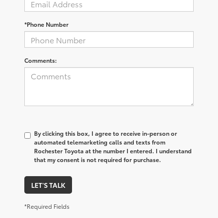
*Phone Number
Comments:
By clicking this box, I agree to receive in-person or
automated telemarketing calls and texts from
Rochester Toyota at the number I entered. I understand
that my consent is not required for purchase.
LET'S TALK
*Required Fields