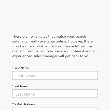
There are no vehicles that match your search
criteria currently available online; however, there
may be one available in-store. Please fill out the
contact form below to express your interest and an
experienced sales manager will get back to you.
*First Name
*Last Name
*E-Mail Address