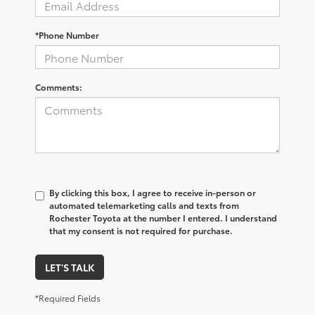
*Phone Number
Comments:
By clicking this box, I agree to receive in-person or
automated telemarketing calls and texts from
Rochester Toyota at the number I entered. I understand
that my consent is not required for purchase.
LET'S TALK
*Required Fields