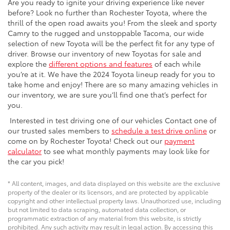
Are you ready to ignite your driving experience like never
before? Look no further than Rochester Toyota, where the
thrill of the open road awaits you! From the sleek and sporty
Camry to the rugged and unstoppable Tacoma, our wide
selection of new Toyota will be the perfect fit for any type of
driver. Browse our inventory of new Toyotas for sale and
explore the
different options and features
of each while
you’re at it. We have the 2024 Toyota lineup ready for you to
take home and enjoy! There are so many amazing vehicles in
our inventory, we are sure you’ll find one that’s perfect for
you.
Interested in test driving one of our vehicles Contact one of
our trusted sales members to
schedule a test drive online
or
come on by Rochester Toyota! Check out our
payment
calculator
to see what monthly payments may look like for
the car you pick!
* All content, images, and data displayed on this website are the exclusive
property of the dealer or its licensors, and are protected by applicable
copyright and other intellectual property laws. Unauthorized use, including
but not limited to data scraping, automated data collection, or
programmatic extraction of any material from this website, is strictly
prohibited. Any such activity may result in legal action. By accessing this