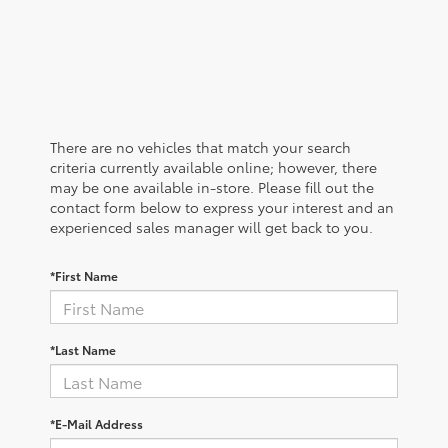
There are no vehicles that match your search
criteria currently available online; however, there
may be one available in-store. Please fill out the
contact form below to express your interest and an
experienced sales manager will get back to you.
*First Name
*Last Name
*E-Mail Address