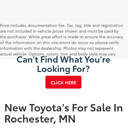
Price includes documentation fee. Tax, tag, title and registration
are not included in vehicle prices shown and must be paid by
the purchaser. While great effort is made to ensure the accuracy
of the information on this site errors do occur so please verify
information with the dealership. Photos may not represent
actual vehicle. Options, colors, trim and body style may vary.
Can't Find What You're
Looking For?
CLICK HERE
New Toyota's For Sale In
Rochester, MN