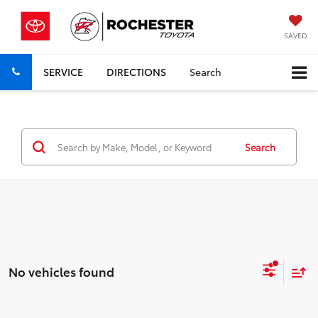
SAVED
SERVICE
DIRECTIONS
Search
Search
No vehicles found