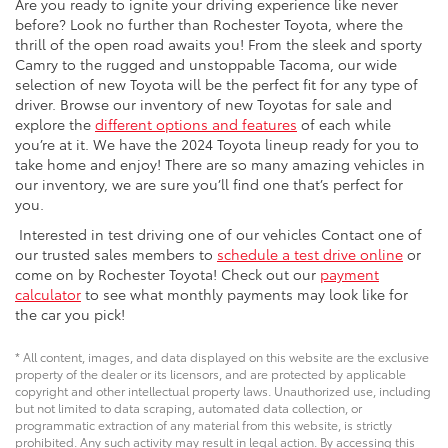
Are you ready to ignite your driving experience like never
before? Look no further than Rochester Toyota, where the
thrill of the open road awaits you! From the sleek and sporty
Camry to the rugged and unstoppable Tacoma, our wide
selection of new Toyota will be the perfect fit for any type of
driver. Browse our inventory of new Toyotas for sale and
explore the
different options and features
of each while
you’re at it. We have the 2024 Toyota lineup ready for you to
take home and enjoy! There are so many amazing vehicles in
our inventory, we are sure you’ll find one that’s perfect for
you.
Interested in test driving one of our vehicles Contact one of
our trusted sales members to
schedule a test drive online
or
come on by Rochester Toyota! Check out our
payment
calculator
to see what monthly payments may look like for
the car you pick!
* All content, images, and data displayed on this website are the exclusive
property of the dealer or its licensors, and are protected by applicable
copyright and other intellectual property laws. Unauthorized use, including
but not limited to data scraping, automated data collection, or
programmatic extraction of any material from this website, is strictly
prohibited. Any such activity may result in legal action. By accessing this