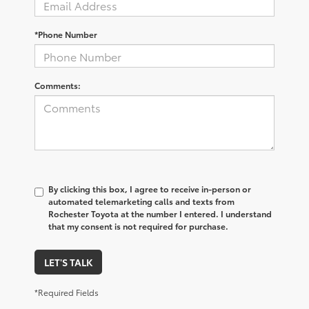
*Phone Number
Comments:
By clicking this box, I agree to receive in-person or
automated telemarketing calls and texts from
Rochester Toyota at the number I entered. I understand
that my consent is not required for purchase.
LET'S TALK
*Required Fields