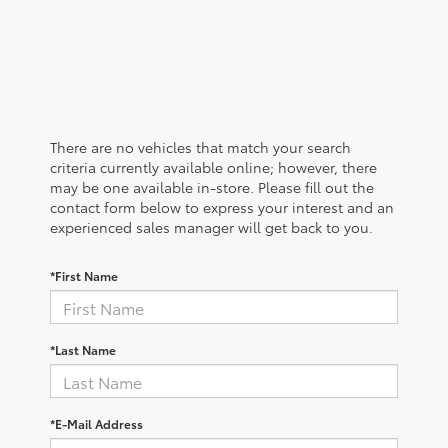
There are no vehicles that match your search
criteria currently available online; however, there
may be one available in-store. Please fill out the
contact form below to express your interest and an
experienced sales manager will get back to you.
*First Name
*Last Name
*E-Mail Address