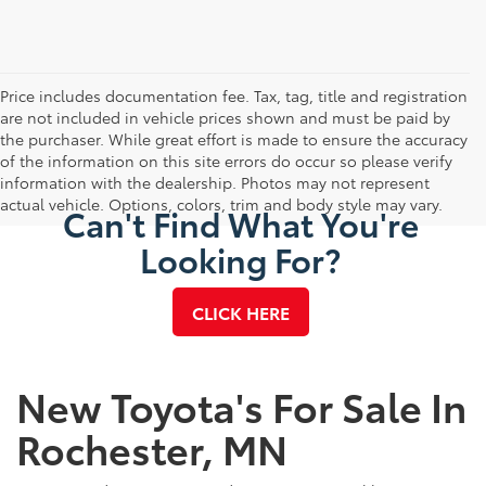
Price includes documentation fee. Tax, tag, title and registration
are not included in vehicle prices shown and must be paid by
the purchaser. While great effort is made to ensure the accuracy
of the information on this site errors do occur so please verify
information with the dealership. Photos may not represent
actual vehicle. Options, colors, trim and body style may vary.
Can't Find What You're
Looking For?
CLICK HERE
New Toyota's For Sale In
Rochester, MN