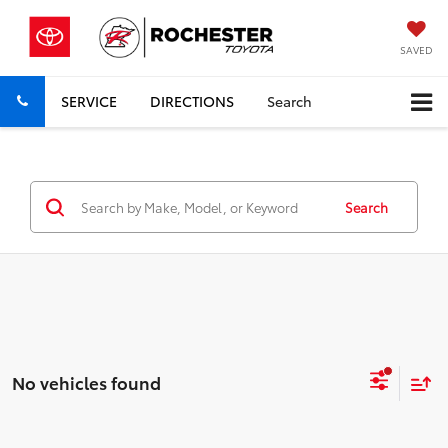
SAVED
SERVICE
DIRECTIONS
Search
Search
No vehicles found