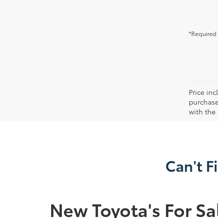
*Required 
Price in
purchaser
with the
Can't F
New Toyota's For Sa