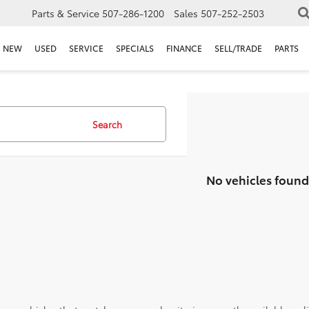
Parts & Service
507-286-1200
Sales
507-252-2503
NEW
USED
SERVICE
SPECIALS
FINANCE
SELL/TRADE
PARTS
Search
No vehicles found