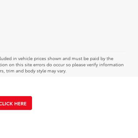
included in vehicle prices shown and must be paid by the
ion on this site errors do occur so please verify information
rs, trim and body style may vary.
CLICK HERE