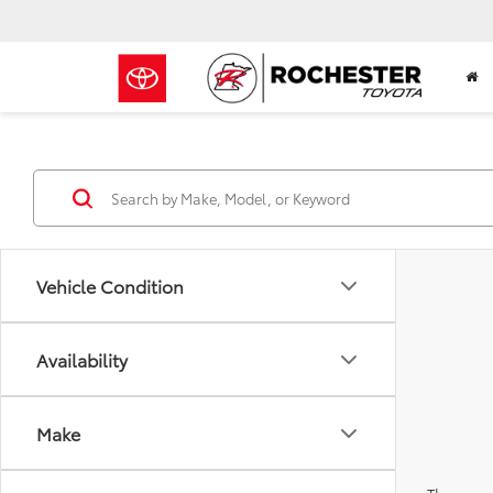
Vehicle Condition
Availability
Make