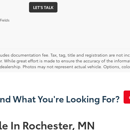
LET'S TALK
Fields
cludes documentation fee. Tax, tag, title and registration are not 
. While great effort is made to ensure the accuracy of the informat
 dealership. Photos may not represent actual vehicle. Options, colo
ind What You're Looking For?
le In Rochester, MN