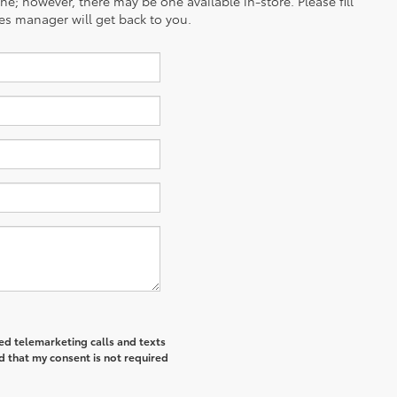
ine; however, there may be one available in-store. Please fill
es manager will get back to you.
ted telemarketing calls and texts
d that my consent is not required