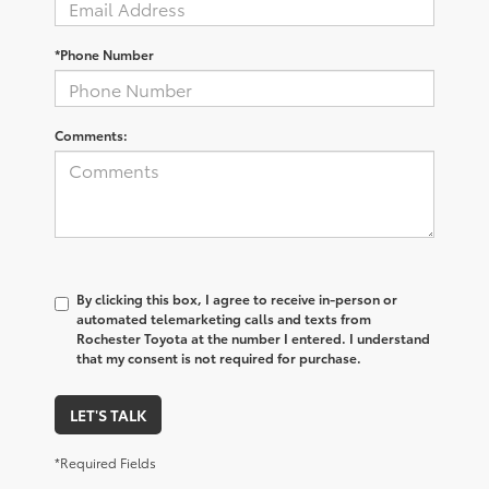
*Phone Number
Comments:
By clicking this box, I agree to receive in-person or
automated telemarketing calls and texts from
Rochester Toyota at the number I entered. I understand
that my consent is not required for purchase.
LET'S TALK
*Required Fields