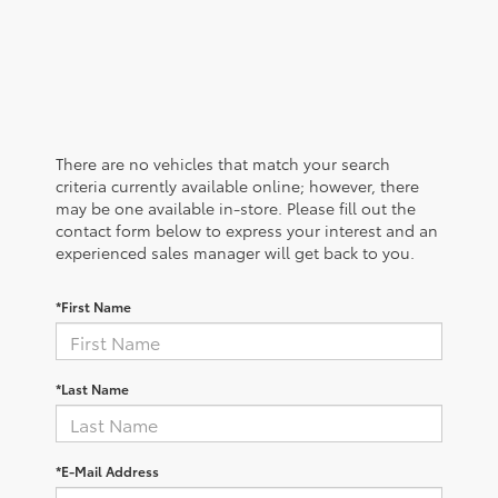
There are no vehicles that match your search
criteria currently available online; however, there
may be one available in-store. Please fill out the
contact form below to express your interest and an
experienced sales manager will get back to you.
*First Name
*Last Name
*E-Mail Address