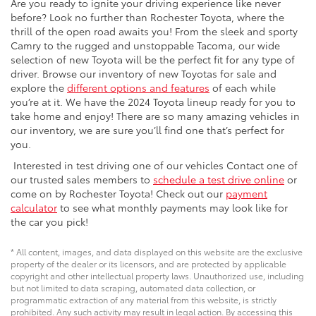
Are you ready to ignite your driving experience like never
before? Look no further than Rochester Toyota, where the
thrill of the open road awaits you! From the sleek and sporty
Camry to the rugged and unstoppable Tacoma, our wide
selection of new Toyota will be the perfect fit for any type of
driver. Browse our inventory of new Toyotas for sale and
explore the
different options and features
of each while
you’re at it. We have the 2024 Toyota lineup ready for you to
take home and enjoy! There are so many amazing vehicles in
our inventory, we are sure you’ll find one that’s perfect for
you.
Interested in test driving one of our vehicles Contact one of
our trusted sales members to
schedule a test drive online
or
come on by Rochester Toyota! Check out our
payment
calculator
to see what monthly payments may look like for
the car you pick!
* All content, images, and data displayed on this website are the exclusive
property of the dealer or its licensors, and are protected by applicable
copyright and other intellectual property laws. Unauthorized use, including
but not limited to data scraping, automated data collection, or
programmatic extraction of any material from this website, is strictly
prohibited. Any such activity may result in legal action. By accessing this