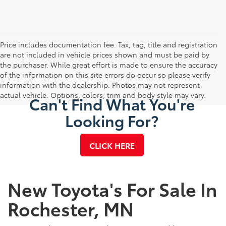
Price includes documentation fee. Tax, tag, title and registration
are not included in vehicle prices shown and must be paid by
the purchaser. While great effort is made to ensure the accuracy
of the information on this site errors do occur so please verify
information with the dealership. Photos may not represent
actual vehicle. Options, colors, trim and body style may vary.
Can't Find What You're
Looking For?
CLICK HERE
New Toyota's For Sale In
Rochester, MN