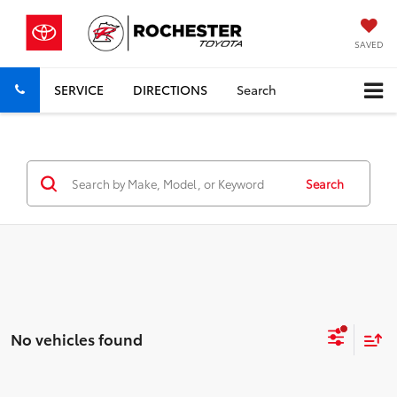
SAVED
SERVICE
DIRECTIONS
Search
Search
No vehicles found