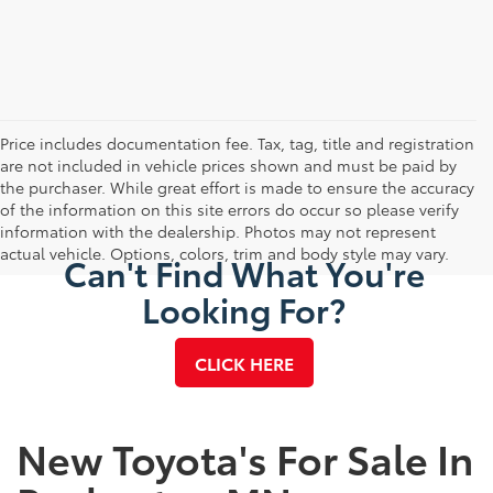
Price includes documentation fee. Tax, tag, title and registration
are not included in vehicle prices shown and must be paid by
the purchaser. While great effort is made to ensure the accuracy
of the information on this site errors do occur so please verify
information with the dealership. Photos may not represent
actual vehicle. Options, colors, trim and body style may vary.
Can't Find What You're
Looking For?
CLICK HERE
New Toyota's For Sale In