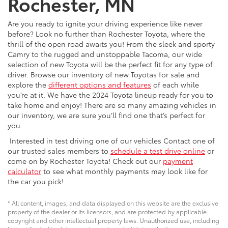
Rochester, MN
Are you ready to ignite your driving experience like never
before? Look no further than Rochester Toyota, where the
thrill of the open road awaits you! From the sleek and sporty
Camry to the rugged and unstoppable Tacoma, our wide
selection of new Toyota will be the perfect fit for any type of
driver. Browse our inventory of new Toyotas for sale and
explore the
different options and features
of each while
you’re at it. We have the 2024 Toyota lineup ready for you to
take home and enjoy! There are so many amazing vehicles in
our inventory, we are sure you’ll find one that’s perfect for
you.
Interested in test driving one of our vehicles Contact one of
our trusted sales members to
schedule a test drive online
or
come on by Rochester Toyota! Check out our
payment
calculator
to see what monthly payments may look like for
the car you pick!
* All content, images, and data displayed on this website are the exclusive
property of the dealer or its licensors, and are protected by applicable
copyright and other intellectual property laws. Unauthorized use, including