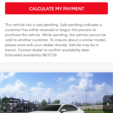
CALCULATE MY PAYMENT
This vehicle has a sale pending. Sale pending indicates a
customer has either reserved or begun the process to
purchase the vehicle. While pending, the vehicle cannot be
sold to another customer. To inquire about a similar model,
please work with your dealer directly. Vehicle may be in
transit. Contact dealer to confirm availability date.
Estimated availability 08/17/26
Compare Vehicle
$32,049
2026
Toyota Camry
LE
$1,285
BEST PRICE
SAVINGS
Rochester Toyota
VIN:
4T1DAACK6TU779902
Stock:
T20946
Model:
2559
Less
Ext.
In Transit