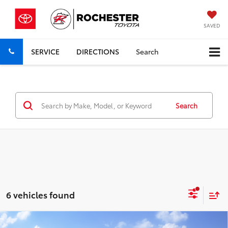
SAVED
SERVICE
DIRECTIONS
Search
Search
6 vehicles found
Compare Vehicle