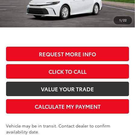
TSRP:
$33,334
Dealer Discount
-$1,635
Documentation Fee
+$350
1
/
22
BEST PRICE
$32,049
REQUEST MORE INFO
CLICK TO CALL
VALUE YOUR TRADE
CALCULATE MY PAYMENT
Vehicle may be in transit. Contact dealer to confirm
availability date.