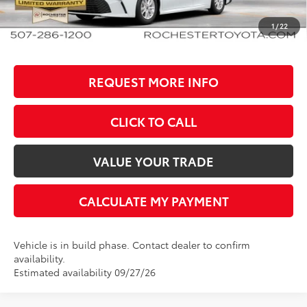
BEST PRICE
$35,348
1
/
22
REQUEST MORE INFO
CLICK TO CALL
VALUE YOUR TRADE
CALCULATE MY PAYMENT
Vehicle is in build phase. Contact dealer to confirm
availability.
Estimated availability 09/27/26