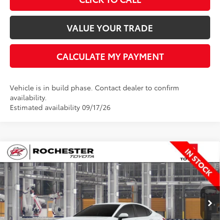
VALUE YOUR TRADE
CALCULATE MY PAYMENT
Vehicle is in build phase. Contact dealer to confirm
availability.
Estimated availability 09/17/26
Compare Vehicle
$35,348
2026
Toyota Camry
LE
BEST PRICE
Rochester Toyota
VIN:
4T1DBADK5TU35F112
Stock:
T20966
Model:
2552
Less
Ext.
Int.
In Production
TSRP:
$34,998