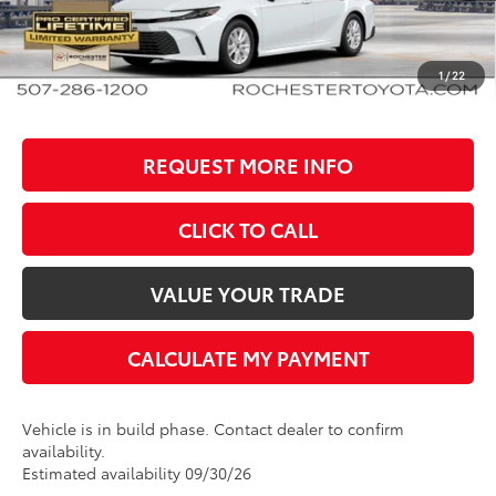
Documentation Fee
+$350
BEST PRICE
$35,348
1
/
22
REQUEST MORE INFO
CLICK TO CALL
VALUE YOUR TRADE
CALCULATE MY PAYMENT
Vehicle is in build phase. Contact dealer to confirm
availability.
Estimated availability 09/30/26