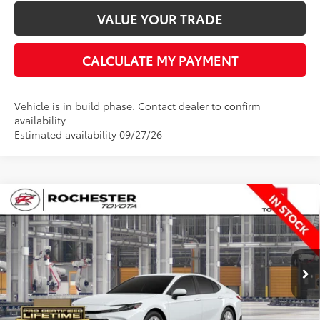
VALUE YOUR TRADE
CALCULATE MY PAYMENT
Vehicle is in build phase. Contact dealer to confirm
availability.
Estimated availability 09/27/26
Compare Vehicle
$35,348
2026
Toyota Camry
LE
BEST PRICE
Rochester Toyota
VIN:
4T1DBADK3TU35A751
Stock:
T20956
Model:
2552
Less
Ext.
In Production
TSRP:
$34,998
Documentation Fee
+$350