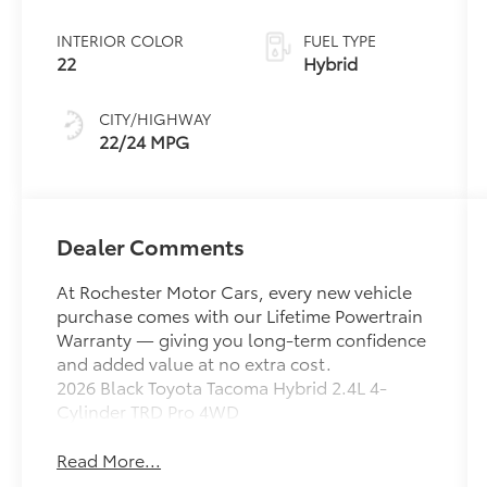
INTERIOR COLOR
FUEL TYPE
22
Hybrid
CITY/HIGHWAY
22/24 MPG
Dealer Comments
At Rochester Motor Cars, every new vehicle
purchase comes with our Lifetime Powertrain
Warranty — giving you long-term confidence
and added value at no extra cost.
2026 Black Toyota Tacoma Hybrid 2.4L 4-
Cylinder TRD Pro 4WD
Read More...