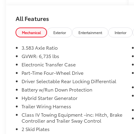
All Features
Mechanical
Exterior
Entertainment
Interior
3.583 Axle Ratio
GVWR: 6,735 lbs
Electronic Transfer Case
Part-Time Four-Wheel Drive
Driver Selectable Rear Locking Differential
Battery w/Run Down Protection
Hybrid Starter Generator
Trailer Wiring Harness
Class IV Towing Equipment -inc: Hitch, Brake
Controller and Trailer Sway Control
2 Skid Plates