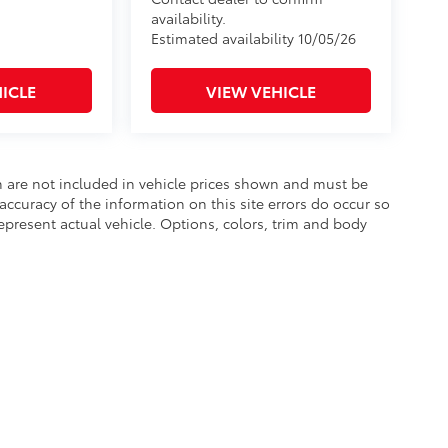
availability.
Estimated availability 10/05/26
ICLE
VIEW VEHICLE
ion are not included in vehicle prices shown and must be
accuracy of the information on this site errors do occur so
epresent actual vehicle. Options, colors, trim and body
he exclusive property of the dealer or its licensors, and are protected by applica
utomated data collection, or programmatic extraction of any material from this web
 reproduce, distribute, or otherwise exploit any content without the express writte