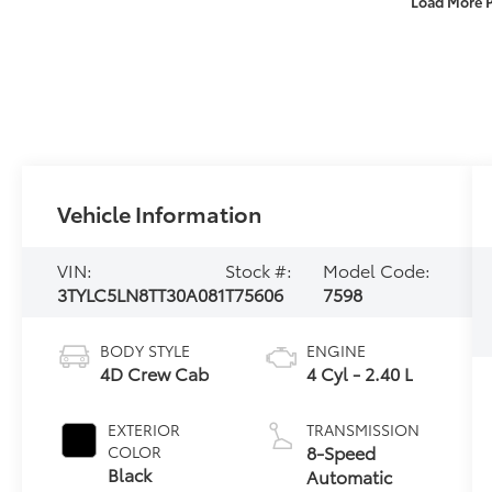
Load More 
Vehicle Information
VIN:
Stock #:
Model Code:
3TYLC5LN8TT30A081
T75606
7598
BODY STYLE
ENGINE
4D Crew Cab
4 Cyl - 2.40 L
EXTERIOR
TRANSMISSION
8-Speed
COLOR
Black
Automatic