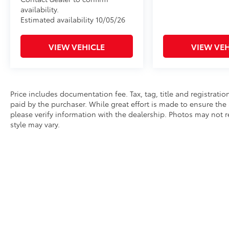
availability.
Estimated availability 10/05/26
VIEW VEHICLE
VIEW VEH
Price includes documentation fee. Tax, tag, title and registrat
paid by the purchaser. While great effort is made to ensure the 
please verify information with the dealership. Photos may not r
style may vary.
* All content, images, and data displayed on this website are t
Unauthorized use, including but not limited to data scraping, a
legal action. By accessing this website, you agree not to copy,