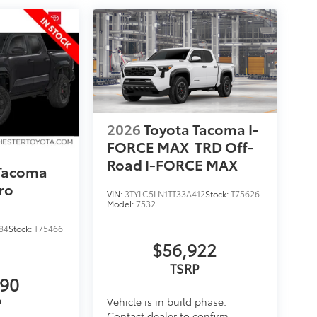
2026
Toyota Tacoma I-
FORCE MAX
TRD Off-
Road I-FORCE MAX
 Tacoma
ro
VIN:
3TYLC5LN1TT33A412
Stock:
T75626
Model:
7532
84
Stock:
T75466
$56,922
TSRP
890
P
Vehicle is in build phase.
Contact dealer to confirm