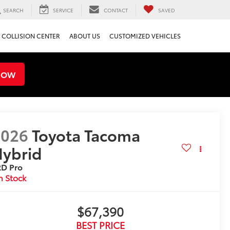
SEARCH
SERVICE
CONTACT
SAVED
COLLISION CENTER
ABOUT US
CUSTOMIZED VEHICLES
NOW
2026
Toyota Tacoma
ybrid
RD Pro
n Stock
$67,390
BEST PRICE