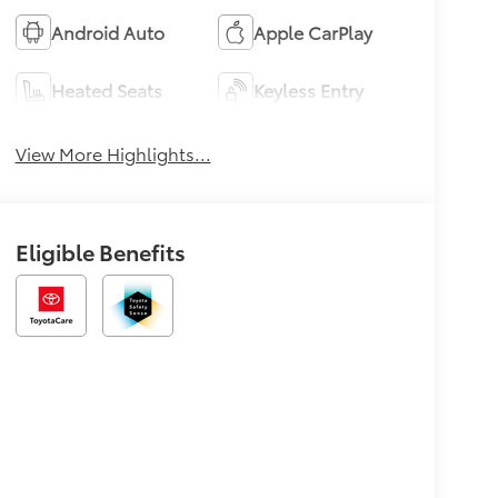
Android Auto
Apple CarPlay
Heated Seats
Keyless Entry
View More Highlights...
Eligible Benefits