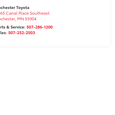
chester Toyota
65 Canal Place Southeast
chester
,
MN
55904
rts & Service:
507-286-1200
les:
507-252-2503