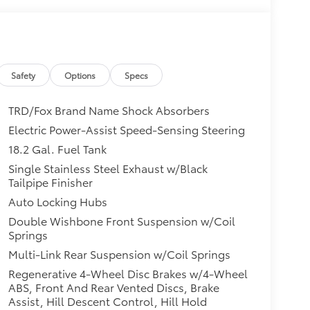
Safety
Options
Specs
TRD/Fox Brand Name Shock Absorbers
Electric Power-Assist Speed-Sensing Steering
18.2 Gal. Fuel Tank
Single Stainless Steel Exhaust w/Black
Tailpipe Finisher
Auto Locking Hubs
Double Wishbone Front Suspension w/Coil
Springs
Multi-Link Rear Suspension w/Coil Springs
Regenerative 4-Wheel Disc Brakes w/4-Wheel
ABS, Front And Rear Vented Discs, Brake
Assist, Hill Descent Control, Hill Hold