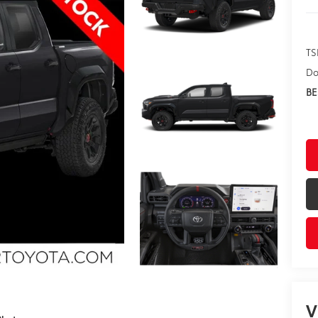
TS
Do
BE
V