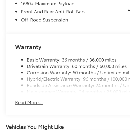
1680# Maximum Payload
Front And Rear Anti-Roll Bars
Off-Road Suspension
Warranty
Basic Warranty: 36 months / 36,000 miles
Drivetrain Warranty: 60 months / 60,000 miles
Corrosion Warranty: 60 months / Unlimited mil
Hybrid/Electric Warranty: 96 months / 100,000 
Roadside Assistance Warranty: 24 months / Unl
Maintenance Warranty: 24 months / 25,000 mil
Read More...
Vehicles You Might Like