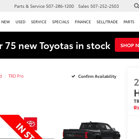
Parts & Service
507-286-1200
Sales
507-252-2503
NEW
USED
SERVICE
SPECIALS
FINANCE
SELL/TRADE
PARTS
 75 new Toyotas in stock
SHOP 
d
TRD Pro
Confirm Availability
H
T
I