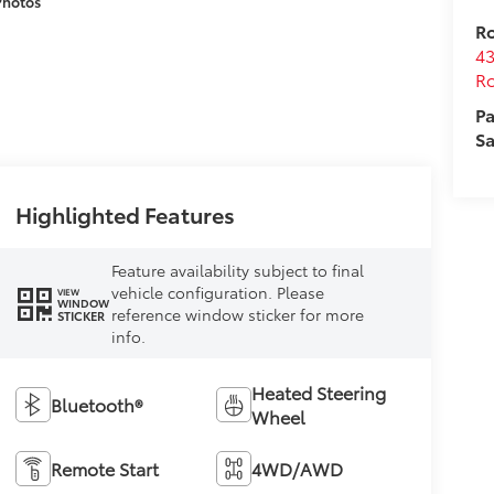
Photos
Ro
43
Ro
Pa
Sa
Highlighted Features
Feature availability subject to final
vehicle configuration. Please
VIEW
WINDOW
reference window sticker for more
STICKER
info.
Heated Steering
Bluetooth®
Wheel
Remote Start
4WD/AWD