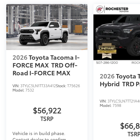
2026
Toyota Tacoma I-
FORCE MAX
TRD Off-
Road I-FORCE MAX
2026
Toyota
Hybrid
TRD P
VIN:
3TYLC5LN1TT33A412
Stock:
T75626
Model:
7532
VIN:
3TYLC5LN7TT21A4
Model:
7598
$56,922
TSRP
$66,
TSR
Vehicle is in build phase.
Contact dealer to confirm