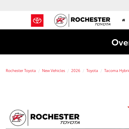
Over
Rochester Toyota
New Vehicles
2026
Toyota
Tacoma Hybri