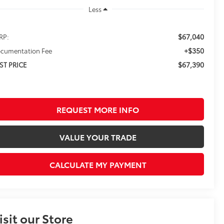
Less
$67,040
RP:
+$350
cumentation Fee
$67,390
ST PRICE
REQUEST MORE INFO
VALUE YOUR TRADE
CALCULATE MY PAYMENT
isit our Store