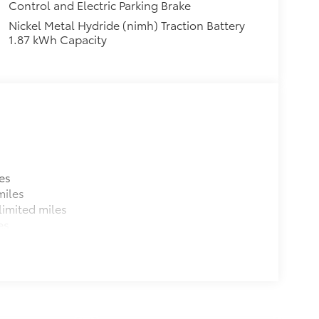
Control and Electric Parking Brake
Nickel Metal Hydride (nimh) Traction Battery
1.87 kWh Capacity
es
miles
imited miles
es