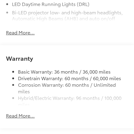
finish from road debris and the damage
LED Daytime Running Lights (DRL)
it causes.
Bi-LED projector low- and high-beam headlights,
• Set includes four mudguards
Automatic High Beams (AHB) and auto on/off
All-Weather Floor Liner Package
$319
Gloss-black front side air curtains
All-Weather Floor Liner package
Read More...
provides weather -resistant floor liners
Gloss-black sport mesh front grille
and trunk mat. Includes:
LED combination taillights with bulb turn signal
• All-Weather Floor Liners
and reverse light
• All-Weather Trunk Mat
Warranty
Gloss-black rear sport lower diffuser
Rear Bumper Applique
$69
Black lower rocker appliqué
Rear Bumper Applique
Basic Warranty: 36 months / 36,000 miles
Toyota Multimedia Screen Protector
$105
Sport side rocker panels
Drivetrain Warranty: 60 months / 60,000 miles
Toyota Multimedia Screen Protector for 8
Black rear spoiler
Corrosion Warranty: 60 months / Unlimited
in screen.
miles
Black window trim
•Made from high quality, tempered
Hybrid/Electric Warranty: 96 months / 100,000
Black outside door handles
glass, it shields your screen from
miles
scratches and is fingerprint resistant.
Acoustic noise-reducing front windshield
Roadside Assistance Warranty: 24 months /
•The advanced coatings help ensure
Read More...
19-in. satin black-finished alloy wheels
Unlimited miles
optimal visibility without compromising
Maintenance Warranty: 24 months / 25,000
Washer-linked intermittent windshield wipers
screen brightness.
miles
Black exterior badging
•Anti-reflection coating .