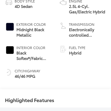
BODY STYLE
ENGINE
4D Sedan
2.5L 4-Cyl.
Gas/Electric Hybrid
EXTERIOR COLOR
TRANSMISSION
Midnight Black
Electronically
Metallic
controlled
Continuously
Variable
INTERIOR COLOR
FUEL TYPE
Transmission
Black
Hybrid
(ECVT) with
Softex®/Fabric
sequential shift
Mixed Media Trim
mode
CITY/HIGHWAY
46/46 MPG
Highlighted Features