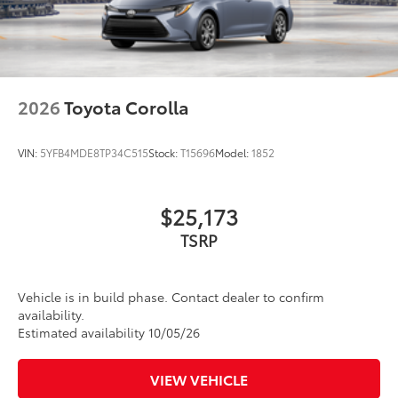
2026
Toyota Corolla
VIN:
5YFB4MDE8TP34C515
Stock:
T15696
Model:
1852
$25,173
TSRP
Vehicle is in build phase. Contact dealer to confirm
availability.
Estimated availability 10/05/26
VIEW VEHICLE