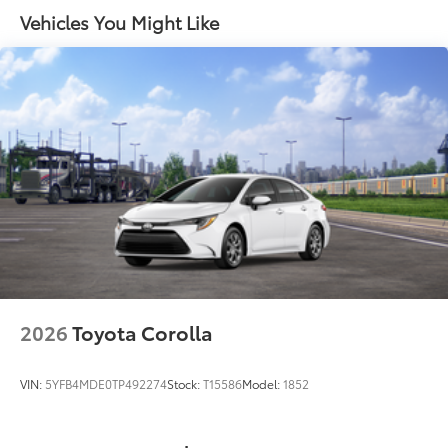
•Easy, tool-free installation
Vehicles You Might Like
Black rear "CAMRY" lettering
Door Edge Guards
$165
Door Edge Guards help prevent door
edge dings and chipped paint.
• Thermoplastic-coated stainless steel is
precisely matched to the exterior color
First Aid Kit
$30
First Aid Kit contains what you need to
treat minor scrapes and scratches.
• Includes insect sting relief pads, self-
adhesive bandages, rolled stretch
bandage, & stainless steel scissors
• Includes PPE
Dealer Installed Accessories do not include any
additional optional accessories customer may choose
2026
Toyota Corolla
to add to vehicle.
VIN:
5YFB4MDE0TP492274
Stock:
T15586
Model:
1852