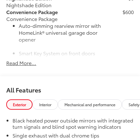
Nightshade Edition
Convenience Package
$600
Convenience Package
Auto-dimming rearview mirror with
HomeLink® universal garage door
opener
Smart Key System on front doors
Read More...
Cold Weather Package
$500
Cold Weather Package
Heated leather steering wheel
All Features
Paddle shifters
Heated front seats
Exterior
Interior
Mechanical and performance
Safety
50 State Emissions
$0
Black heated power outside mirrors with integrated
50 State Emissions
turn signals and blind spot warning indicators
Mudguards
$160
Mudguards help protect your paint
Single exhaust with dual chrome tips