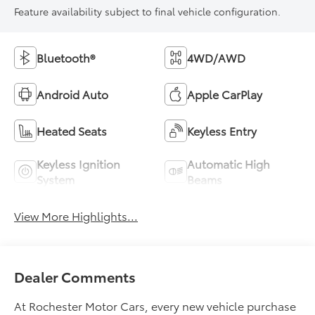
Feature availability subject to final vehicle configuration.
Bluetooth®
4WD/AWD
Android Auto
Apple CarPlay
Heated Seats
Keyless Entry
Keyless Ignition
Automatic High
System
Beams
View More Highlights...
Dealer Comments
At Rochester Motor Cars, every new vehicle purchase