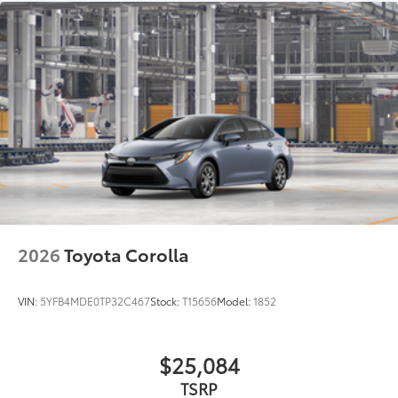
2026
Toyota Corolla
VIN:
5YFB4MDE0TP32C467
Stock:
T15656
Model:
1852
$25,084
TSRP