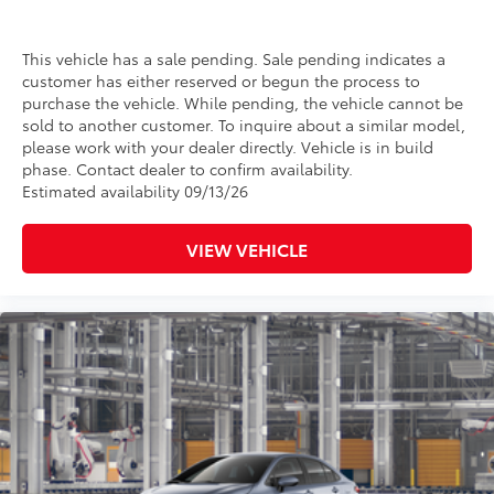
This vehicle has a sale pending. Sale pending indicates a
customer has either reserved or begun the process to
purchase the vehicle. While pending, the vehicle cannot be
sold to another customer. To inquire about a similar model,
please work with your dealer directly. Vehicle is in build
phase. Contact dealer to confirm availability.
Estimated availability 09/13/26
VIEW VEHICLE