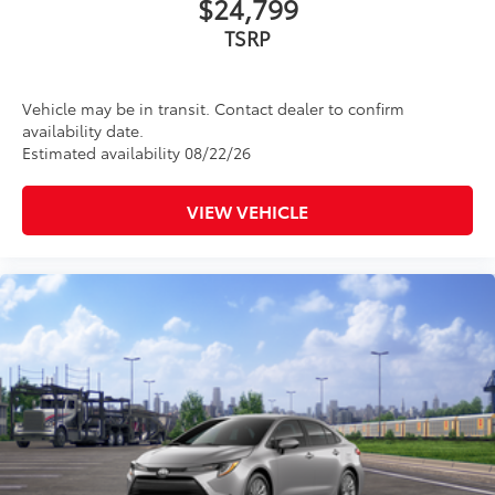
$24,799
TSRP
Vehicle may be in transit. Contact dealer to confirm
availability date.
Estimated availability 08/22/26
VIEW VEHICLE