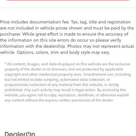
Price includes documentation fee. Tax, tag, title and registration
are not included in vehicle prices shown and must be paid by the
purchaser. While great effort is made to ensure the accuracy of
the information on this site errors do occur so please verify
information with the dealership. Photos may not represent actual
vehicle. Options, colors, trim and body style may vary.
* All content, images, and data displayed on this website are the exclusive
property of the dealer or its licensors, and are protected by applicable
copyright and other intellectual property laws. Unauthorized use, including
but not limited to data scraping, automated data collection, or
programmatic extraction of any material from this website, is strictly
prohibited. Any such activity may result in legal action. By accessing this
website, you agree not to copy, reproduce, distribute, or otherwise exploit
any content without the express written permission of the dealer.