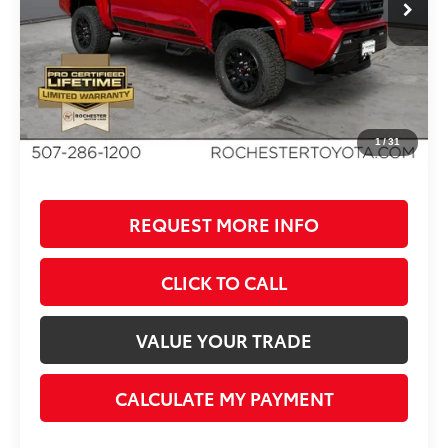
TSRP:
$47,504
Dealer Added Accessories:
$5,365
Dealer Discount
-$3,122
Documentation Fee
+$350
BEST PRICE
$50,097
1
/
31
REQUEST MORE INFO
CLICK TO CALL
VALUE YOUR TRADE
CALCULATE MY PAYMENT