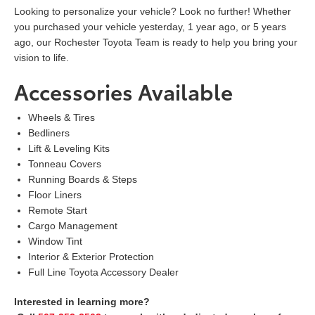
Looking to personalize your vehicle? Look no further! Whether
you purchased your vehicle yesterday, 1 year ago, or 5 years
ago, our Rochester Toyota Team is ready to help you bring your
vision to life.
Accessories Available
Wheels & Tires
Bedliners
Lift & Leveling Kits
Tonneau Covers
Running Boards & Steps
Floor Liners
Remote Start
Cargo Management
Window Tint
Interior & Exterior Protection
Full Line Toyota Accessory Dealer
Interested in learning more?