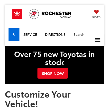
SAVED
SERVICE
DIRECTIONS
Search
Over 75 new Toyotas in
stock
SHOP NOW
Customize Your
Vehicle!