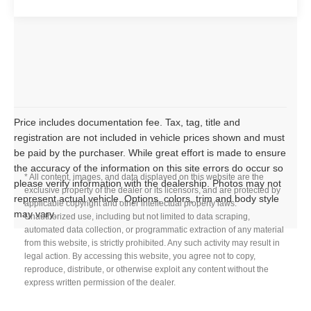
Price includes documentation fee. Tax, tag, title and
registration are not included in vehicle prices shown and must
be paid by the purchaser. While great effort is made to ensure
the accuracy of the information on this site errors do occur so
* All content, images, and data displayed on this website are the
please verify information with the dealership. Photos may not
exclusive property of the dealer or its licensors, and are protected by
represent actual vehicle. Options, colors, trim and body style
applicable copyright and other intellectual property laws.
may vary.
Unauthorized use, including but not limited to data scraping,
automated data collection, or programmatic extraction of any material
from this website, is strictly prohibited. Any such activity may result in
legal action. By accessing this website, you agree not to copy,
reproduce, distribute, or otherwise exploit any content without the
express written permission of the dealer.