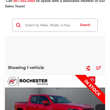
Call
507-252-2503
to speak with a dedicated member of our
Sales Team!
Search
Showing 1 vehicle
Compare Vehicle
2026
Toyota Tacoma
SR5
$50,097
BEST PRICE
Rochester Toyota
VIN:
3TYLB5JNXTT126225
Stock:
T75296
Model:
7540
Less
Ext.
Int.
In Stock